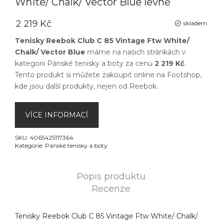
White/ Chalk/ Vector Blue levně
2 219 Kč
skladem
Tenisky Reebok Club C 85 Vintage Ftw White/
Chalk/ Vector Blue
máme na našich stránkách v
kategorii
Pánské tenisky a boty
za cenu
2 219 Kč
.
Tento produkt si můžete zakoupit online na
Footshop
,
kde jsou další produkty, nejen od
Reebok
.
VÍCE INFORMACÍ
SKU:
4065425117364
Kategorie:
Pánské tenisky a boty
Popis produktu
Recenze
Tenisky Reebok Club C 85 Vintage Ftw White/ Chalk/