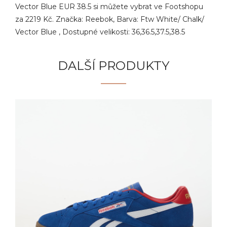
Vector Blue EUR 38.5 si můžete vybrat ve Footshopu
za 2219 Kč. Značka: Reebok, Barva: Ftw White/ Chalk/
Vector Blue , Dostupné velikosti: 36,36.5,37.5,38.5
DALŠÍ PRODUKTY