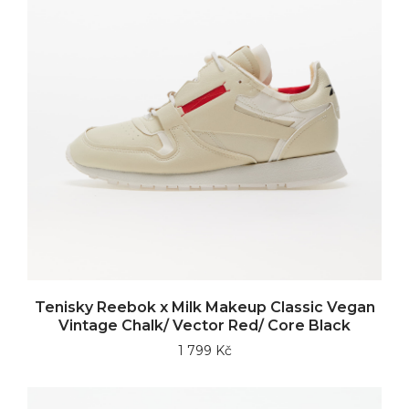
Tenisky Reebok x Milk Makeup Classic Vegan
Vintage Chalk/ Vector Red/ Core Black
1 799 Kč