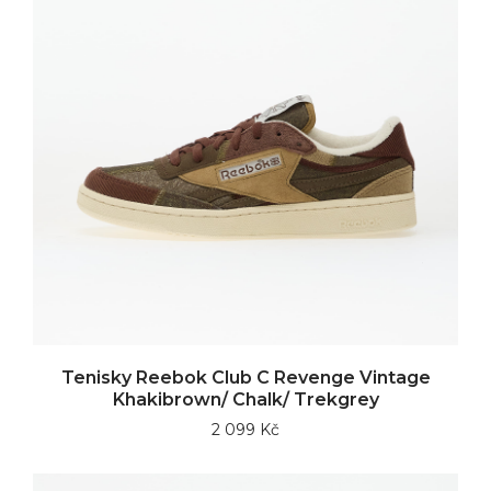
Tenisky Reebok Club C Revenge Vintage
Khakibrown/ Chalk/ Trekgrey
2 099 Kč