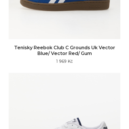
Tenisky Reebok Club C Grounds Uk Vector
Blue/ Vector Red/ Gum
1 969 Kč