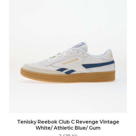
Tenisky Reebok Club C Revenge Vintage
White/ Athletic Blue/ Gum