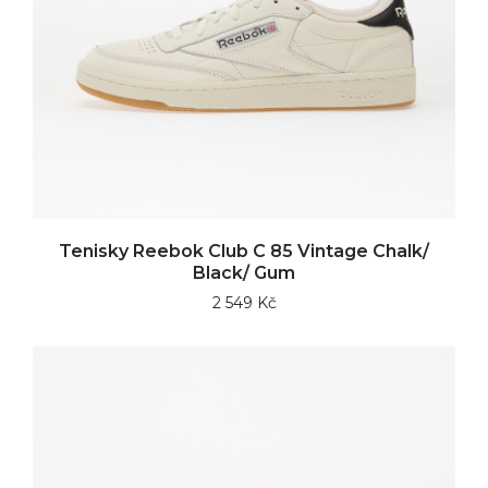
Tenisky Reebok Club C 85 Vintage Chalk/
Black/ Gum
2 549 Kč