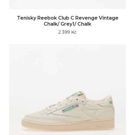
Tenisky Reebok Club C Revenge Vintage
Chalk/ Grey1/ Chalk
2 399 Kč