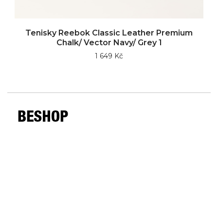
Tenisky Reebok Classic Leather Premium
Chalk/ Vector Navy/ Grey 1
1 649 Kč