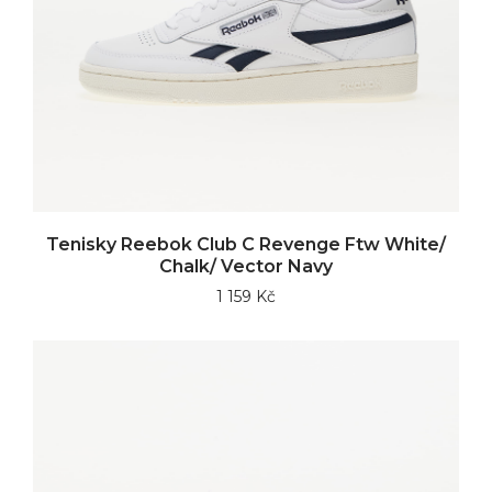
Tenisky Reebok Club C Revenge Ftw White/
Chalk/ Vector Navy
1 159 Kč