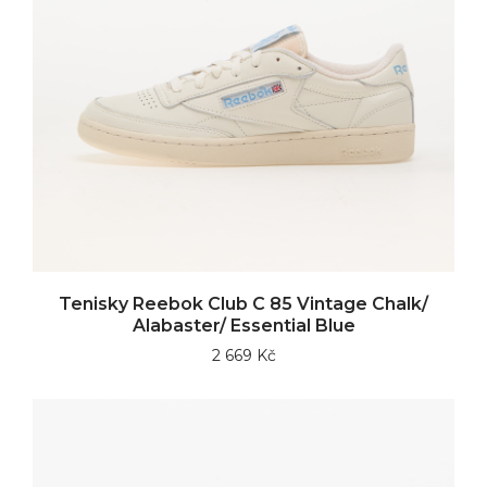
Tenisky Reebok Club C 85 Vintage Chalk/
Alabaster/ Essential Blue
2 669 Kč