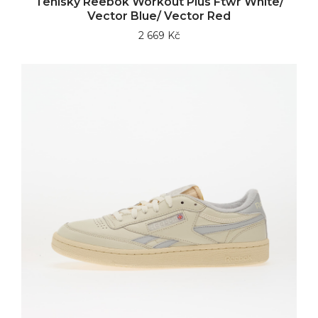
Tenisky Reebok Workout Plus Ftwr White/
Vector Blue/ Vector Red
2 669 Kč