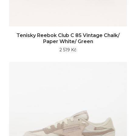
Tenisky Reebok Club C 85 Vintage Chalk/
Paper White/ Green
2 519 Kč