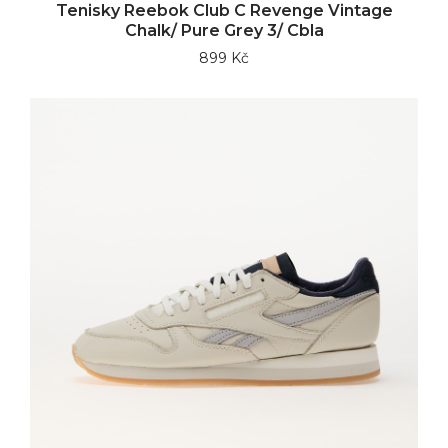
Tenisky Reebok Club C Revenge Vintage
Chalk/ Pure Grey 3/ Cbla
899 Kč