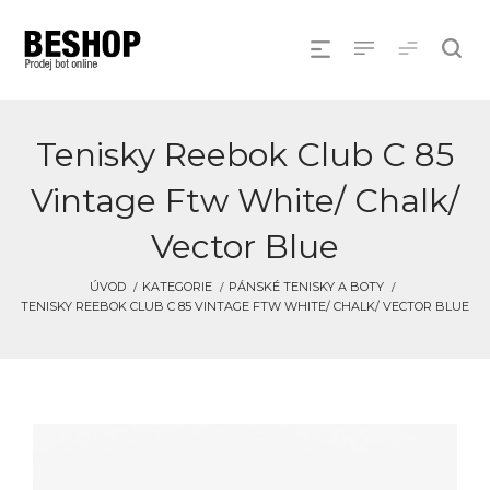
Tenisky Reebok Club C 85
Vintage Ftw White/ Chalk/
Vector Blue
ÚVOD
KATEGORIE
PÁNSKÉ TENISKY A BOTY
TENISKY REEBOK CLUB C 85 VINTAGE FTW WHITE/ CHALK/ VECTOR BLUE