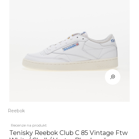
Reebok
Recenze na produkt
Tenisky Reebok Club C 85 Vintage Ftw