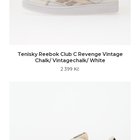
Tenisky Reebok Club C Revenge Vintage
Chalk/ Vintagechalk/ White
2 399 Kč