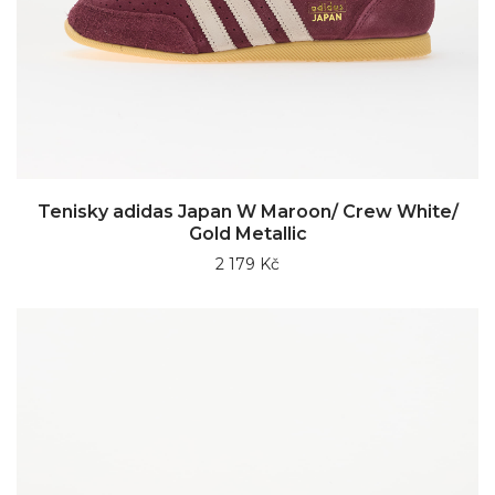
Tenisky adidas Japan W Maroon/ Crew White/
Gold Metallic
2 179 Kč