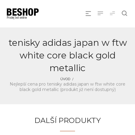
tenisky adidas japan w ftw
white core black gold
metallic
ÚVOD
Nejlepší cena pro tenisky adidas japan w ftw white core
black gold metallic (produkt již není dostupný)
DALŠÍ PRODUKTY