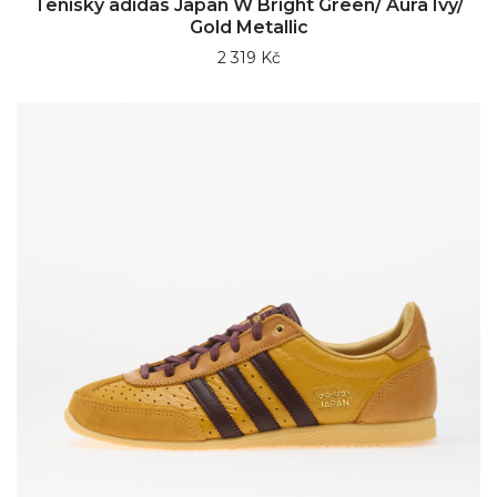
Tenisky adidas Japan W Bright Green/ Aura Ivy/
Gold Metallic
2 319 Kč