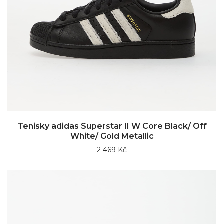
Tenisky adidas Superstar II W Core Black/ Off
White/ Gold Metallic
2 469 Kč