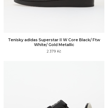
Tenisky adidas Superstar II W Core Black/ Ftw
White/ Gold Metallic
2 379 Kč