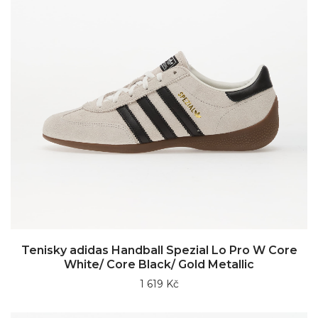
Tenisky adidas Handball Spezial Lo Pro W Core
White/ Core Black/ Gold Metallic
1 619 Kč