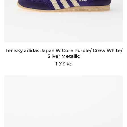
Tenisky adidas Japan W Core Purple/ Crew White/
Silver Metallic
1 819 Kč