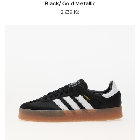
Black/ Gold Metallic
2 639 Kč