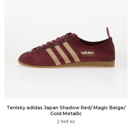
Tenisky adidas Japan Shadow Red/ Magic Beige/
Gold Metallic
2 949 Kč