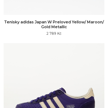
Tenisky adidas Japan W Preloved Yellow/ Maroon/
Gold Metallic
2 789 Kč