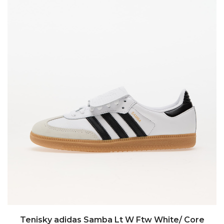
Tenisky adidas Samba Lt W Ftw White/ Core