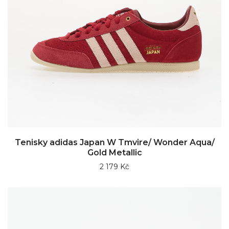
Tenisky adidas Japan W Tmvire/ Wonder Aqua/
Gold Metallic
2 179 Kč