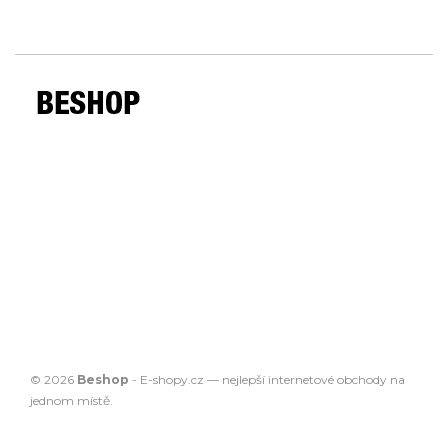
© 2026
Beshop
-
E-shopy.cz
— nejlepší
internetové obchody
na
jednom místě.