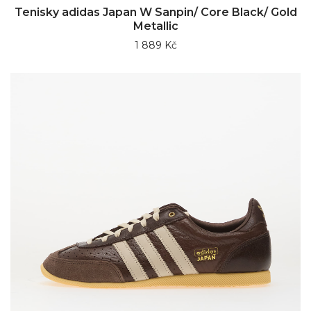
Tenisky adidas Japan W Sanpin/ Core Black/ Gold
Metallic
1 889 Kč