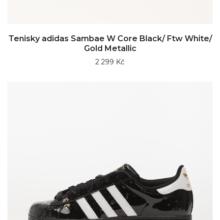
Tenisky adidas Sambae W Core Black/ Ftw White/
Gold Metallic
2 299 Kč