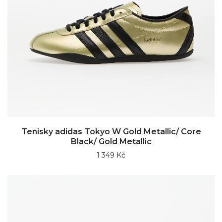
Tenisky adidas Tokyo W Gold Metallic/ Core
Black/ Gold Metallic
1 349 Kč