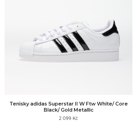
Tenisky adidas Superstar II W Ftw White/ Core
Black/ Gold Metallic
2 099 Kč