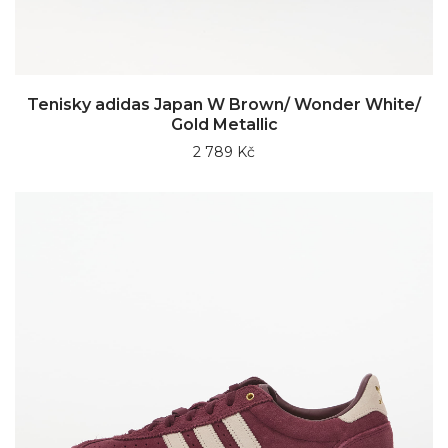
Tenisky adidas Japan W Brown/ Wonder White/
Gold Metallic
2 789 Kč