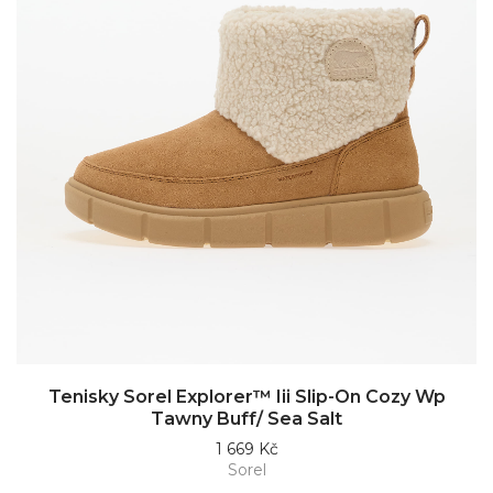
Tenisky Sorel Explorer™ Iii Slip-On Cozy Wp
Tawny Buff/ Sea Salt
1 669 Kč
Sorel