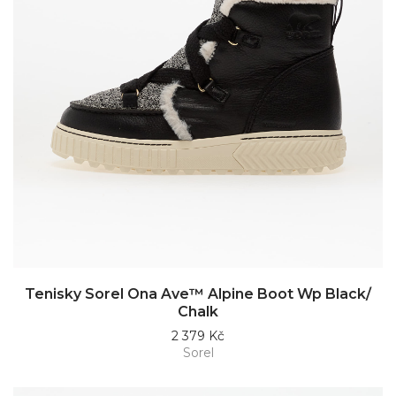
Tenisky Sorel Ona Ave™ Alpine Boot Wp Black/
Chalk
2 379 Kč
Sorel