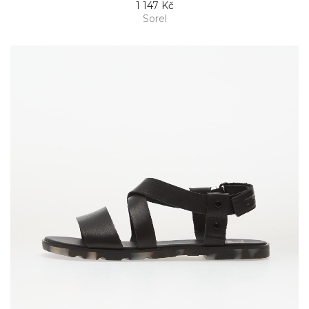
1 147 Kč
Sorel