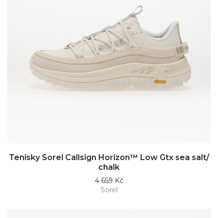
Tenisky Sorel Callsign Horizon™ Low Gtx sea salt/
chalk
4 659 Kč
Sorel