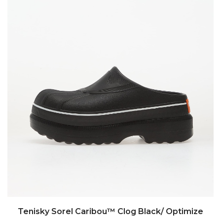
Tenisky Sorel Caribou™ Clog Black/ Optimize