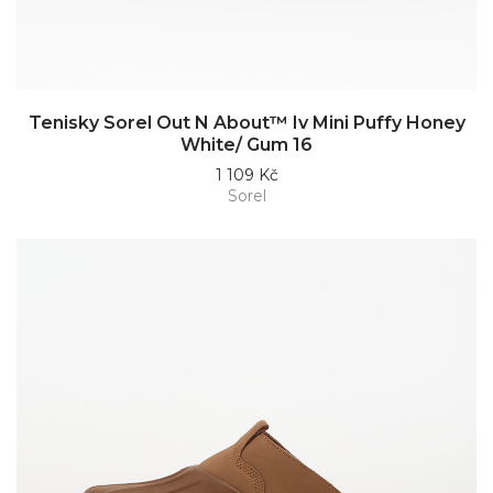
Tenisky Sorel Out N About™ Iv Mini Puffy Honey
White/ Gum 16
1 109 Kč
Sorel