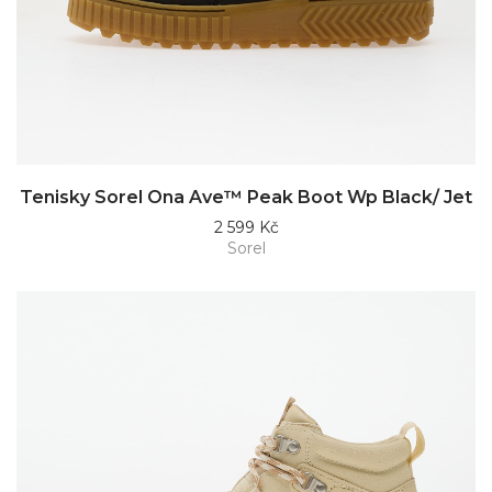
Tenisky Sorel Ona Ave™ Peak Boot Wp Black/ Jet
2 599 Kč
Sorel