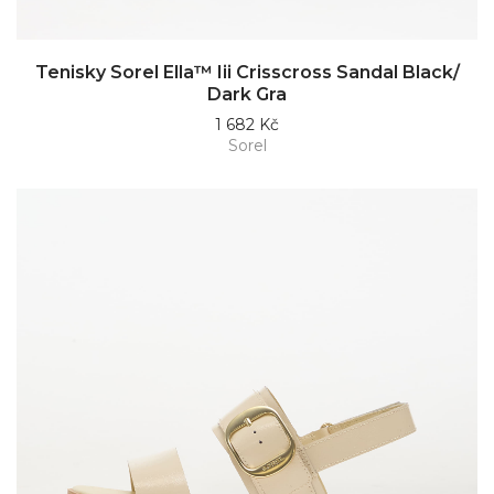
Tenisky Sorel Ella™ Iii Crisscross Sandal Black/
Dark Gra
1 682 Kč
Sorel