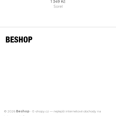
1 349 Kč
Sorel
© 2026
Beshop
-
E-shopy.cz
— nejlepší
internetové obchody
na