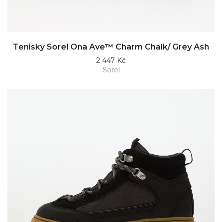
Tenisky Sorel Ona Ave™ Charm Chalk/ Grey Ash
2 447 Kč
Sorel