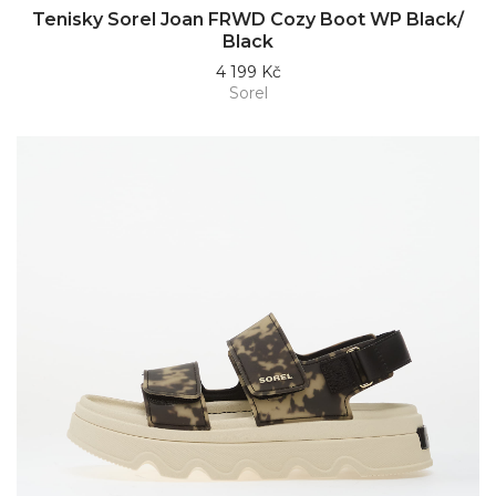
Tenisky Sorel Joan FRWD Cozy Boot WP Black/
Black
4 199 Kč
Sorel