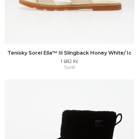
Tenisky Sorel Ella™ Iii Slingback Honey White/ Ic
1 682 Kč
Sorel