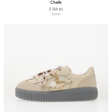
Chalk
3 169 Kč
Sorel