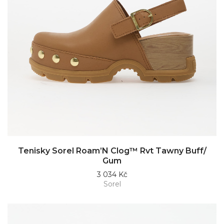
Tenisky Sorel Roam’N Clog™ Rvt Tawny Buff/
Gum
3 034 Kč
Sorel