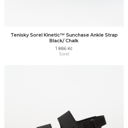
Tenisky Sorel Kinetic™ Sunchase Ankle Strap
Black/ Chalk
1 886 Kč
Sorel