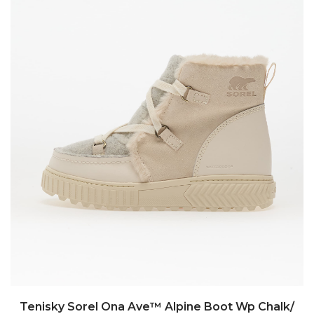
Tenisky Sorel Ona Ave™ Alpine Boot Wp Chalk/