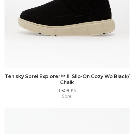
Tenisky Sorel Explorer™ Iii Slip-On Cozy Wp Black/
Chalk
1 609 Kč
Sorel