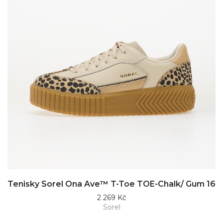
Tenisky Sorel Ona Ave™ T-Toe TOE-Chalk/ Gum 16
2 269 Kč
Sorel