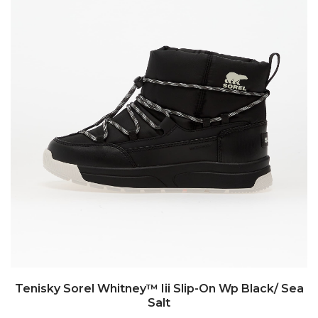
Tenisky Sorel Whitney™ Iii Slip-On Wp Black/ Sea
Salt