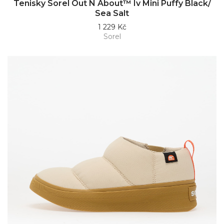
Tenisky Sorel Out N About™ Iv Mini Puffy Black/
Sea Salt
1 229 Kč
Sorel