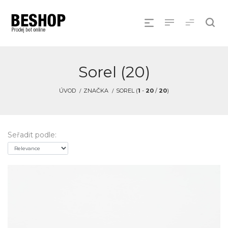
Sorel (20)
ÚVOD
ZNAČKA
SOREL (
1
-
20
/
20
)
Seřadit podle: