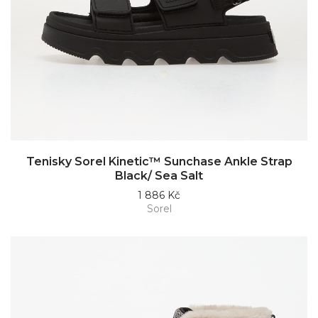
Tenisky Sorel Kinetic™ Sunchase Ankle Strap
Black/ Sea Salt
1 886 Kč
Sorel