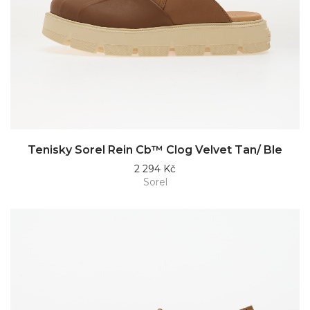
Tenisky Sorel Rein Cb™ Clog Velvet Tan/ Ble
2 294 Kč
Sorel