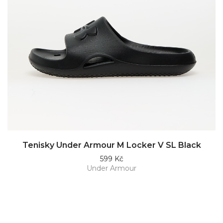
Tenisky Under Armour M Locker V SL Black
599 Kč
Under Armour