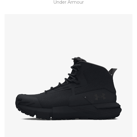
Under Armour