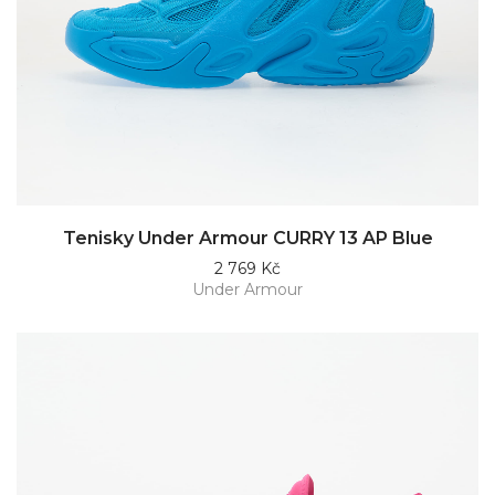
Tenisky Under Armour CURRY 13 AP Blue
2 769 Kč
Under Armour