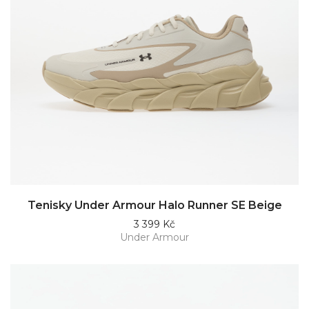
Tenisky Under Armour Halo Runner SE Beige
3 399 Kč
Under Armour