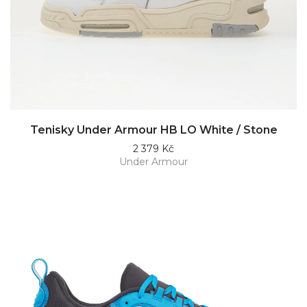
Tenisky Under Armour HB LO White / Stone
2 379 Kč
Under Armour