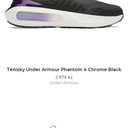
Tenisky Under Armour Phantom 4 Chrome Black
2 979 Kč
Under Armour