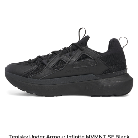
Tenisky Under Armour Infinite MVMNT SE Black