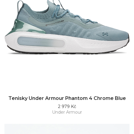
Tenisky Under Armour Phantom 4 Chrome Blue
2 979 Kč
Under Armour