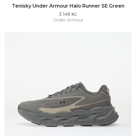
Tenisky Under Armour Halo Runner SE Green
3 149 Kč
Under Armour