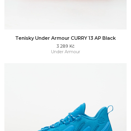
Tenisky Under Armour CURRY 13 AP Black
3 289 Kč
Under Armour