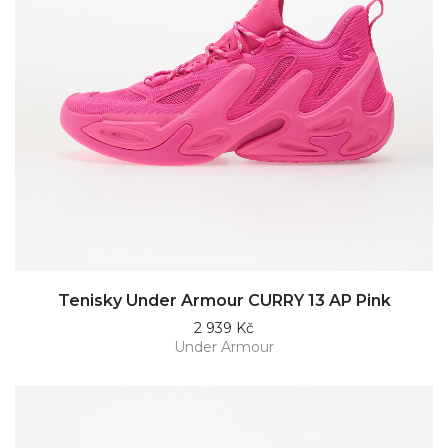
Tenisky Under Armour CURRY 13 AP Pink
2 939 Kč
Under Armour