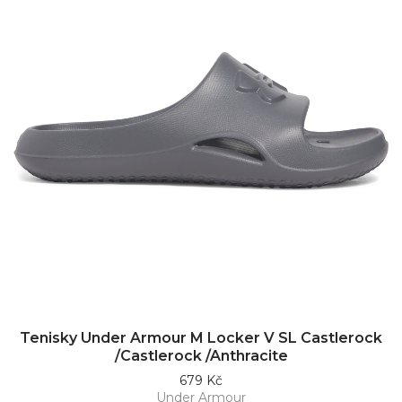
Tenisky Under Armour M Locker V SL Castlerock
/Castlerock /Anthracite
679 Kč
Under Armour