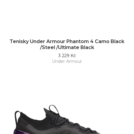
Tenisky Under Armour Phantom 4 Camo Black
/Steel /Ultimate Black
3 229 Kč
Under Armour