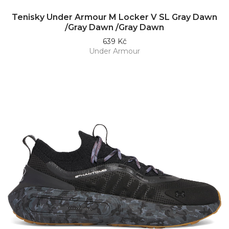
Tenisky Under Armour M Locker V SL Gray Dawn
/Gray Dawn /Gray Dawn
639 Kč
Under Armour