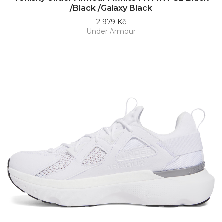
/Black /Galaxy Black
2 979 Kč
Under Armour