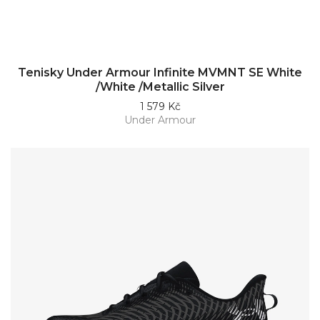
Tenisky Under Armour Infinite MVMNT SE White
/White /Metallic Silver
1 579 Kč
Under Armour