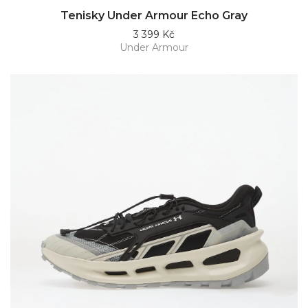
Tenisky Under Armour Echo Gray
3 399 Kč
Under Armour