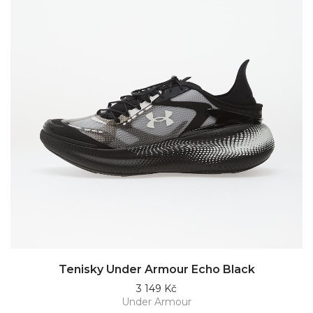
Tenisky Under Armour Echo Black
3 149 Kč
Under Armour