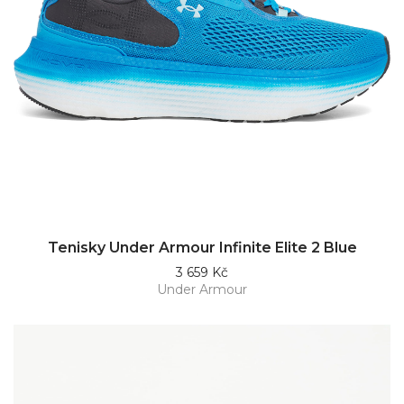
Tenisky Under Armour Infinite Elite 2 Blue
3 659 Kč
Under Armour