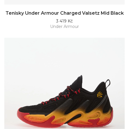
Tenisky Under Armour Charged Valsetz Mid Black
3 419 Kč
Under Armour