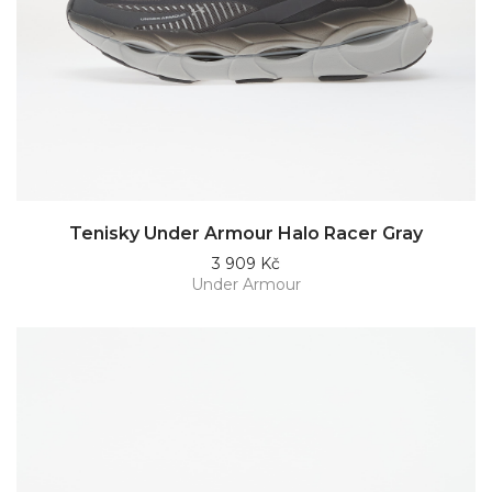
Tenisky Under Armour Halo Racer Gray
3 909 Kč
Under Armour