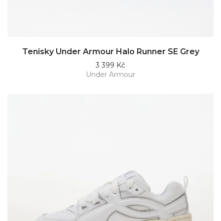
Tenisky Under Armour Halo Runner SE Grey
3 399 Kč
Under Armour