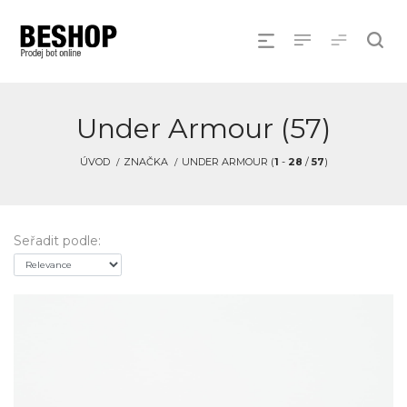
Under Armour (57)
ÚVOD
ZNAČKA
UNDER ARMOUR (
1
-
28
/
57
)
Seřadit podle: