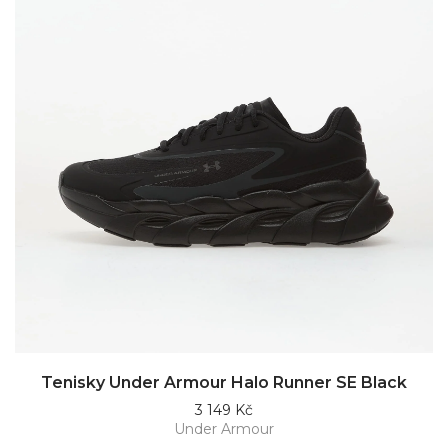
Tenisky Under Armour Halo Runner SE Black
3 149 Kč
Under Armour