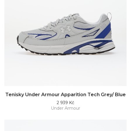
Tenisky Under Armour Apparition Tech Grey/ Blue
2 939 Kč
Under Armour