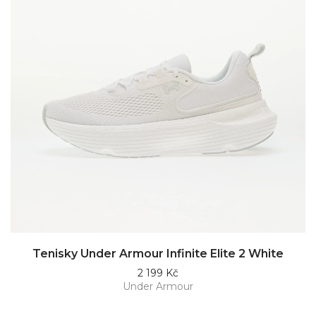
Tenisky Under Armour Infinite Elite 2 White
2 199 Kč
Under Armour