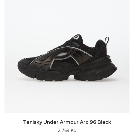
Tenisky Under Armour Arc 96 Black
2 769 Kč