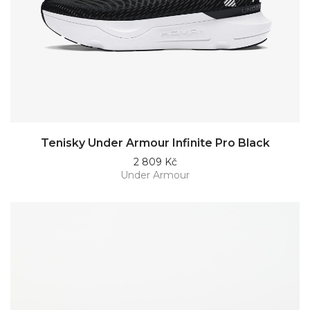
Tenisky Under Armour Infinite Pro Black
2 809 Kč
Under Armour