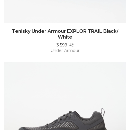
Tenisky Under Armour EXPLOR TRAIL Black/
White
3 599 Kč
Under Armour