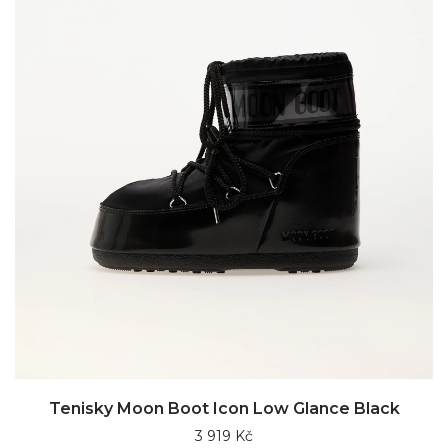
Tenisky Moon Boot Icon Low Glance Black
3 919 Kč