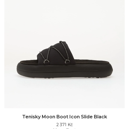
Tenisky Moon Boot Icon Slide Black
2 371 Kč