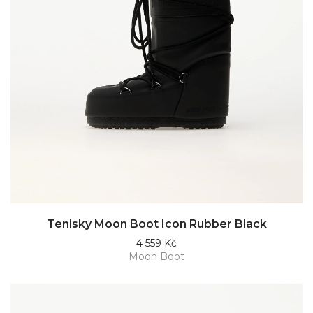
Tenisky Moon Boot Icon Rubber Black
4 559 Kč
Moon Boot