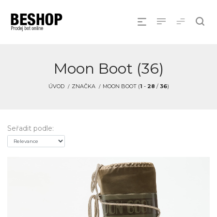
Moon Boot (36)
ÚVOD
ZNAČKA
MOON BOOT (
1
-
28
/
36
)
Seřadit podle: