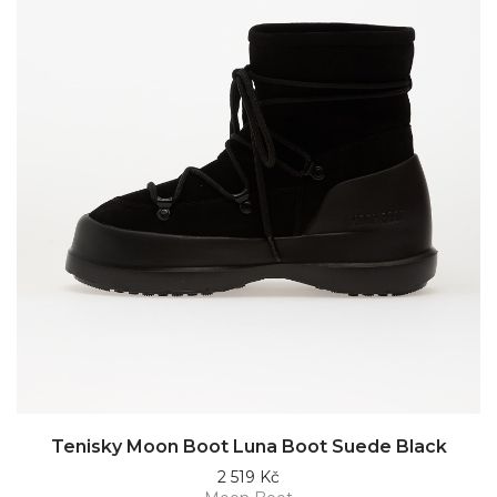
Tenisky Moon Boot Luna Boot Suede Black
2 519 Kč