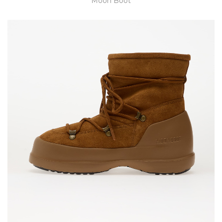
Moon Boot