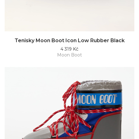
Tenisky Moon Boot Icon Low Rubber Black
4 319 Kč
Moon Boot