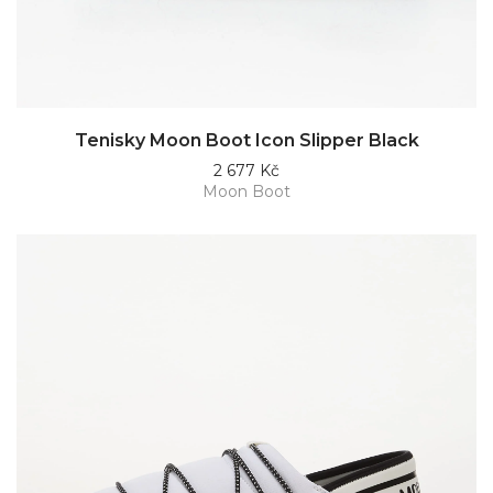
Tenisky Moon Boot Icon Slipper Black
2 677 Kč
Moon Boot