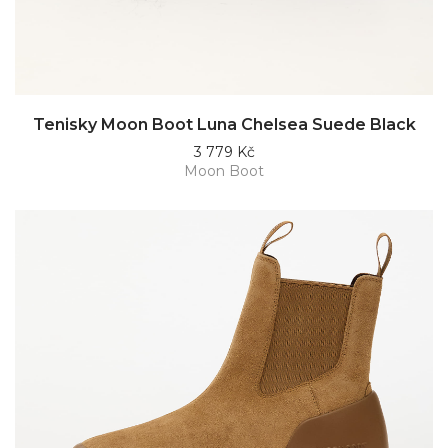
Tenisky Moon Boot Luna Chelsea Suede Black
3 779 Kč
Moon Boot