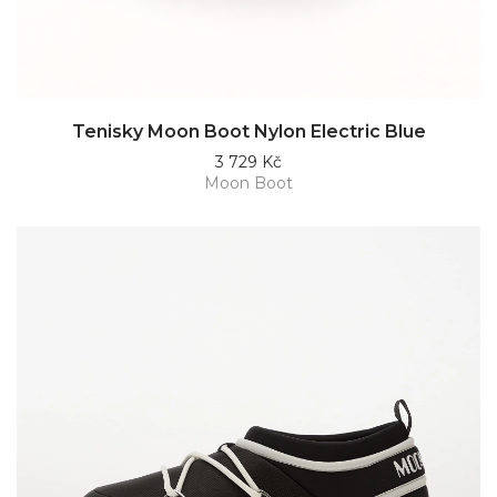
Tenisky Moon Boot Nylon Electric Blue
3 729 Kč
Moon Boot