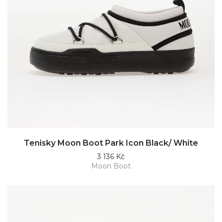
Tenisky Moon Boot Park Icon Black/ White
3 136 Kč
Moon Boot