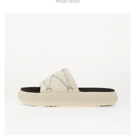
Moon Boot