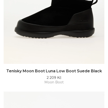
Tenisky Moon Boot Luna Low Boot Suede Black
2 209 Kč
Moon Boot