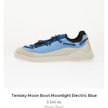
Tenisky Moon Boot Moonlight Electric Blue
3 340 Kč
Moon Boot