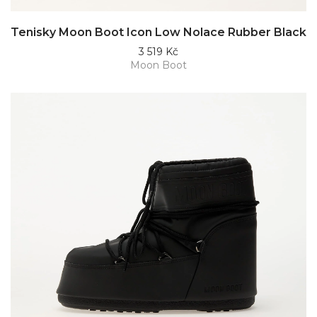
Tenisky Moon Boot Icon Low Nolace Rubber Black
3 519 Kč
Moon Boot