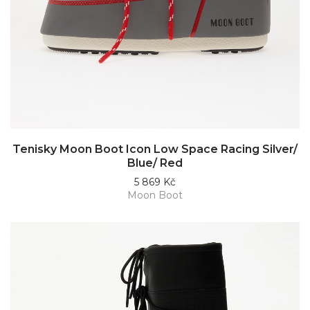
Tenisky Moon Boot Icon Low Space Racing Silver/
Blue/ Red
5 869 Kč
Moon Boot