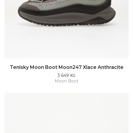
Tenisky Moon Boot Moon247 Xlace Anthracite
3 649 Kč
Moon Boot