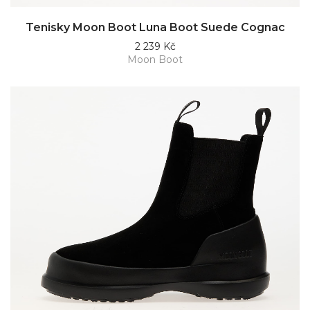
Tenisky Moon Boot Luna Boot Suede Cognac
2 239 Kč
Moon Boot