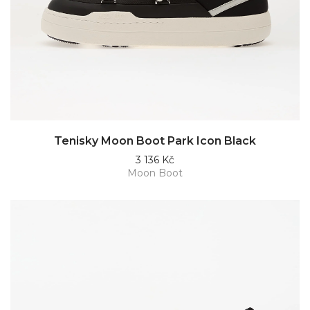
Tenisky Moon Boot Park Icon Black
3 136 Kč
Moon Boot