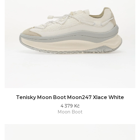
Tenisky Moon Boot Moon247 Xlace White
4 379 Kč
Moon Boot