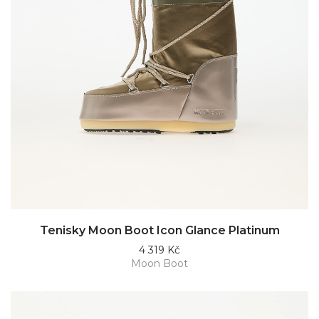
Tenisky Moon Boot Icon Glance Platinum
4 319 Kč
Moon Boot