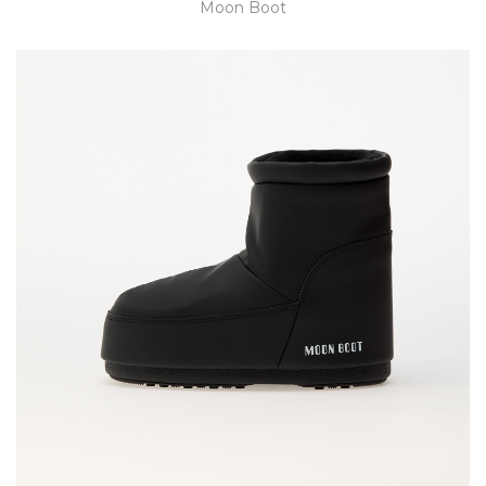
Moon Boot