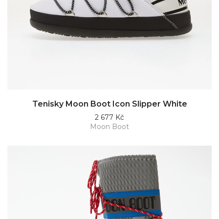
Tenisky Moon Boot Icon Slipper White
2 677 Kč
Moon Boot