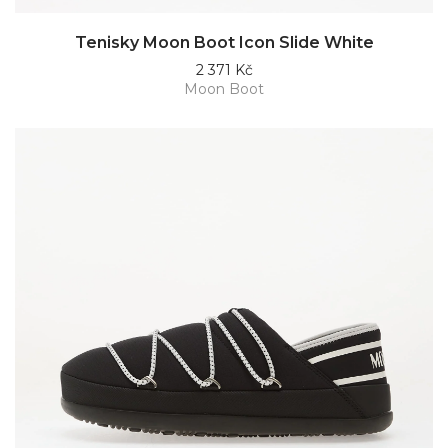
Tenisky Moon Boot Icon Slide White
2 371 Kč
Moon Boot