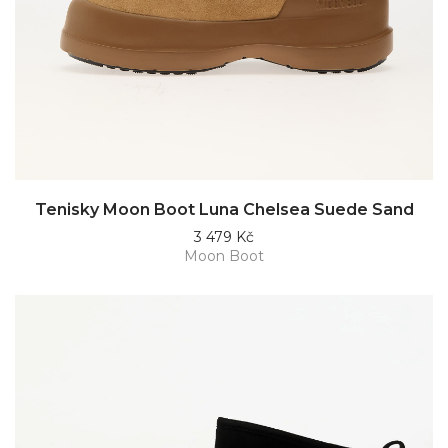
Tenisky Moon Boot Luna Chelsea Suede Sand
3 479 Kč
Moon Boot