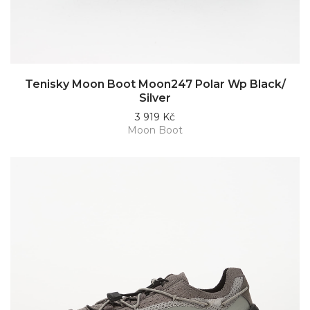
Tenisky Moon Boot Moon247 Polar Wp Black/
Silver
3 919 Kč
Moon Boot