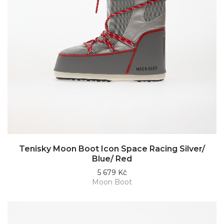
Tenisky Moon Boot Icon Space Racing Silver/
Blue/ Red
5 679 Kč
Moon Boot