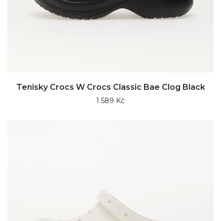
Tenisky Crocs W Crocs Classic Bae Clog Black
1 589 Kč