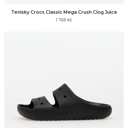
Tenisky Crocs Classic Mega Crush Clog Juice
1 769 Kč