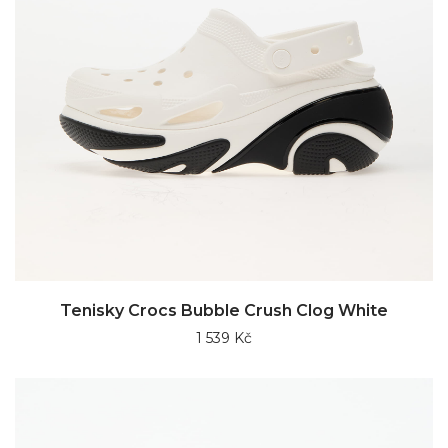
Tenisky Crocs Bubble Crush Clog White
1 539 Kč