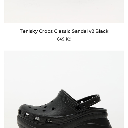
Tenisky Crocs Classic Sandal v2 Black
649 Kč