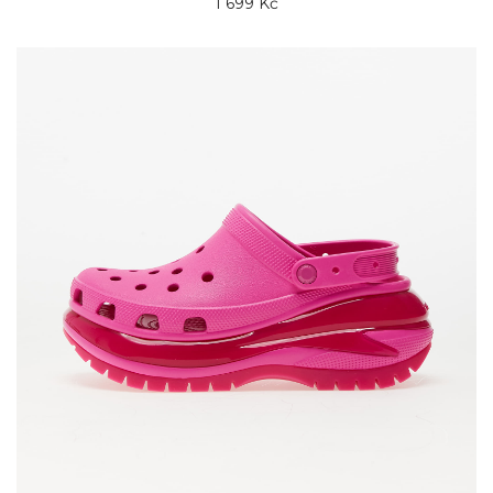
1 699 Kč