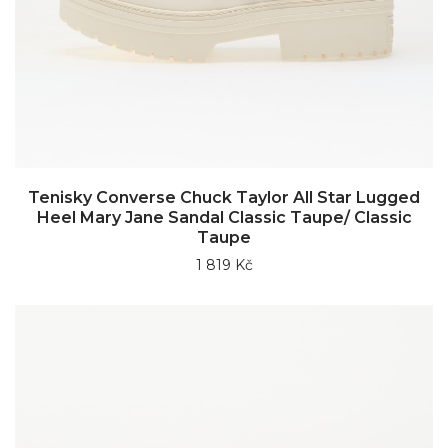
Tenisky Converse Chuck Taylor All Star Lugged
Heel Mary Jane Sandal Classic Taupe/ Classic
Taupe
1 819 Kč