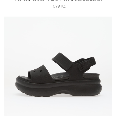
1 079 Kč