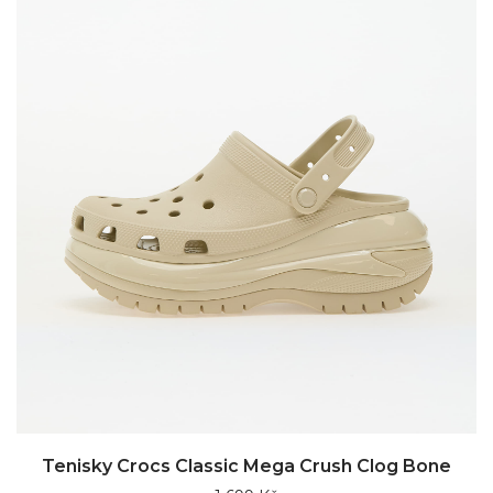
Tenisky Crocs Classic Mega Crush Clog Bone