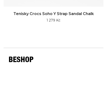
Tenisky Crocs Soho Y Strap Sandal Chalk
1 279 Kč