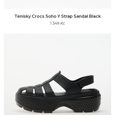
Tenisky Crocs Soho Y Strap Sandal Black
1 349 Kč