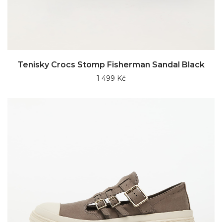
Tenisky Crocs Stomp Fisherman Sandal Black
1 499 Kč