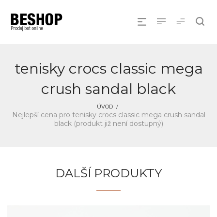
tenisky crocs classic mega
crush sandal black
ÚVOD
Nejlepší cena pro tenisky crocs classic mega crush sandal
black (produkt již není dostupný)
DALŠÍ PRODUKTY