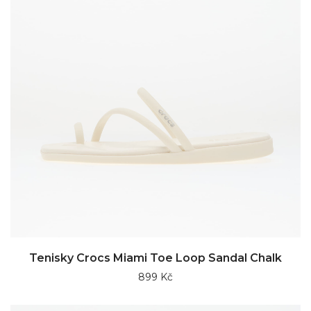
Tenisky Crocs Miami Toe Loop Sandal Chalk
899 Kč