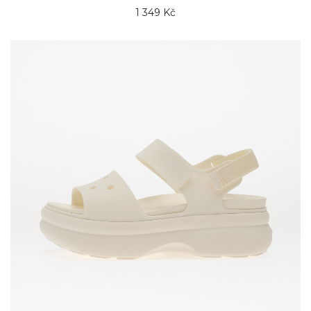
1 349 Kč