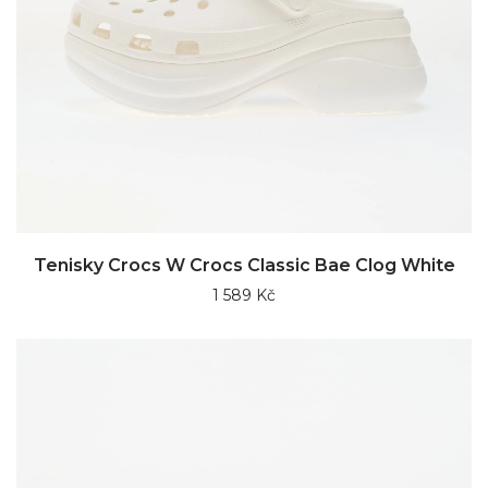
Tenisky Crocs W Crocs Classic Bae Clog White
1 589 Kč