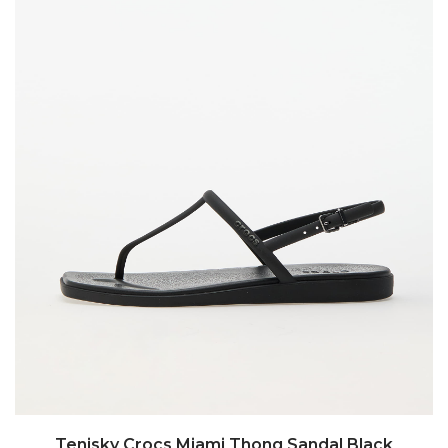
Tenisky Crocs Miami Thong Sandal Black