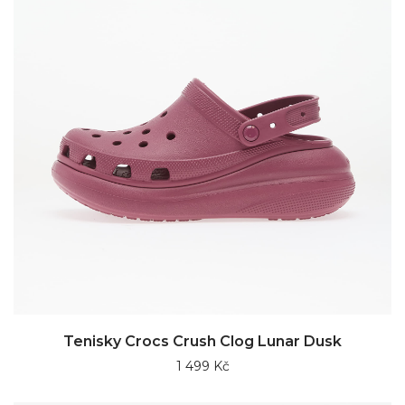
Tenisky Crocs Crush Clog Lunar Dusk
1 499 Kč