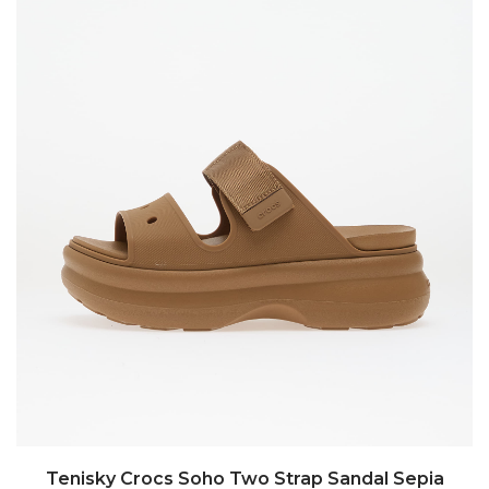
Tenisky Crocs Soho Two Strap Sandal Sepia