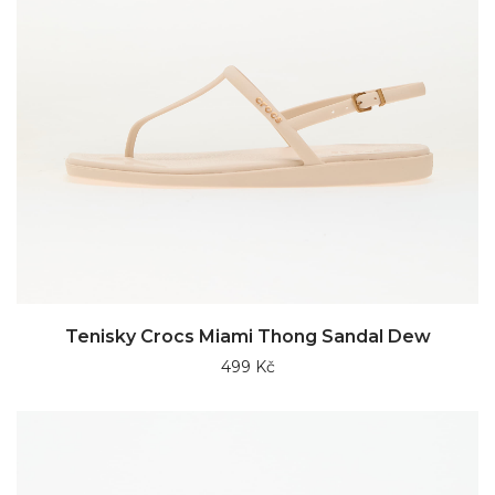
Tenisky Crocs Miami Thong Sandal Dew
499 Kč