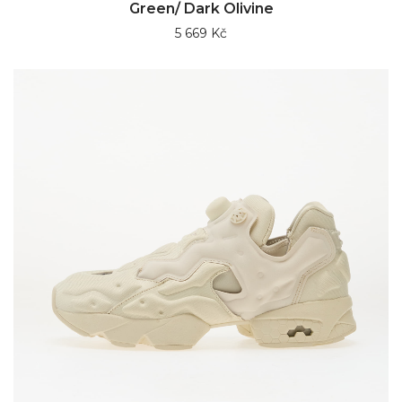
Green/ Dark Olivine
5 669 Kč