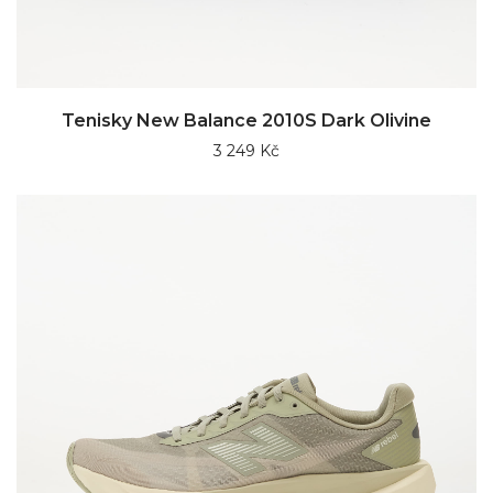
Tenisky New Balance 2010S Dark Olivine
3 249 Kč