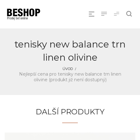
tenisky new balance trn
linen olivine
ÚVOD
Nejlepší cena pro tenisky new balance trn linen
olivine (produkt již není dostupný)
DALŠÍ PRODUKTY