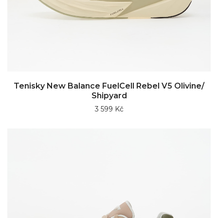
Tenisky New Balance FuelCell Rebel V5 Olivine/
Shipyard
3 599 Kč