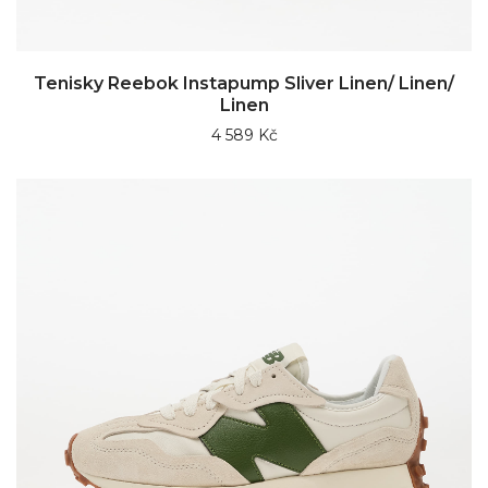
Tenisky Reebok Instapump Sliver Linen/ Linen/
Linen
4 589 Kč