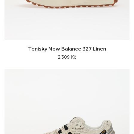
Tenisky New Balance 327 Linen
2 309 Kč