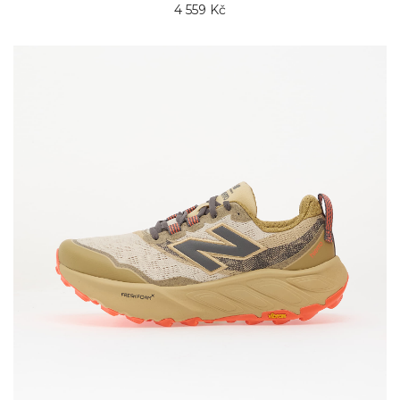
4 559 Kč