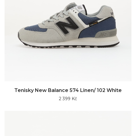
Tenisky New Balance 574 Linen/ 102 White
2 399 Kč