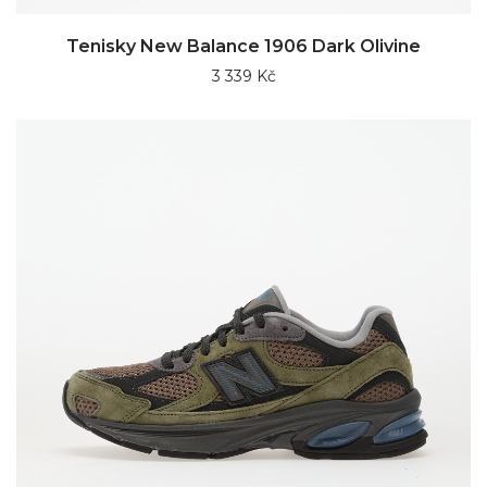
Tenisky New Balance 1906 Dark Olivine
3 339 Kč