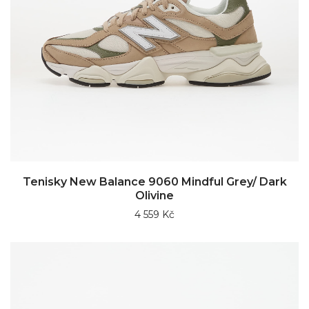
Tenisky New Balance 9060 Mindful Grey/ Dark
Olivine
4 559 Kč