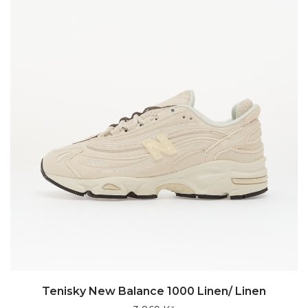
Tenisky New Balance 1000 Linen/ Linen