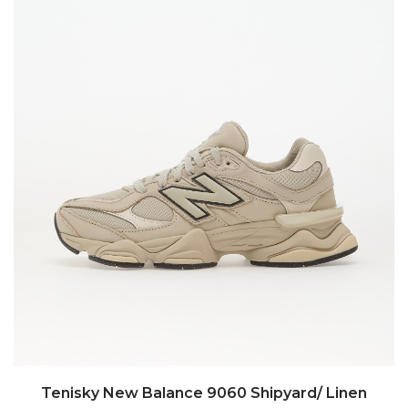
Tenisky New Balance 9060 Shipyard/ Linen