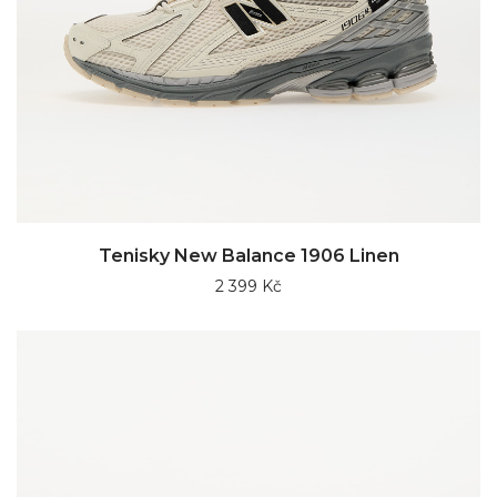
Tenisky New Balance 1906 Linen
2 399 Kč