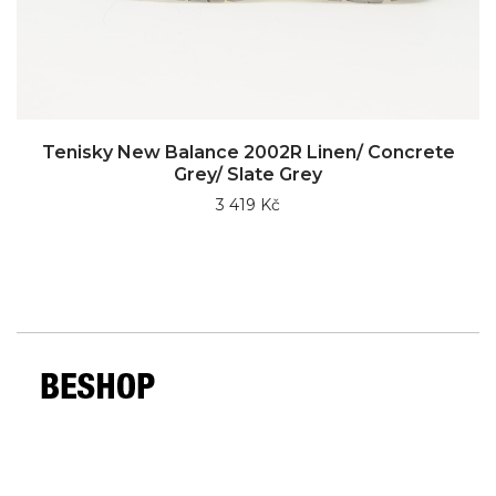
Tenisky New Balance 2002R Linen/ Concrete
Grey/ Slate Grey
3 419 Kč