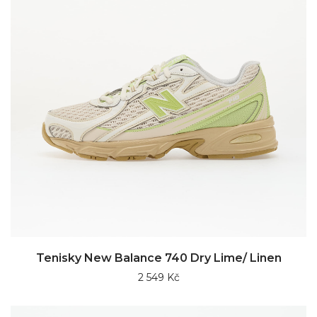
Tenisky New Balance 740 Dry Lime/ Linen
2 549 Kč