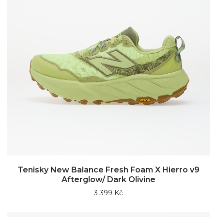
Tenisky New Balance Fresh Foam X Hierro v9
Afterglow/ Dark Olivine
3 399 Kč