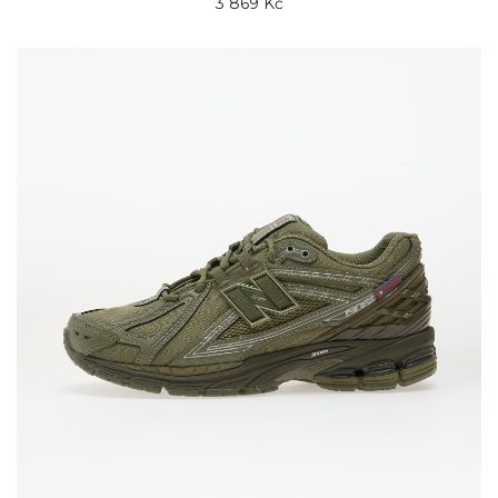
3 869 Kč