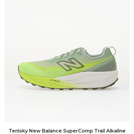
Tenisky New Balance SuperComp Trail Alkaline