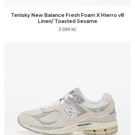
Tenisky New Balance Fresh Foam X Hierro v8
Linen/ Toasted Sesame
3 599 Kč