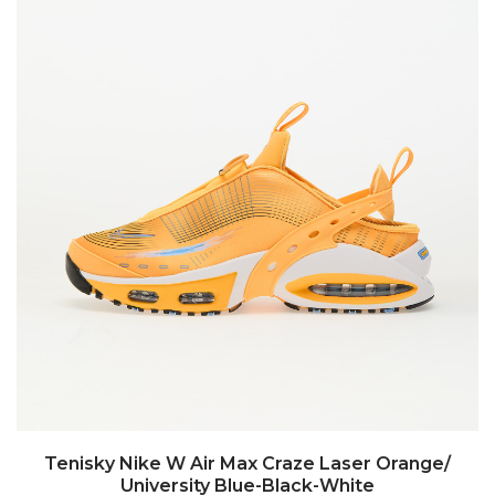
Tenisky Nike W Air Max Craze Laser Orange/
University Blue-Black-White