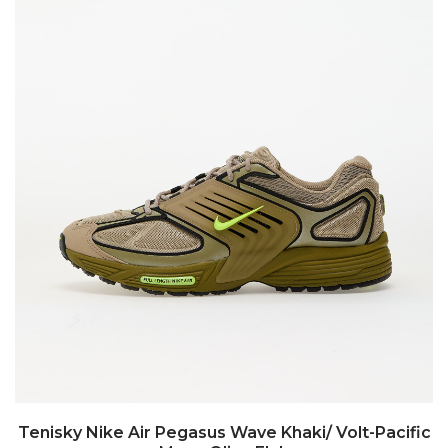
Tenisky Nike Air Pegasus Wave Khaki/ Volt-Pacific