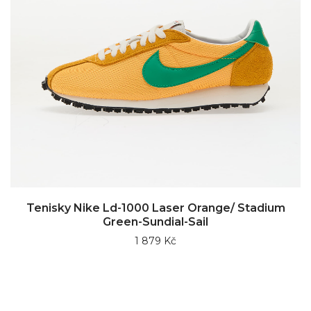
Tenisky Nike Ld-1000 Laser Orange/ Stadium
Green-Sundial-Sail
1 879 Kč