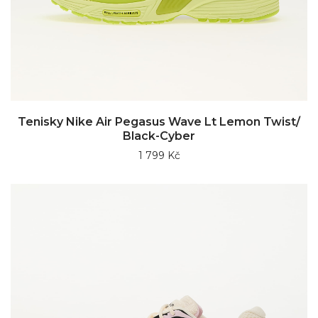
Tenisky Nike Air Pegasus Wave Lt Lemon Twist/
Black-Cyber
1 799 Kč