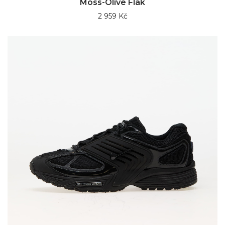
Moss-Olive Flak
2 959 Kč