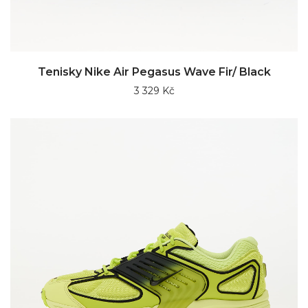
Tenisky Nike Air Pegasus Wave Fir/ Black
3 329 Kč