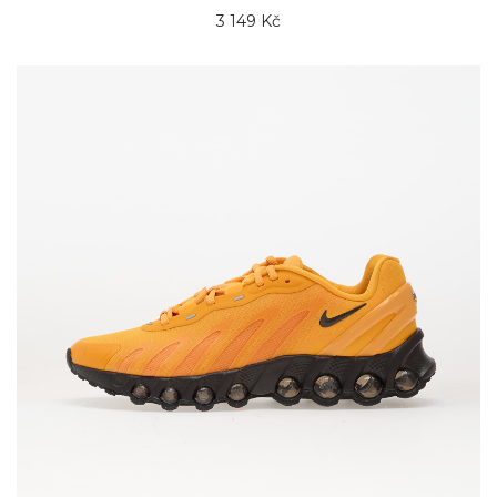
3 149 Kč