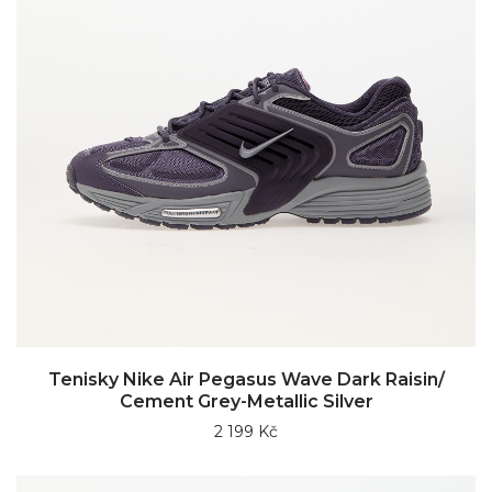
Tenisky Nike Air Pegasus Wave Dark Raisin/
Cement Grey-Metallic Silver
2 199 Kč