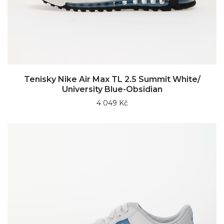
Tenisky Nike Air Max TL 2.5 Summit White/
University Blue-Obsidian
4 049 Kč