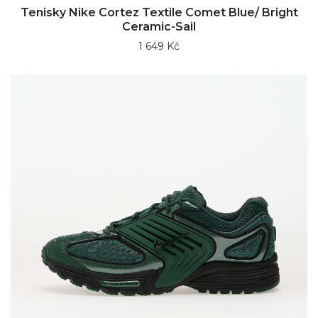
Tenisky Nike Cortez Textile Comet Blue/ Bright
Ceramic-Sail
1 649 Kč