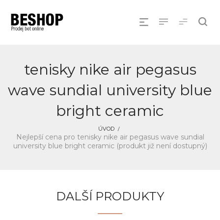
tenisky nike air pegasus
wave sundial university blue
bright ceramic
ÚVOD
Nejlepší cena pro tenisky nike air pegasus wave sundial
university blue bright ceramic (produkt již není dostupný)
DALŠÍ PRODUKTY