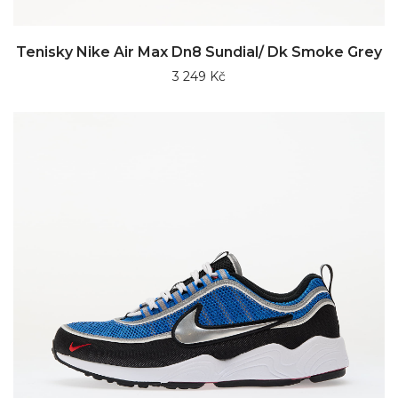
Tenisky Nike Air Max Dn8 Sundial/ Dk Smoke Grey
3 249 Kč