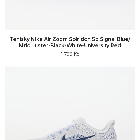
Tenisky Nike Air Zoom Spiridon Sp Signal Blue/
Mtlc Luster-Black-White-University Red
1 799 Kč