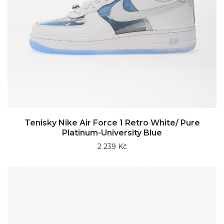
Tenisky Nike Air Force 1 Retro White/ Pure
Platinum-University Blue
2 239 Kč