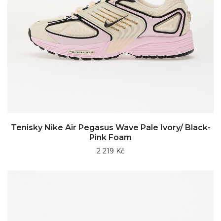
Tenisky Nike Air Pegasus Wave Pale Ivory/ Black-
Pink Foam
2 219 Kč