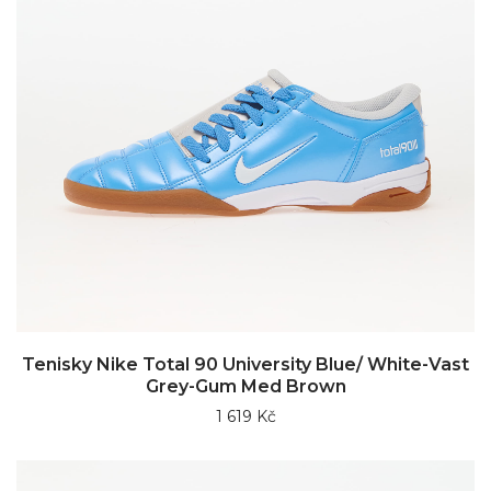
Tenisky Nike Total 90 University Blue/ White-Vast
Grey-Gum Med Brown
1 619 Kč