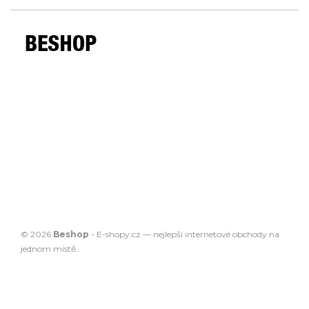
© 2026
Beshop
-
E-shopy.cz
— nejlepší
internetové obchody
na
jednom místě.