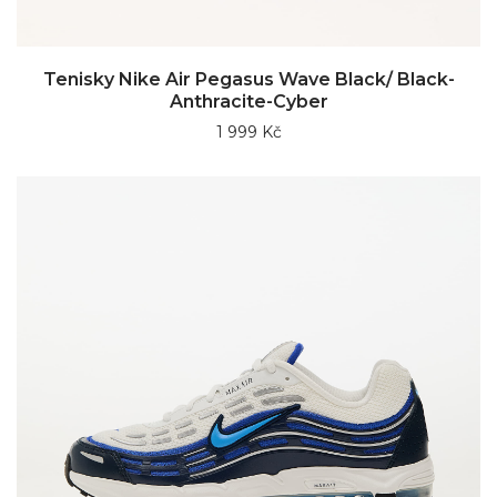
Tenisky Nike Air Pegasus Wave Black/ Black-
Anthracite-Cyber
1 999 Kč