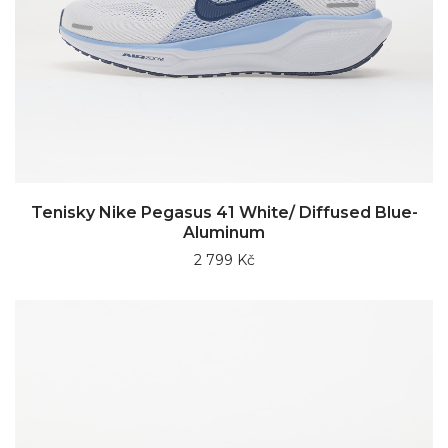
Tenisky Nike Pegasus 41 White/ Diffused Blue-
Aluminum
2 799 Kč