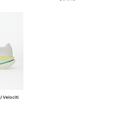
 Velociti