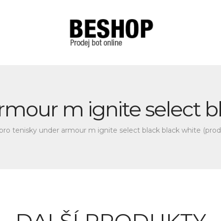
rmour m ignite select b
pro tenisky under armour m ignite select black black white (prod