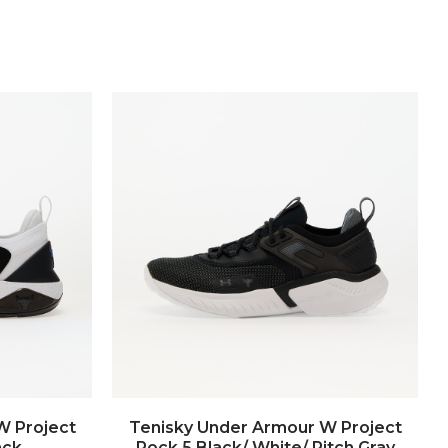
W Project
Tenisky Under Armour W Project
ack
Rock 5 Black/ White/ Pitch Gray