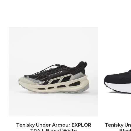
Tenisky Under Armour EXPLOR
Tenisky U
TRAIL Black/ White
Blac