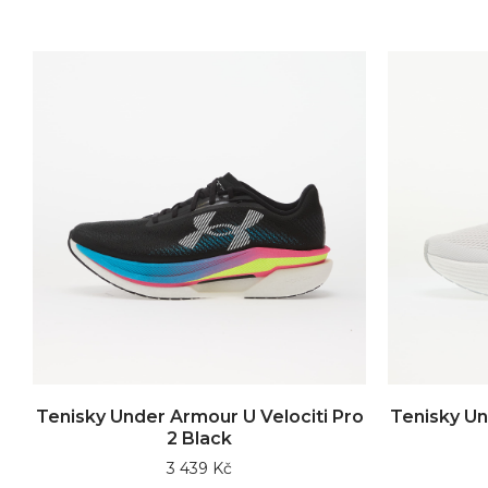
Tenisky Under Armour U Velociti Pro
Tenisky Und
2 Black
3 439 Kč