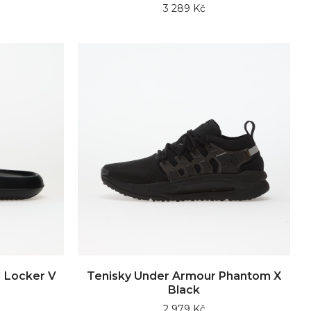
3 289 Kč
 Locker V
Tenisky Under Armour Phantom X
Black
2 979 Kč