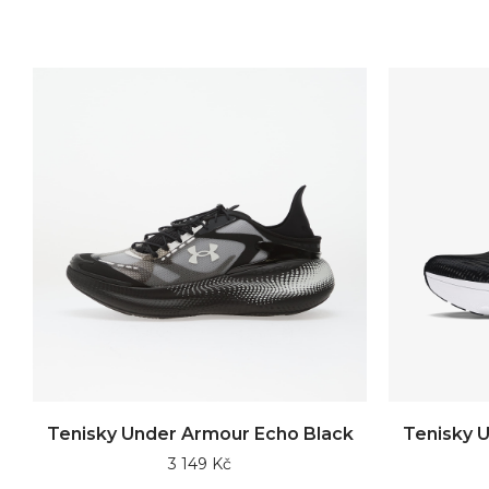
Tenisky Under Armour Echo Black
Tenisky U
3 149 Kč