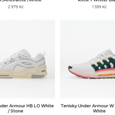
2 979 Kč
1 599 Kč
nder Armour HB LO White
Tenisky Under Armour W
/ Stone
White