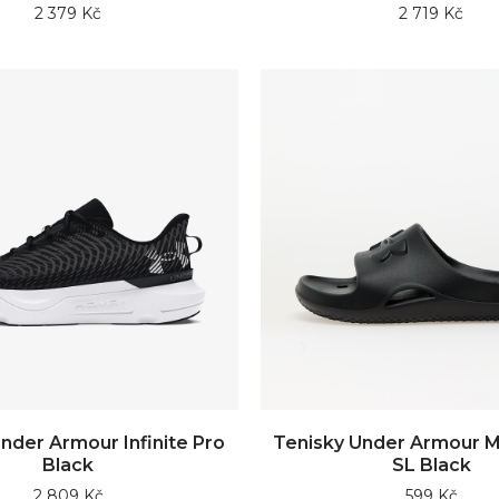
2 379 Kč
2 719 Kč
nder Armour Infinite Pro
Tenisky Under Armour M
Black
SL Black
2 809 Kč
599 Kč