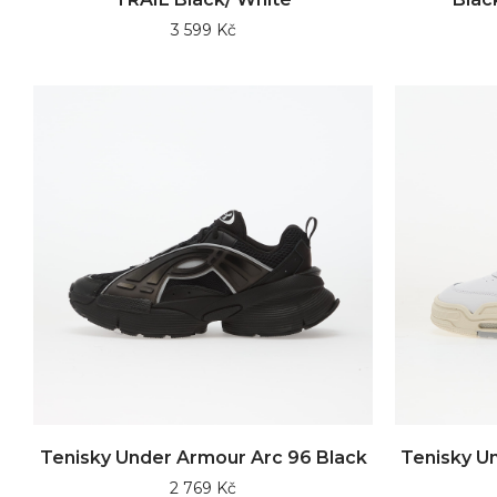
3 599 Kč
Tenisky Under Armour Arc 96 Black
Tenisky U
2 769 Kč