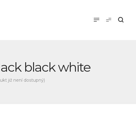
lack black white
ukt již není dostupný)