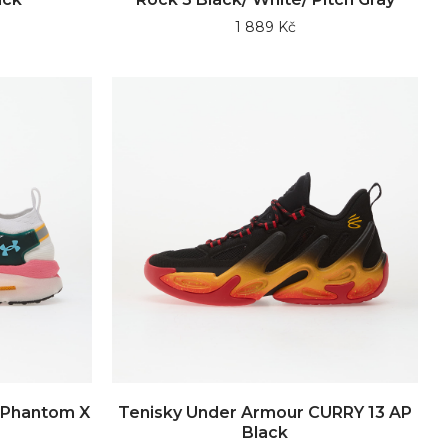
1 889 Kč
 Phantom X
Tenisky Under Armour CURRY 13 AP
Black