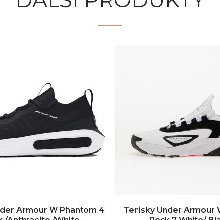
DALŠÍ PRODUKTY
nder Armour W Phantom 4
Tenisky Under Armour 
k /Anthracite /White
Rock 7 White/ Bl