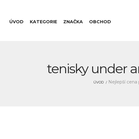
ÚVOD
KATEGORIE
ZNAČKA
OBCHOD
tenisky under a
Nejlepší cena 
ÚVOD