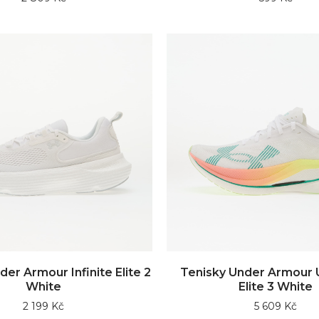
er Armour Infinite Elite 2
Tenisky Under Armour U
White
Elite 3 White
2 199 Kč
5 609 Kč