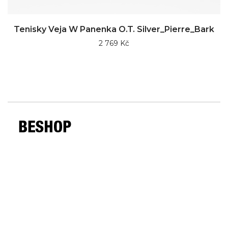
Tenisky Veja W Panenka O.T. Silver_Pierre_Bark
2 769 Kč