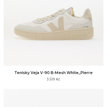
Tenisky Veja V-90 B-Mesh White_Pierre
3 519 Kč