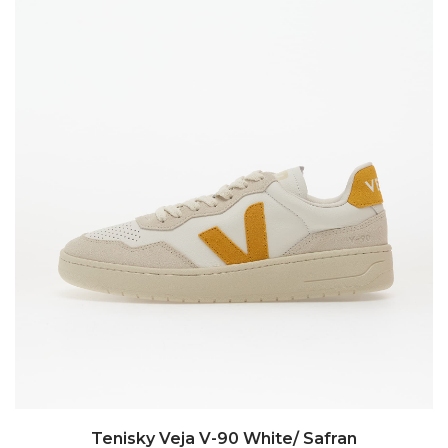
Tenisky Veja V-90 White/ Safran