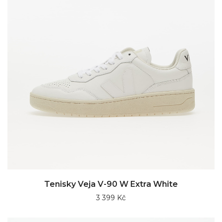
Tenisky Veja V-90 W Extra White
3 399 Kč