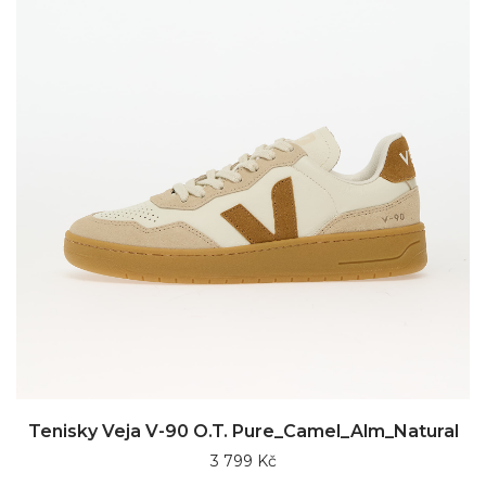
Tenisky Veja V-90 O.T. Pure_Camel_Alm_Natural
3 799 Kč