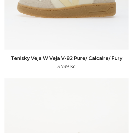
Tenisky Veja W Veja V-82 Pure/ Calcaire/ Fury
3 739 Kč