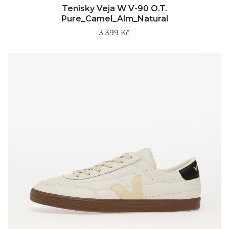
Tenisky Veja W V-90 O.T.
Pure_Camel_Alm_Natural
3 399 Kč