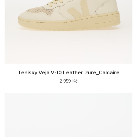
Tenisky Veja V-10 Leather Pure_Calcaire
2 959 Kč