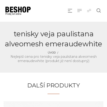
tenisky veja paulistana
alveomesh emeraudewhite
ÚVOD
Nejlepší cena pro tenisky veja paulistana alveomesh
emeraudewhite (produkt již není dostupný)
DALŠÍ PRODUKTY