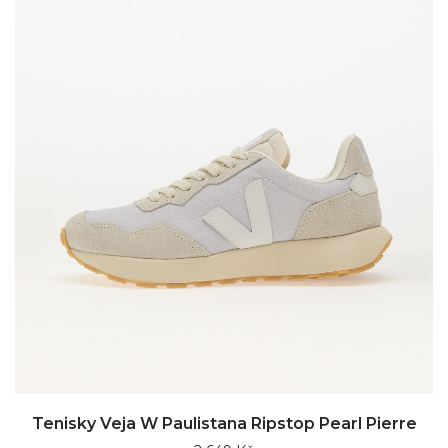
Tenisky Veja W Paulistana Ripstop Pearl Pierre