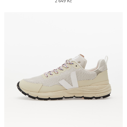
2 649 Kč