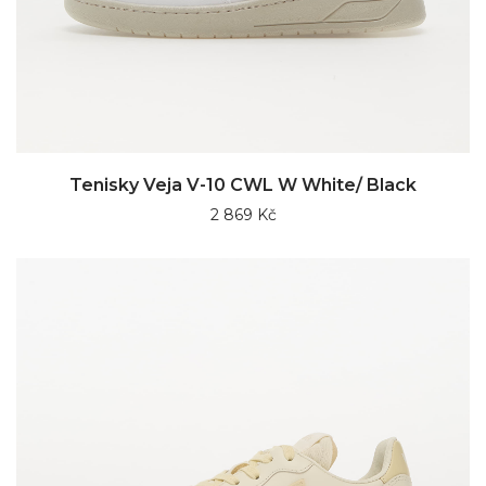
Tenisky Veja V-10 CWL W White/ Black
2 869 Kč