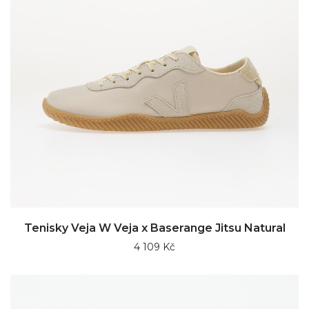
Tenisky Veja W Veja x Baserange Jitsu Natural
4 109 Kč