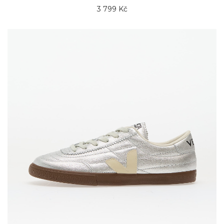
3 799 Kč