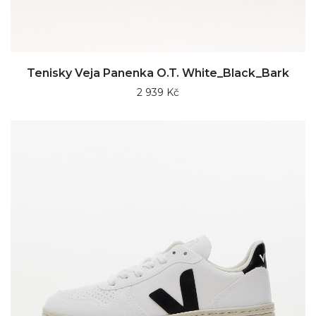
Tenisky Veja Panenka O.T. White_Black_Bark
2 939 Kč