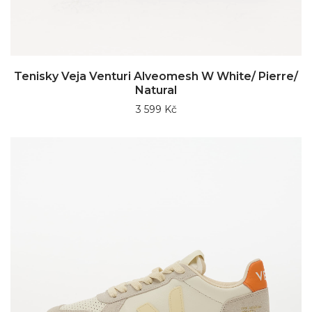
Tenisky Veja Venturi Alveomesh W White/ Pierre/
Natural
3 599 Kč