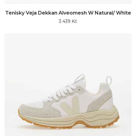
Tenisky Veja Dekkan Alveomesh W Natural/ White
3 439 Kč