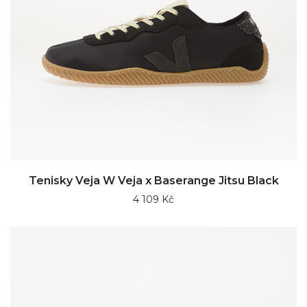
Tenisky Veja W Veja x Baserange Jitsu Black
4 109 Kč