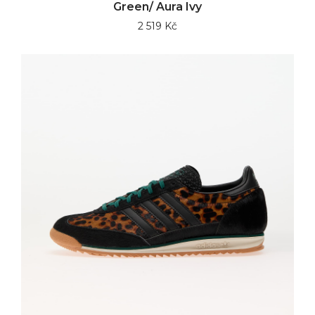
Green/ Aura Ivy
2 519 Kč