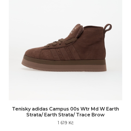
Tenisky adidas Campus 00s Wtr Md W Earth
Strata/ Earth Strata/ Trace Brow
1 619 Kč