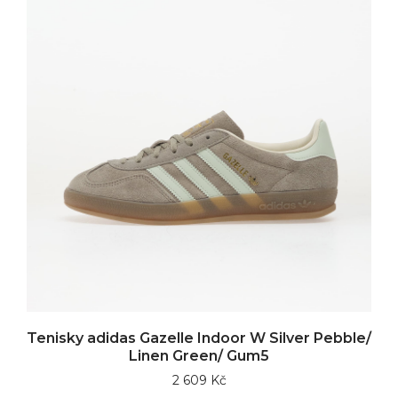
Tenisky adidas Gazelle Indoor W Silver Pebble/
Linen Green/ Gum5
2 609 Kč