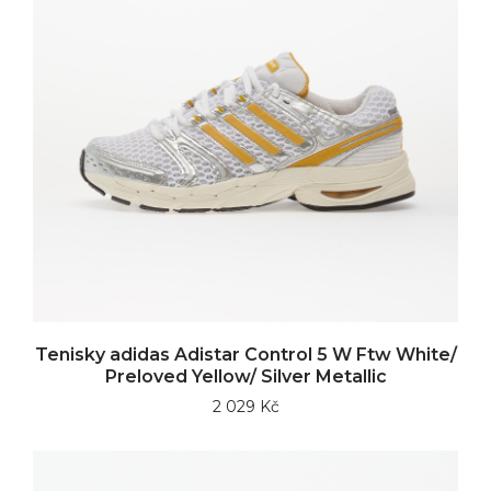
Tenisky adidas Adistar Control 5 W Ftw White/
Preloved Yellow/ Silver Metallic
2 029 Kč