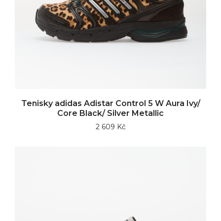
Tenisky adidas Adistar Control 5 W Aura Ivy/
Core Black/ Silver Metallic
2 609 Kč