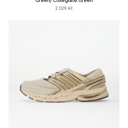
Green/ Collegiate Green
2 029 Kč