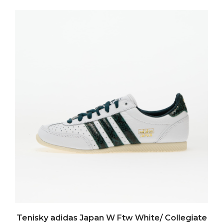
Tenisky adidas Japan W Ftw White/ Collegiate