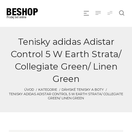
Tenisky adidas Adistar
Control 5 W Earth Strata/
Collegiate Green/ Linen
Green
ÚVOD
KATEGORIE
DÁMSKÉ TENISKY A BOTY
TENISKY ADIDAS ADISTAR CONTROL 5 W EARTH STRATA/ COLLEGIATE
GREEN/ LINEN GREEN