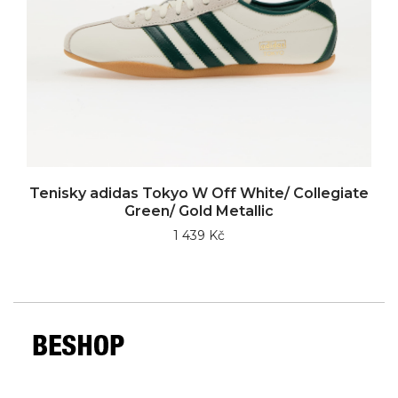
Tenisky adidas Tokyo W Off White/ Collegiate
Green/ Gold Metallic
1 439 Kč