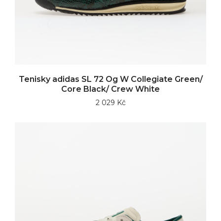
Tenisky adidas SL 72 Og W Collegiate Green/
Core Black/ Crew White
2 029 Kč