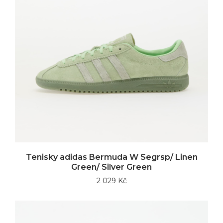
Tenisky adidas Bermuda W Segrsp/ Linen
Green/ Silver Green
2 029 Kč