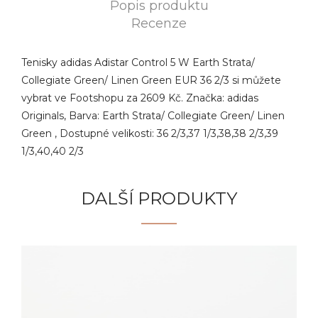
Popis produktu
Recenze
Tenisky adidas Adistar Control 5 W Earth Strata/
Collegiate Green/ Linen Green EUR 36 2/3 si můžete
vybrat ve Footshopu za 2609 Kč. Značka: adidas
Originals, Barva: Earth Strata/ Collegiate Green/ Linen
Green , Dostupné velikosti: 36 2/3,37 1/3,38,38 2/3,39
1/3,40,40 2/3
DALŠÍ PRODUKTY