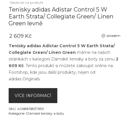
Recenze na produkt
Tenisky adidas Adistar Control 5 W
Earth Strata/ Collegiate Green/ Linen
Green levně
2 609 Kč
skladem
Tenisky adidas Adistar Control 5 W Earth Strata/
Collegiate Green/ Linen Green
máme na našich
stránkách v kategorii
Dámské tenisky a boty
za cenu
2
609 Kč
. Tento produkt si můžete zakoupit online na
Footshop
, kde jsou další produkty, nejen od
adidas Originals
.
VÍCE INFORMACÍ
SKU:
4068815837699
Kategorie:
Dámské tenisky a boty