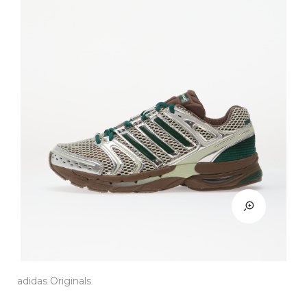
adidas Originals