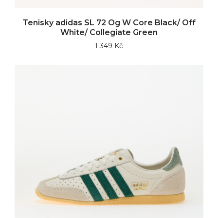
Tenisky adidas SL 72 Og W Core Black/ Off
White/ Collegiate Green
1 349 Kč