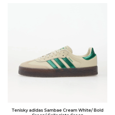
Tenisky adidas Sambae Cream White/ Bold