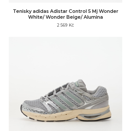
Tenisky adidas Adistar Control 5 Mj Wonder
White/ Wonder Beige/ Alumina
2 569 Kč