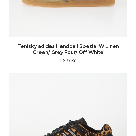
Tenisky adidas Handball Spezial W Linen
Green/ Grey Four/ Off White
1 619 Kč