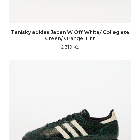
Tenisky adidas Japan W Off White/ Collegiate
Green/ Orange Tint
2 319 Kč