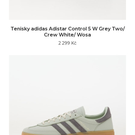
Tenisky adidas Adistar Control 5 W Grey Two/
Crew White/ Wosa
2 299 Kč