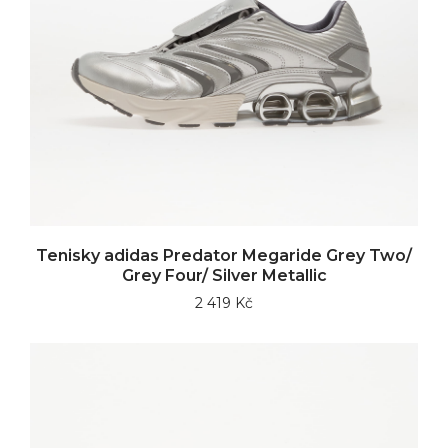
Tenisky adidas Predator Megaride Grey Two/
Grey Four/ Silver Metallic
2 419 Kč