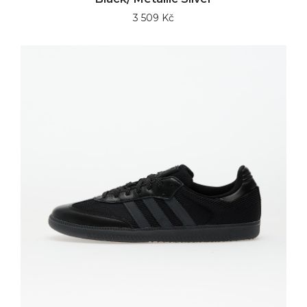
3 509 Kč