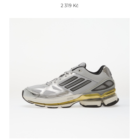
2 319 Kč