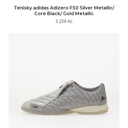
Tenisky adidas Adizero F50 Silver Metallic/
Core Black/ Gold Metallic
3 239 Kč