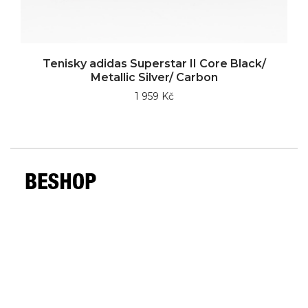
Tenisky adidas Superstar II Core Black/
Metallic Silver/ Carbon
1 959 Kč