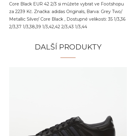
Core Black EUR 42 2/3 si můžete vybrat ve Footshopu
za 2239 Kč. Značka: adidas Originals, Barva: Grey Two/
Metallic Silver/ Core Black , Dostupné velikosti: 35 1/3,36
2/3,37 1/3,38,39 1/3,42,42 2/3,43 1/3,44
DALŠÍ PRODUKTY