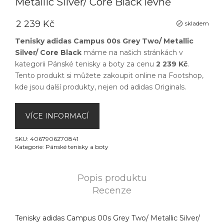
Metallic Silver/ Core Black levně
2 239 Kč
skladem
Tenisky adidas Campus 00s Grey Two/ Metallic
Silver/ Core Black
máme na našich stránkách v
kategorii
Pánské tenisky a boty
za cenu
2 239 Kč
.
Tento produkt si můžete zakoupit online na
Footshop
,
kde jsou další produkty, nejen od
adidas Originals
.
VÍCE INFORMACÍ
SKU:
4067906270841
Kategorie:
Pánské tenisky a boty
Popis produktu
Recenze
Tenisky adidas Campus 00s Grey Two/ Metallic Silver/