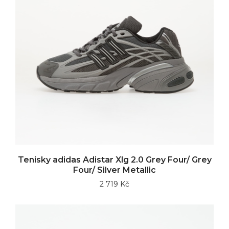
Tenisky adidas Adistar Xlg 2.0 Grey Four/ Grey
Four/ Silver Metallic
2 719 Kč