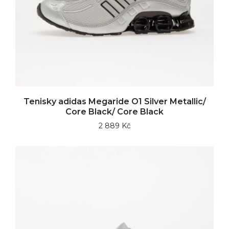
Tenisky adidas Megaride O1 Silver Metallic/
Core Black/ Core Black
2 889 Kč