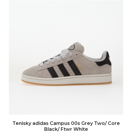
Tenisky adidas Campus 00s Grey Two/ Core
Black/ Ftwr White