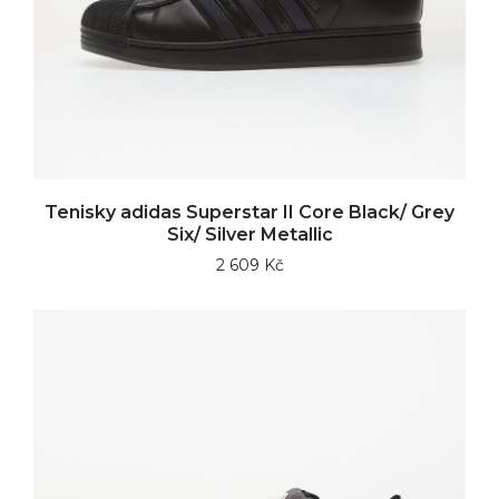
Tenisky adidas Superstar II Core Black/ Grey
Six/ Silver Metallic
2 609 Kč