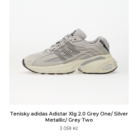
Tenisky adidas Adistar Xlg 2.0 Grey One/ Silver
Metallic/ Grey Two
3 059 Kč