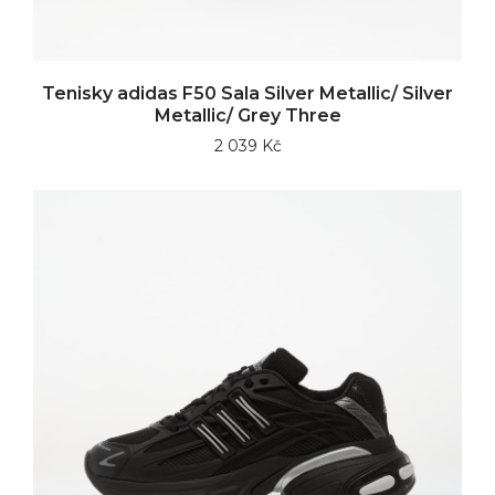
Tenisky adidas F50 Sala Silver Metallic/ Silver
Metallic/ Grey Three
2 039 Kč