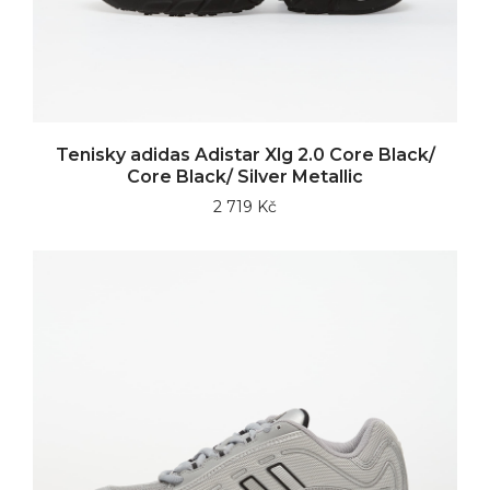
Tenisky adidas Adistar Xlg 2.0 Core Black/
Core Black/ Silver Metallic
2 719 Kč