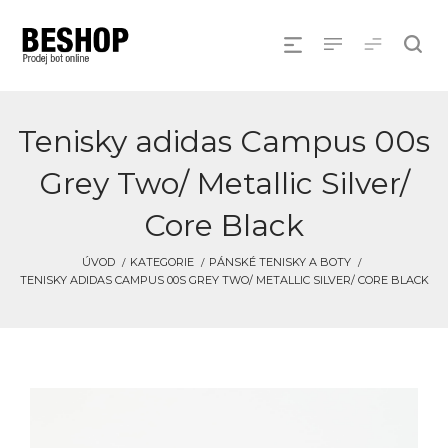
Tenisky adidas Campus 00s
Grey Two/ Metallic Silver/
Core Black
ÚVOD
KATEGORIE
PÁNSKÉ TENISKY A BOTY
TENISKY ADIDAS CAMPUS 00S GREY TWO/ METALLIC SILVER/ CORE BLACK