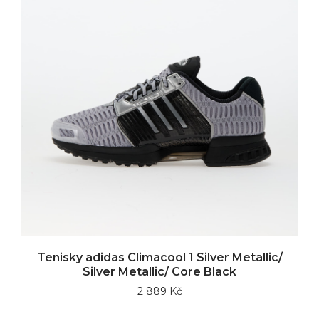
Tenisky adidas Climacool 1 Silver Metallic/
Silver Metallic/ Core Black
2 889 Kč