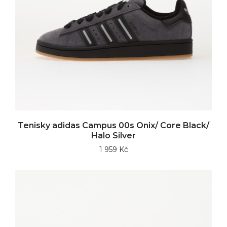
Tenisky adidas Campus 00s Onix/ Core Black/
Halo Silver
1 959 Kč