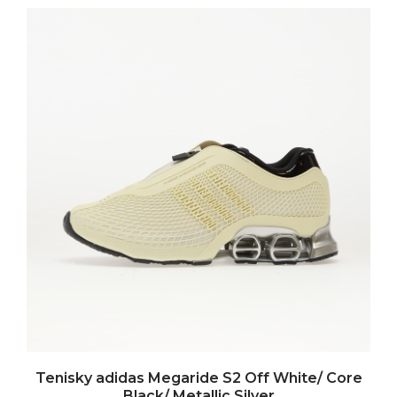
Tenisky adidas Megaride S2 Off White/ Core
Black/ Metallic Silver