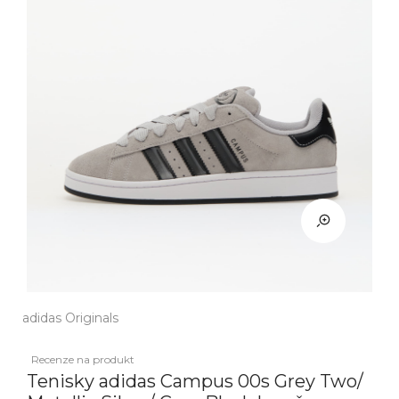
adidas Originals
Recenze na produkt
Tenisky adidas Campus 00s Grey Two/