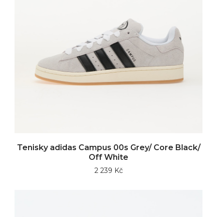
Tenisky adidas Campus 00s Grey/ Core Black/
Off White
2 239 Kč