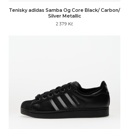
Tenisky adidas Samba Og Core Black/ Carbon/
Silver Metallic
2 379 Kč