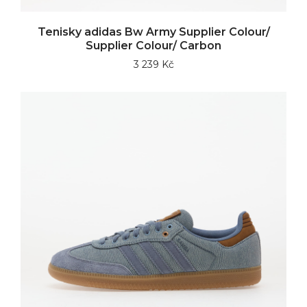
Tenisky adidas Bw Army Supplier Colour/
Supplier Colour/ Carbon
3 239 Kč