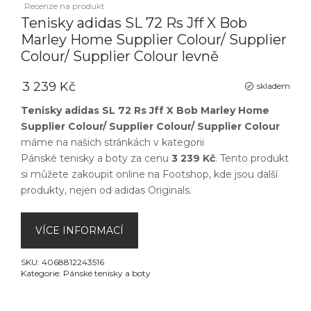
Recenze na produkt
Tenisky adidas SL 72 Rs Jff X Bob
Marley Home Supplier Colour/ Supplier
Colour/ Supplier Colour levně
3 239 Kč
skladem
Tenisky adidas SL 72 Rs Jff X Bob Marley Home
Supplier Colour/ Supplier Colour/ Supplier Colour
máme na našich stránkách v kategorii
Pánské tenisky a boty
za cenu
3 239 Kč
. Tento produkt
si můžete zakoupit online na
Footshop
, kde jsou další
produkty, nejen od
adidas Originals
.
VÍCE INFORMACÍ
SKU:
4068812243516
Kategorie:
Pánské tenisky a boty