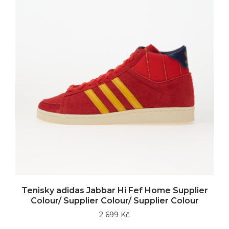
Tenisky adidas Jabbar Hi Fef Home Supplier
Colour/ Supplier Colour/ Supplier Colour
2 699 Kč