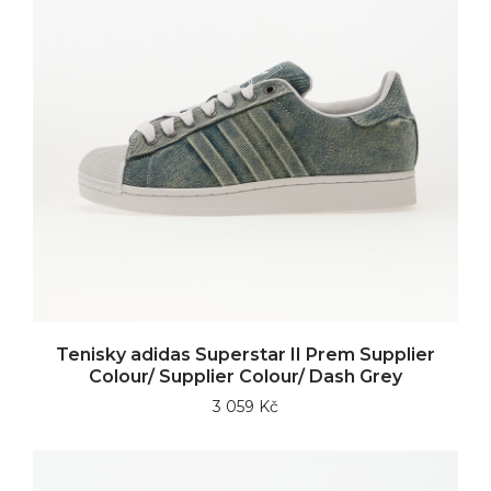
Tenisky adidas Superstar II Prem Supplier
Colour/ Supplier Colour/ Dash Grey
3 059 Kč