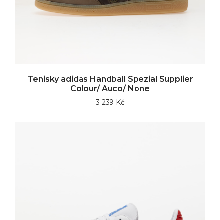
Tenisky adidas Handball Spezial Supplier
Colour/ Auco/ None
3 239 Kč