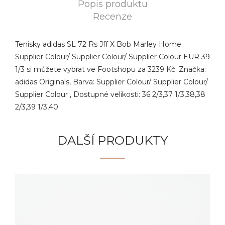
Popis produktu
Recenze
Tenisky adidas SL 72 Rs Jff X Bob Marley Home
Supplier Colour/ Supplier Colour/ Supplier Colour EUR 39
1/3 si můžete vybrat ve Footshopu za 3239 Kč. Značka:
adidas Originals, Barva: Supplier Colour/ Supplier Colour/
Supplier Colour , Dostupné velikosti: 36 2/3,37 1/3,38,38
2/3,39 1/3,40
DALŠÍ PRODUKTY