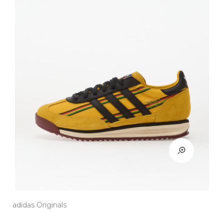
adidas Originals