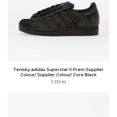
Tenisky adidas Superstar II Prem Supplier
Colour/ Supplier Colour/ Core Black
3 239 Kč