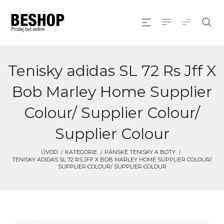
Tenisky adidas SL 72 Rs Jff X
Bob Marley Home Supplier
Colour/ Supplier Colour/
Supplier Colour
ÚVOD
KATEGORIE
PÁNSKÉ TENISKY A BOTY
TENISKY ADIDAS SL 72 RS JFF X BOB MARLEY HOME SUPPLIER COLOUR/
SUPPLIER COLOUR/ SUPPLIER COLOUR