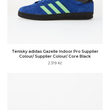
Tenisky adidas Gazelle Indoor Pro Supplier
Colour/ Supplier Colour/ Core Black
2 319 Kč