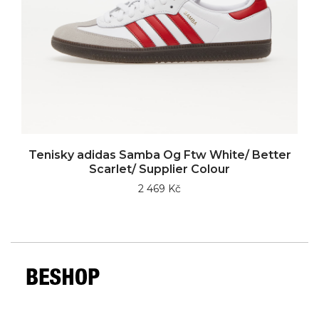
Tenisky adidas Samba Og Ftw White/ Better
Scarlet/ Supplier Colour
2 469 Kč