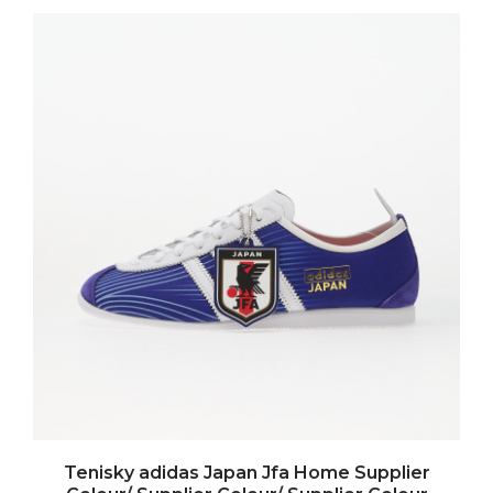
Tenisky adidas Japan Jfa Home Supplier