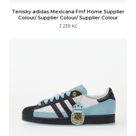
Tenisky adidas Mexicana Fmf Home Supplier
Colour/ Supplier Colour/ Supplier Colour
3 239 Kč