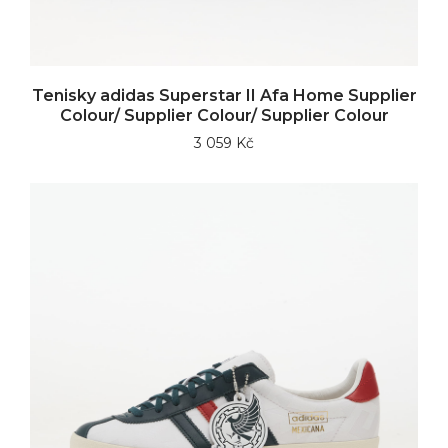
Tenisky adidas Superstar II Afa Home Supplier
Colour/ Supplier Colour/ Supplier Colour
3 059 Kč