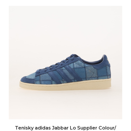
Tenisky adidas Jabbar Lo Supplier Colour/