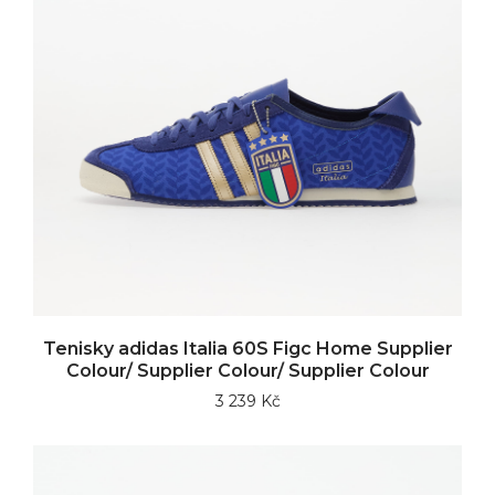
Tenisky adidas Italia 60S Figc Home Supplier
Colour/ Supplier Colour/ Supplier Colour
3 239 Kč