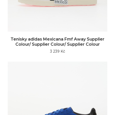
Tenisky adidas Mexicana Fmf Away Supplier
Colour/ Supplier Colour/ Supplier Colour
3 239 Kč