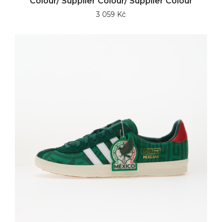
Colour/ Supplier Colour/ Supplier Colour
3 059 Kč