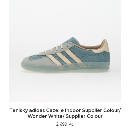
Tenisky adidas Gazelle Indoor Supplier Colour/
Wonder White/ Supplier Colour
2 699 Kč