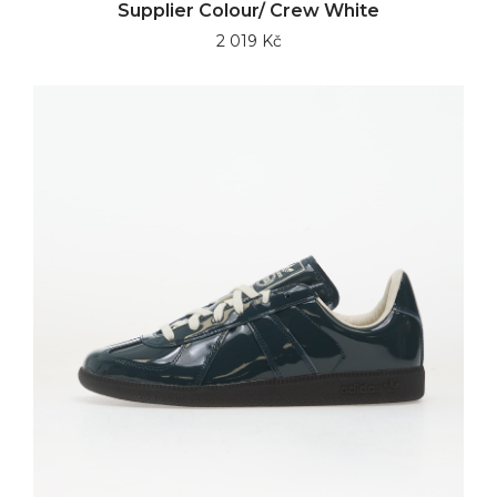
Supplier Colour/ Crew White
2 019 Kč