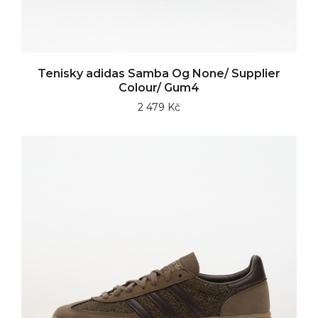
Tenisky adidas Samba Og None/ Supplier
Colour/ Gum4
2 479 Kč