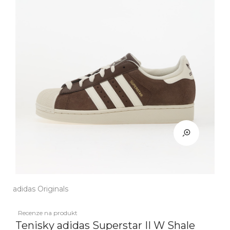
adidas Originals
Recenze na produkt
Tenisky adidas Superstar II W Shale