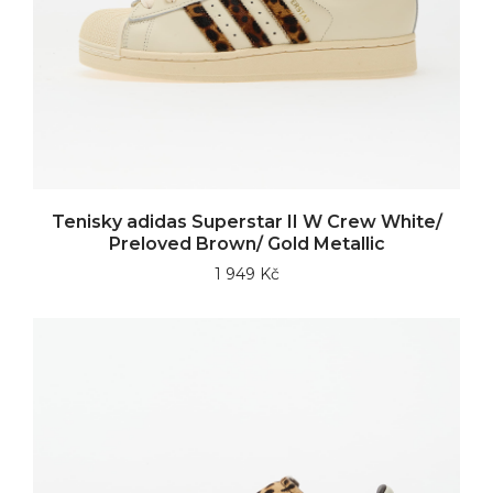
Tenisky adidas Superstar II W Crew White/
Preloved Brown/ Gold Metallic
1 949 Kč