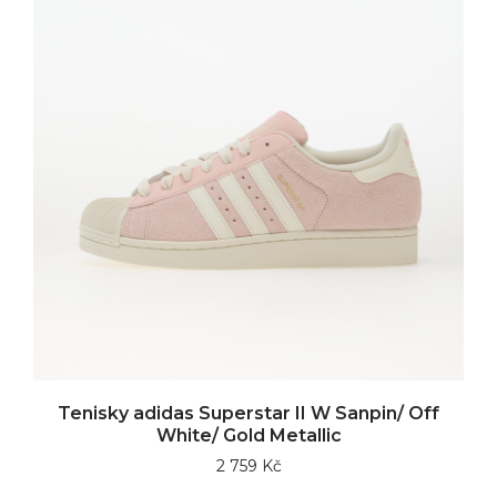
Tenisky adidas Superstar II W Sanpin/ Off
White/ Gold Metallic
2 759 Kč