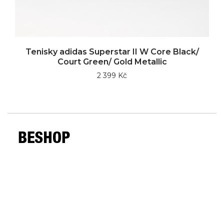
Tenisky adidas Superstar II W Core Black/
Court Green/ Gold Metallic
2 399 Kč