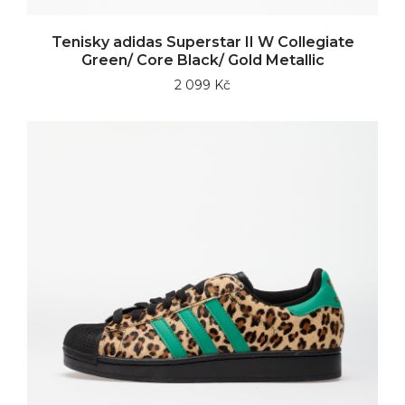
Tenisky adidas Superstar II W Collegiate
Green/ Core Black/ Gold Metallic
2 099 Kč