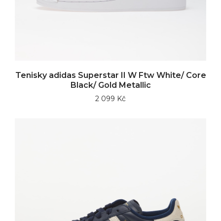
Tenisky adidas Superstar II W Ftw White/ Core
Black/ Gold Metallic
2 099 Kč