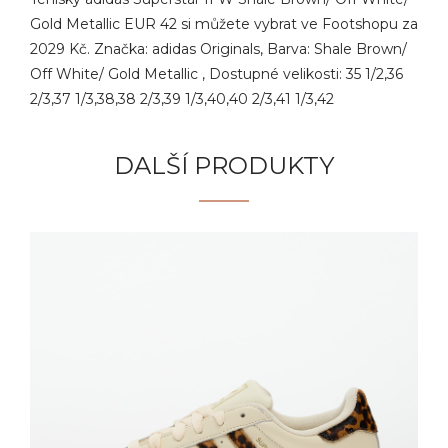
Gold Metallic EUR 42 si můžete vybrat ve Footshopu za
2029 Kč. Značka: adidas Originals, Barva: Shale Brown/
Off White/ Gold Metallic , Dostupné velikosti: 35 1/2,36
2/3,37 1/3,38,38 2/3,39 1/3,40,40 2/3,41 1/3,42
DALŠÍ PRODUKTY