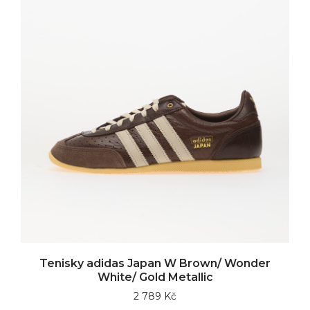
Tenisky adidas Japan W Brown/ Wonder
White/ Gold Metallic
2 789 Kč