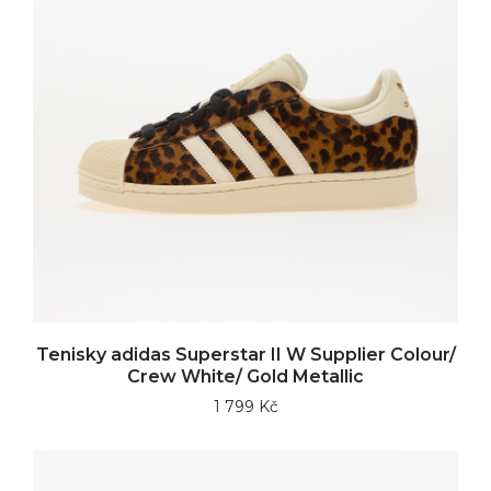
Tenisky adidas Superstar II W Supplier Colour/
Crew White/ Gold Metallic
1 799 Kč