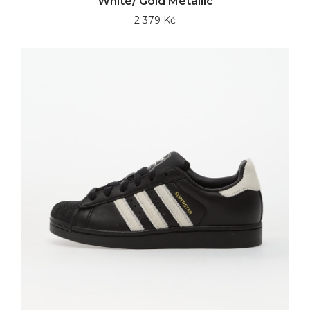
White/ Gold Metallic
2 379 Kč