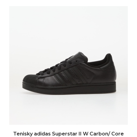
Tenisky adidas Superstar II W Carbon/ Core