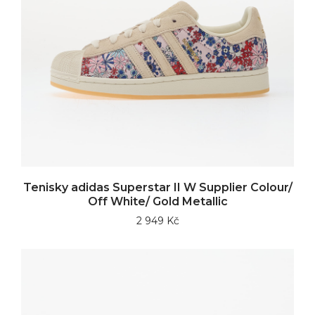
Tenisky adidas Superstar II W Supplier Colour/
Off White/ Gold Metallic
2 949 Kč