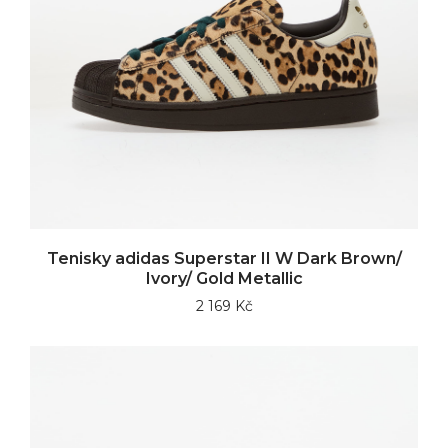
Tenisky adidas Superstar II W Dark Brown/
Ivory/ Gold Metallic
2 169 Kč