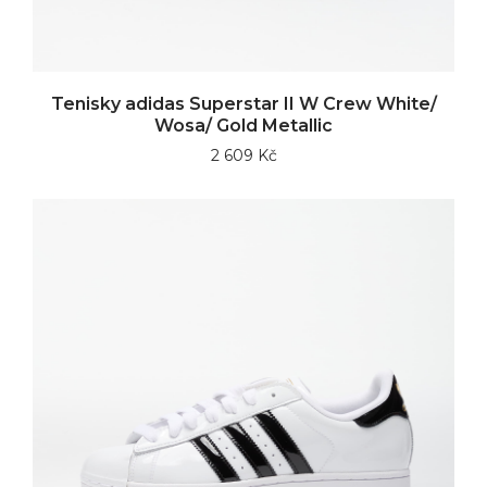
Tenisky adidas Superstar II W Crew White/
Wosa/ Gold Metallic
2 609 Kč