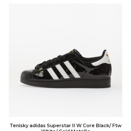
Tenisky adidas Superstar II W Core Black/ Ftw