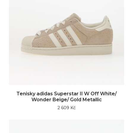
Tenisky adidas Superstar II W Off White/
Wonder Beige/ Gold Metallic
2 609 Kč