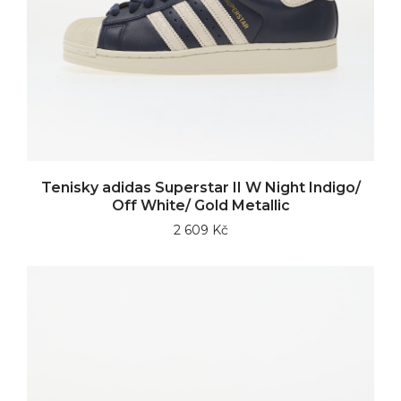
Tenisky adidas Superstar II W Night Indigo/
Off White/ Gold Metallic
2 609 Kč