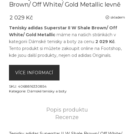
Brown/ Off White/ Gold Metallic levně
2 029 Kč
skladem
Tenisky adidas Superstar II W Shale Brown/ Off
White/ Gold Metallic
máme na našich stránkách v
kategorii
Dámské tenisky a boty
za cenu
2 029 Kč
.
Tento produkt si můžete zakoupit online na
Footshop
,
kde jsou další produkty, nejen od
adidas Originals
.
VÍCE INFORMACÍ
SKU:
4068816330854
Kategorie:
Dámské tenisky a boty
Popis produktu
Recenze
Tenisky adidas Superstar II W Shale Brown/ Off White/