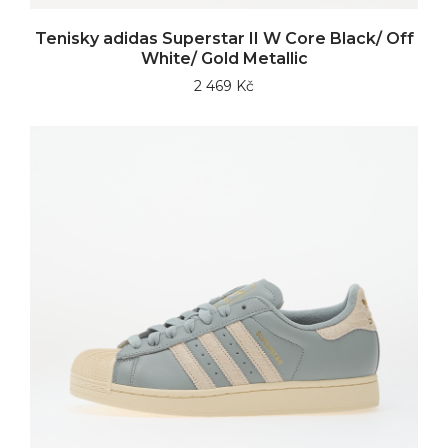
Tenisky adidas Superstar II W Core Black/ Off
White/ Gold Metallic
2 469 Kč