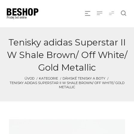
Tenisky adidas Superstar II
W Shale Brown/ Off White/
Gold Metallic
ÚVOD
KATEGORIE
DÁMSKÉ TENISKY A BOTY
TENISKY ADIDAS SUPERSTAR II W SHALE BROWN/ OFF WHITE/ GOLD
METALLIC