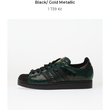
Black/ Gold Metallic
1 739 Kč