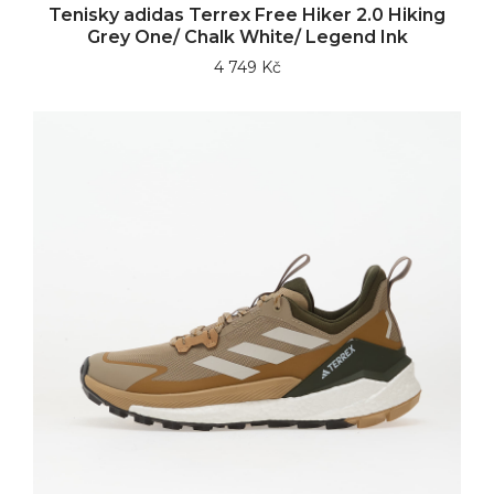
Tenisky adidas Terrex Free Hiker 2.0 Hiking
Grey One/ Chalk White/ Legend Ink
4 749 Kč