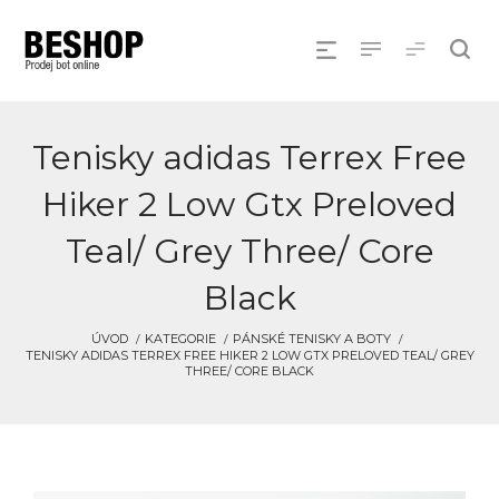
Tenisky adidas Terrex Free
Hiker 2 Low Gtx Preloved
Teal/ Grey Three/ Core
Black
ÚVOD
KATEGORIE
PÁNSKÉ TENISKY A BOTY
TENISKY ADIDAS TERREX FREE HIKER 2 LOW GTX PRELOVED TEAL/ GREY
THREE/ CORE BLACK