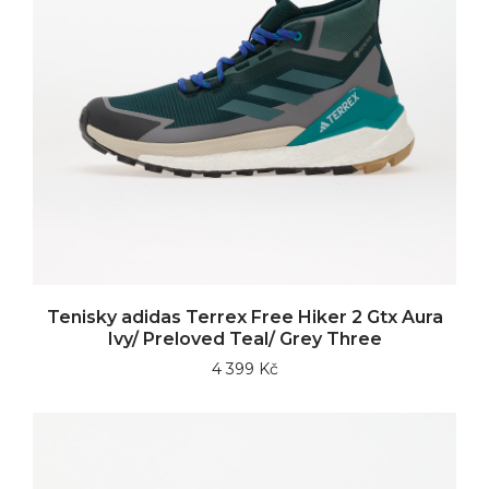
Tenisky adidas Terrex Free Hiker 2 Gtx Aura
Ivy/ Preloved Teal/ Grey Three
4 399 Kč