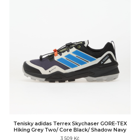
Tenisky adidas Terrex Skychaser GORE-TEX
Hiking Grey Two/ Core Black/ Shadow Navy
3 509 Kč