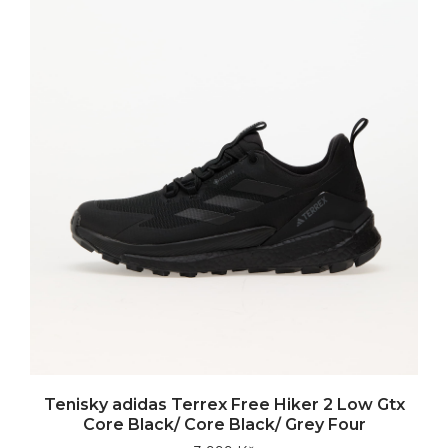
Tenisky adidas Terrex Free Hiker 2 Low Gtx
Core Black/ Core Black/ Grey Four