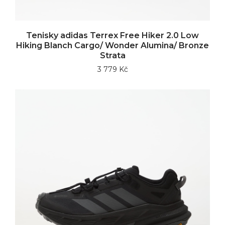
Tenisky adidas Terrex Free Hiker 2.0 Low
Hiking Blanch Cargo/ Wonder Alumina/ Bronze
Strata
3 779 Kč