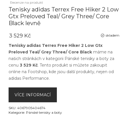
Recenze na produkt
Tenisky adidas Terrex Free Hiker 2 Low
Gtx Preloved Teal/ Grey Three/ Core
Black levně
3 529 Kč
skladem
Tenisky adidas Terrex Free Hiker 2 Low Gtx
Preloved Teal/ Grey Three/ Core Black
máme na
našich stránkách v kategorii
Pánské tenisky a boty
za
cenu
3 529 Kč
. Tento produkt si můžete zakoupit
online na
Footshop
, kde jsou další produkty, nejen od
adidas Performance
.
VÍCE INFORMACÍ
SKU:
4067905404674
Kategorie:
Pánské tenisky a boty