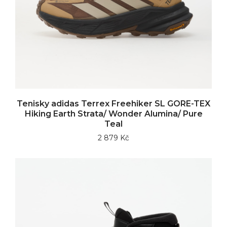
Tenisky adidas Terrex Freehiker SL GORE-TEX
Hiking Earth Strata/ Wonder Alumina/ Pure
Teal
2 879 Kč