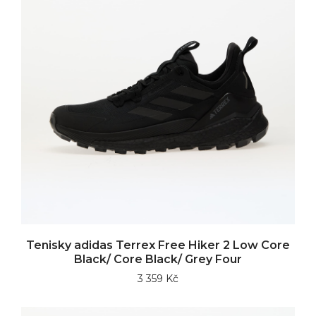
Tenisky adidas Terrex Free Hiker 2 Low Core
Black/ Core Black/ Grey Four
3 359 Kč