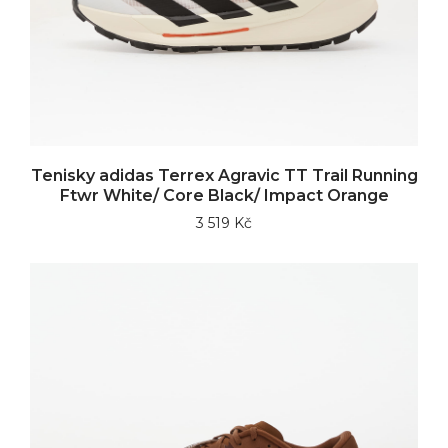
Tenisky adidas Terrex Agravic TT Trail Running
Ftwr White/ Core Black/ Impact Orange
3 519 Kč