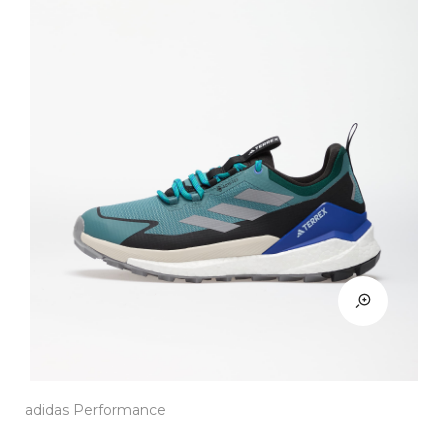
adidas Performance