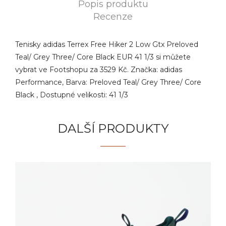
Popis produktu
Recenze
Tenisky adidas Terrex Free Hiker 2 Low Gtx Preloved
Teal/ Grey Three/ Core Black EUR 41 1/3 si můžete
vybrat ve Footshopu za 3529 Kč. Značka: adidas
Performance, Barva: Preloved Teal/ Grey Three/ Core
Black , Dostupné velikosti: 41 1/3
DALŠÍ PRODUKTY