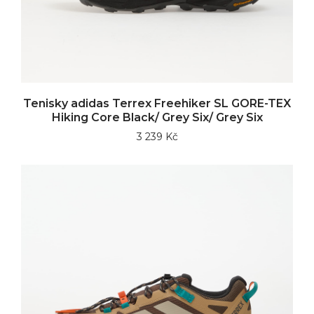
Tenisky adidas Terrex Freehiker SL GORE-TEX
Hiking Core Black/ Grey Six/ Grey Six
3 239 Kč