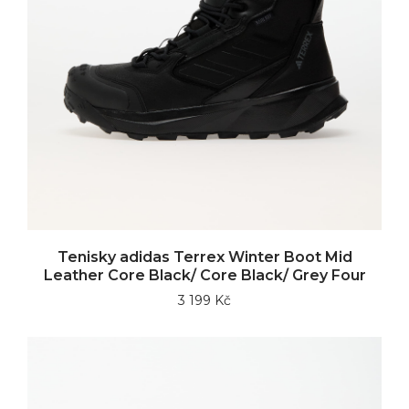
Tenisky adidas Terrex Winter Boot Mid
Leather Core Black/ Core Black/ Grey Four
3 199 Kč