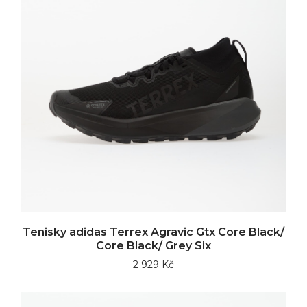
Tenisky adidas Terrex Agravic Gtx Core Black/
Core Black/ Grey Six
2 929 Kč