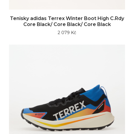
Tenisky adidas Terrex Winter Boot High C.Rdy
Core Black/ Core Black/ Core Black
2 079 Kč