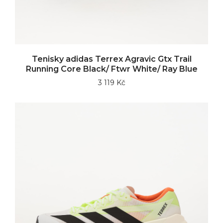
Tenisky adidas Terrex Agravic Gtx Trail
Running Core Black/ Ftwr White/ Ray Blue
3 119 Kč