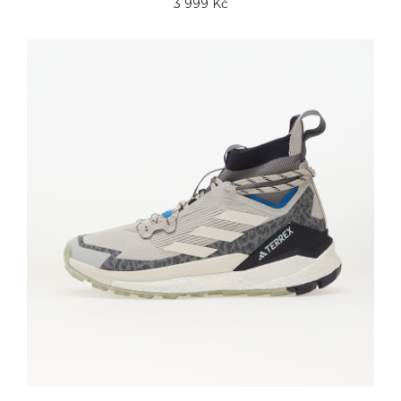
3 999 Kč