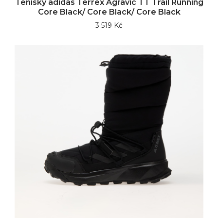
Tenisky adidas Terrex Agravic TT Trail Running
Core Black/ Core Black/ Core Black
3 519 Kč