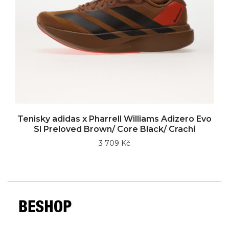
Tenisky adidas x Pharrell Williams Adizero Evo
Sl Preloved Brown/ Core Black/ Crachi
3 709 Kč