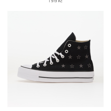
1 919 Kč