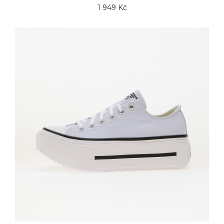
1 949 Kč