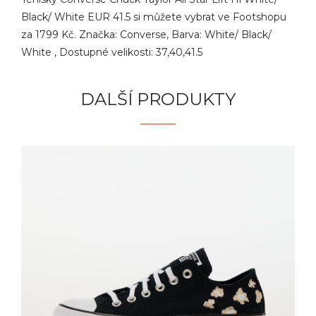
Black/ White EUR 41.5 si můžete vybrat ve Footshopu
za 1799 Kč. Značka: Converse, Barva: White/ Black/
White , Dostupné velikosti: 37,40,41.5
DALŠÍ PRODUKTY