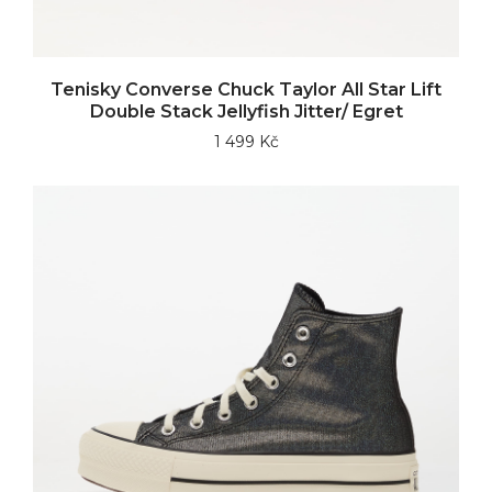
Tenisky Converse Chuck Taylor All Star Lift
Double Stack Jellyfish Jitter/ Egret
1 499 Kč