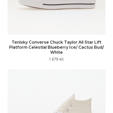
Tenisky Converse Chuck Taylor All Star Lift
Platform Celestial Blueberry Ice/ Cactus Bud/
White
1 679 Kč