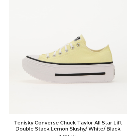
Tenisky Converse Chuck Taylor All Star Lift
Double Stack Lemon Slushy/ White/ Black