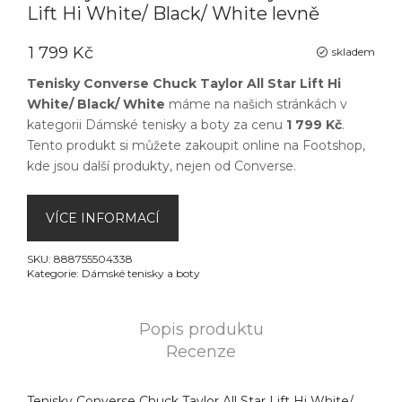
Lift Hi White/ Black/ White levně
1 799 Kč
skladem
Tenisky Converse Chuck Taylor All Star Lift Hi
White/ Black/ White
máme na našich stránkách v
kategorii
Dámské tenisky a boty
za cenu
1 799 Kč
.
Tento produkt si můžete zakoupit online na
Footshop
,
kde jsou další produkty, nejen od
Converse
.
VÍCE INFORMACÍ
SKU:
888755504338
Kategorie:
Dámské tenisky a boty
Popis produktu
Recenze
Tenisky Converse Chuck Taylor All Star Lift Hi White/