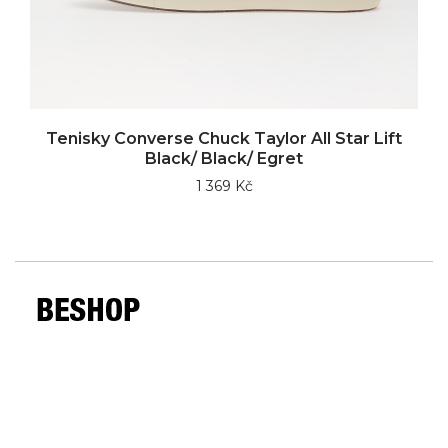
Tenisky Converse Chuck Taylor All Star Lift
Black/ Black/ Egret
1 369 Kč