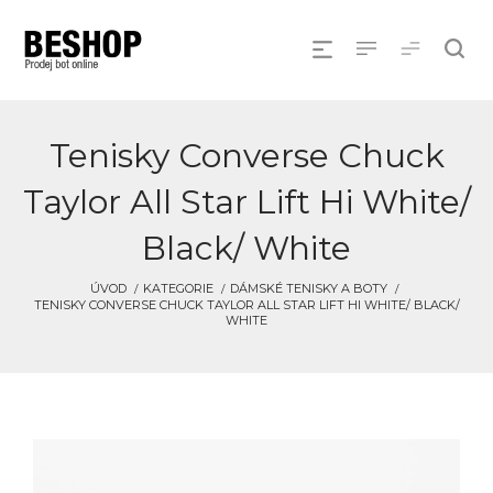
Tenisky Converse Chuck
Taylor All Star Lift Hi White/
Black/ White
ÚVOD
KATEGORIE
DÁMSKÉ TENISKY A BOTY
TENISKY CONVERSE CHUCK TAYLOR ALL STAR LIFT HI WHITE/ BLACK/
WHITE