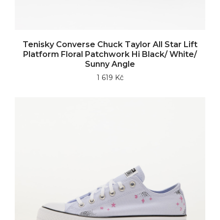
Tenisky Converse Chuck Taylor All Star Lift
Platform Floral Patchwork Hi Black/ White/
Sunny Angle
1 619 Kč