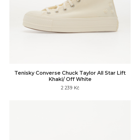
Tenisky Converse Chuck Taylor All Star Lift
Khaki/ Off White
2 239 Kč