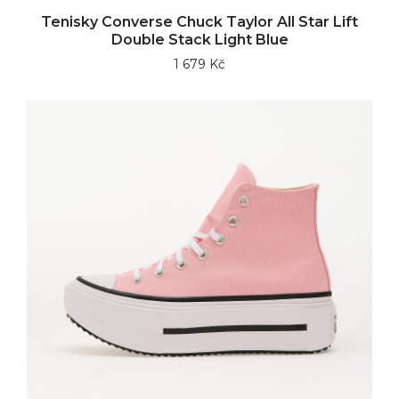
Tenisky Converse Chuck Taylor All Star Lift
Double Stack Light Blue
1 679 Kč