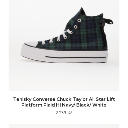
Tenisky Converse Chuck Taylor All Star Lift
Platform Plaid Hi Navy/ Black/ White
2 239 Kč