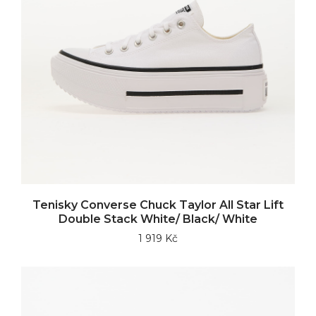
Tenisky Converse Chuck Taylor All Star Lift
Double Stack White/ Black/ White
1 919 Kč