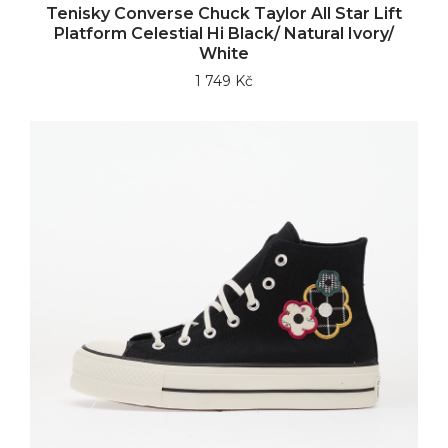
Tenisky Converse Chuck Taylor All Star Lift
Platform Celestial Hi Black/ Natural Ivory/
White
1 749 Kč