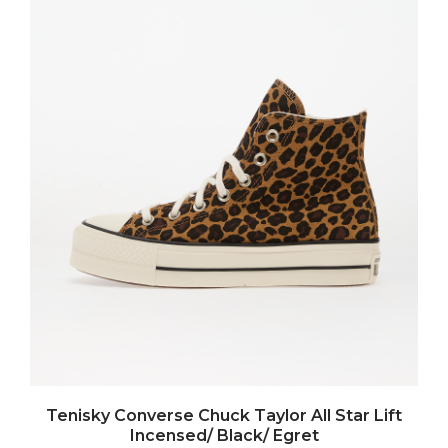
Tenisky Converse Chuck Taylor All Star Lift
Incensed/ Black/ Egret