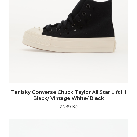
Tenisky Converse Chuck Taylor All Star Lift Hi
Black/ Vintage White/ Black
2 239 Kč