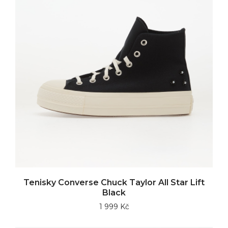
Tenisky Converse Chuck Taylor All Star Lift
Black
1 999 Kč