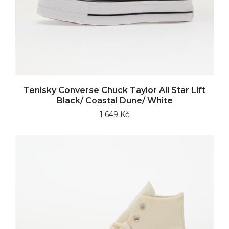
Tenisky Converse Chuck Taylor All Star Lift
Black/ Coastal Dune/ White
1 649 Kč