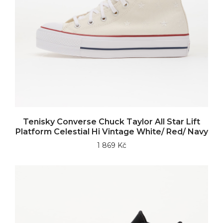
Tenisky Converse Chuck Taylor All Star Lift
Platform Celestial Hi Vintage White/ Red/ Navy
1 869 Kč