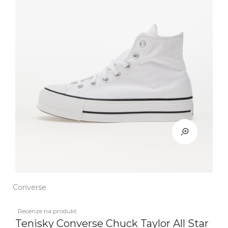
Converse
Recenze na produkt
Tenisky Converse Chuck Taylor All Star