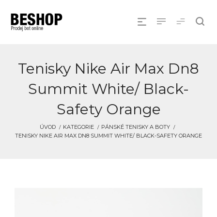
Tenisky Nike Air Max Dn8
Summit White/ Black-
Safety Orange
ÚVOD
KATEGORIE
PÁNSKÉ TENISKY A BOTY
TENISKY NIKE AIR MAX DN8 SUMMIT WHITE/ BLACK-SAFETY ORANGE