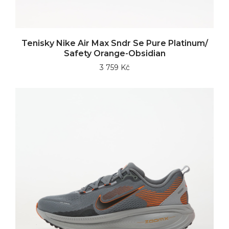
Tenisky Nike Air Max Sndr Se Pure Platinum/
Safety Orange-Obsidian
3 759 Kč