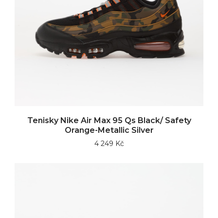
Tenisky Nike Air Max 95 Qs Black/ Safety
Orange-Metallic Silver
4 249 Kč