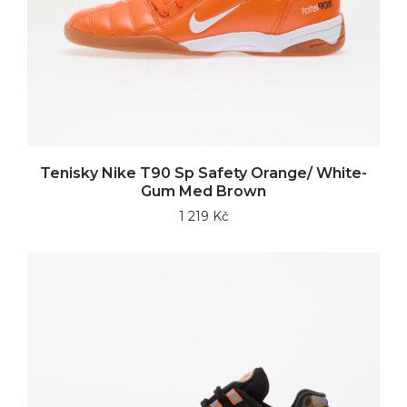
Tenisky Nike T90 Sp Safety Orange/ White-
Gum Med Brown
1 219 Kč