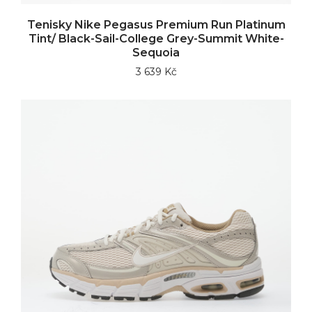
Tenisky Nike Pegasus Premium Run Platinum
Tint/ Black-Sail-College Grey-Summit White-
Sequoia
3 639 Kč