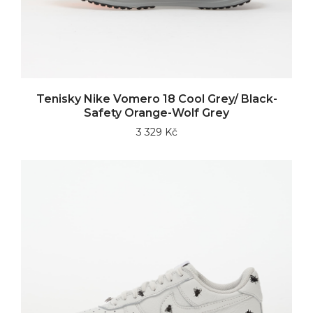
Tenisky Nike Vomero 18 Cool Grey/ Black-
Safety Orange-Wolf Grey
3 329 Kč