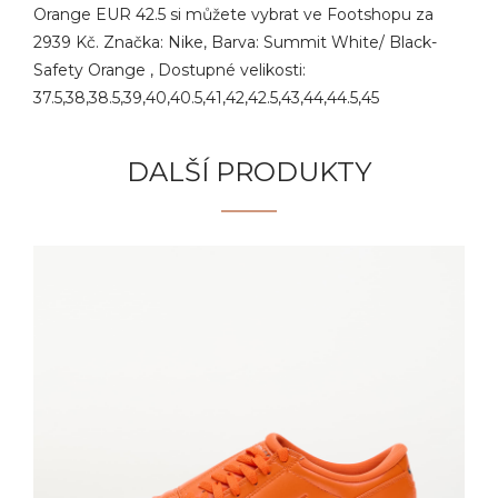
Orange EUR 42.5 si můžete vybrat ve Footshopu za
2939 Kč. Značka: Nike, Barva: Summit White/ Black-
Safety Orange , Dostupné velikosti:
37.5,38,38.5,39,40,40.5,41,42,42.5,43,44,44.5,45
DALŠÍ PRODUKTY