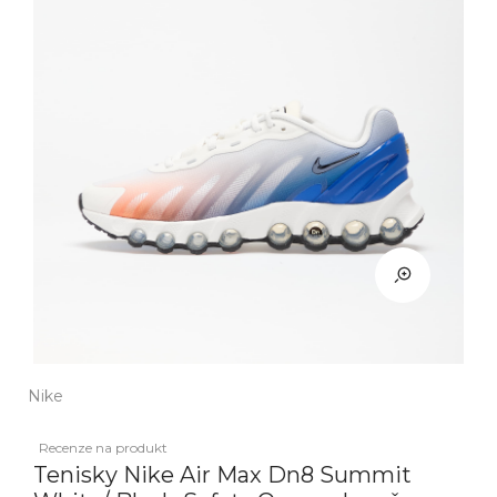
Nike
Recenze na produkt
Tenisky Nike Air Max Dn8 Summit