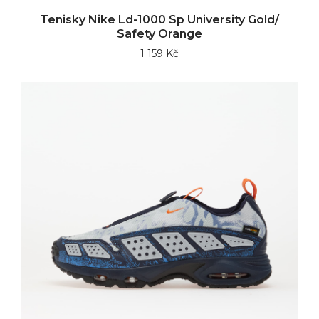
Tenisky Nike Ld-1000 Sp University Gold/
Safety Orange
1 159 Kč