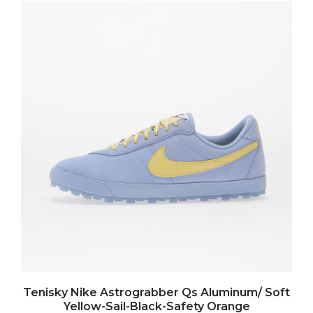
Tenisky Nike Astrograbber Qs Aluminum/ Soft
Yellow-Sail-Black-Safety Orange