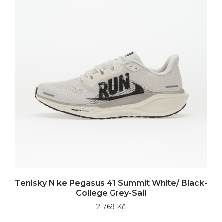
Tenisky Nike Pegasus 41 Summit White/ Black-
College Grey-Sail
2 769 Kč