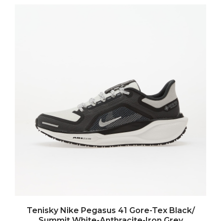
Tenisky Nike Pegasus 41 Gore-Tex Black/
Summit White-Anthracite-Iron Grey