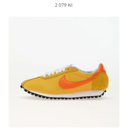
2 079 Kč