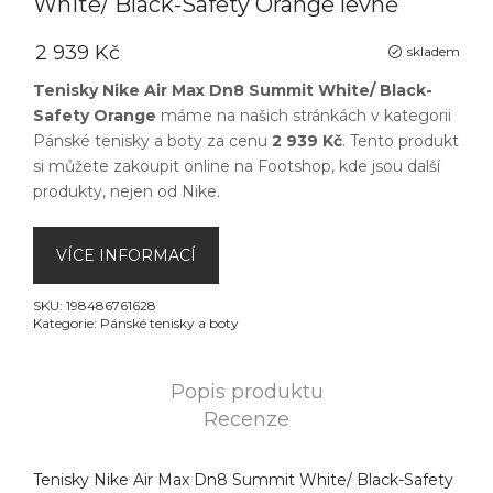
White/ Black-Safety Orange levně
2 939 Kč
skladem
Tenisky Nike Air Max Dn8 Summit White/ Black-
Safety Orange
máme na našich stránkách v kategorii
Pánské tenisky a boty
za cenu
2 939 Kč
. Tento produkt
si můžete zakoupit online na
Footshop
, kde jsou další
produkty, nejen od
Nike
.
VÍCE INFORMACÍ
SKU:
198486761628
Kategorie:
Pánské tenisky a boty
Popis produktu
Recenze
Tenisky Nike Air Max Dn8 Summit White/ Black-Safety