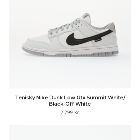
Tenisky Nike Dunk Low Gtx Summit White/
Black-Off White
2 799 Kč