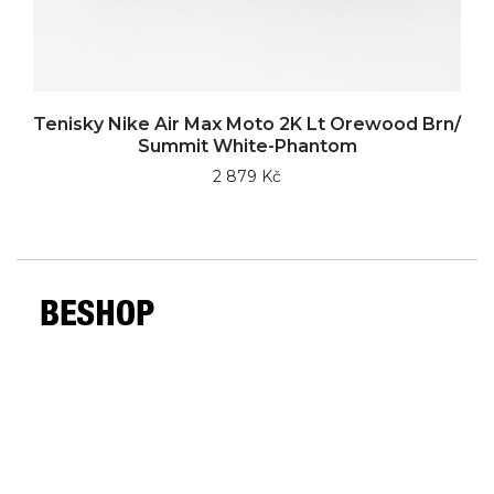
Tenisky Nike Air Max Moto 2K Lt Orewood Brn/
Summit White-Phantom
2 879 Kč