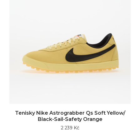
Tenisky Nike Astrograbber Qs Soft Yellow/
Black-Sail-Safety Orange
2 239 Kč