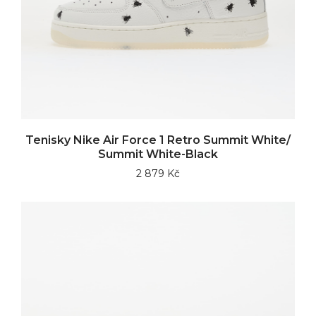
Tenisky Nike Air Force 1 Retro Summit White/
Summit White-Black
2 879 Kč