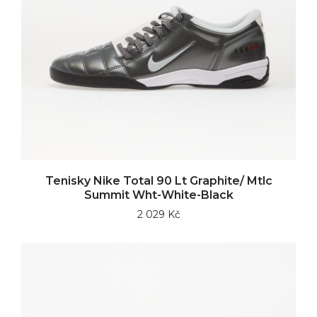
Tenisky Nike Total 90 Lt Graphite/ Mtlc
Summit Wht-White-Black
2 029 Kč