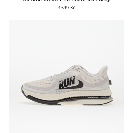
3 599 Kč