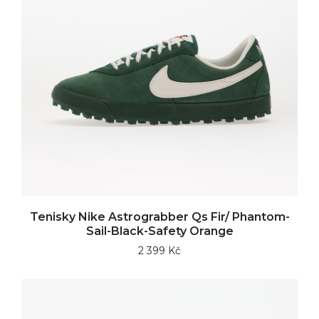
Tenisky Nike Astrograbber Qs Fir/ Phantom-
Sail-Black-Safety Orange
2 399 Kč