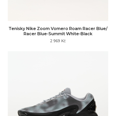
Tenisky Nike Zoom Vomero Roam Racer Blue/
Racer Blue-Summit White-Black
2 969 Kč