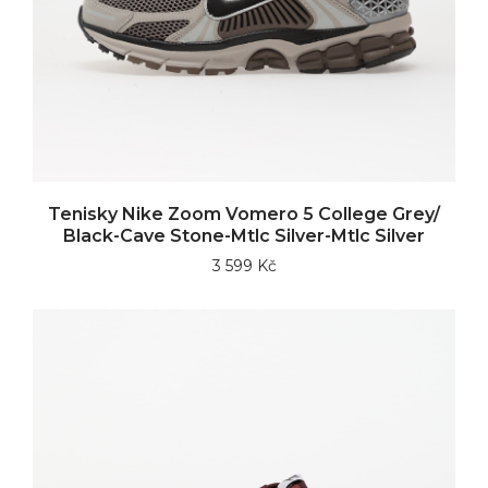
Tenisky Nike Zoom Vomero 5 College Grey/
Black-Cave Stone-Mtlc Silver-Mtlc Silver
3 599 Kč