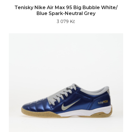
Tenisky Nike Air Max 95 Big Bubble White/
Blue Spark-Neutral Grey
3 079 Kč