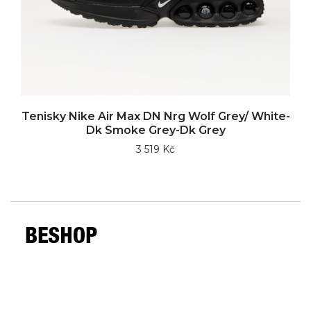
Tenisky Nike Air Max DN Nrg Wolf Grey/ White-
Dk Smoke Grey-Dk Grey
3 519 Kč