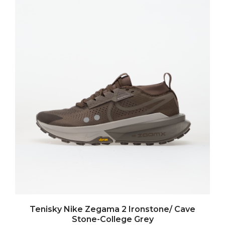
Tenisky Nike Zegama 2 Ironstone/ Cave
Stone-College Grey