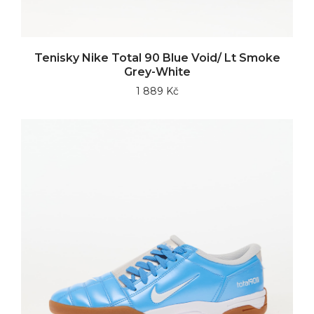
Tenisky Nike Total 90 Blue Void/ Lt Smoke
Grey-White
1 889 Kč