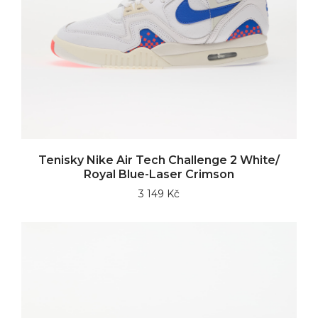
Tenisky Nike Air Tech Challenge 2 White/
Royal Blue-Laser Crimson
3 149 Kč