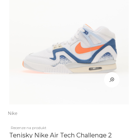
Nike
Recenze na produkt
Tenisky Nike Air Tech Challenge 2