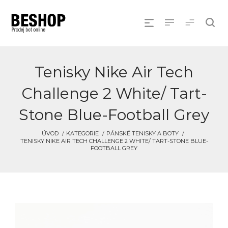
Tenisky Nike Air Tech
Challenge 2 White/ Tart-
Stone Blue-Football Grey
ÚVOD
KATEGORIE
PÁNSKÉ TENISKY A BOTY
TENISKY NIKE AIR TECH CHALLENGE 2 WHITE/ TART-STONE BLUE-
FOOTBALL GREY