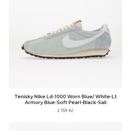
Tenisky Nike Ld-1000 Worn Blue/ White-Lt
Armory Blue-Soft Pearl-Black-Sail
2 159 Kč