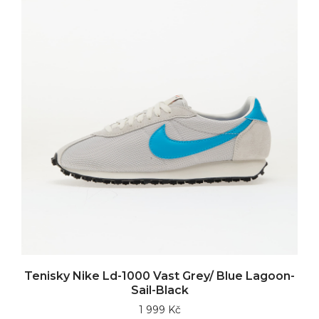
Tenisky Nike Ld-1000 Vast Grey/ Blue Lagoon-
Sail-Black
1 999 Kč