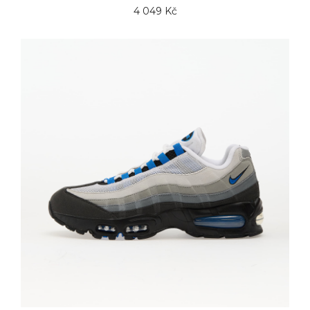
4 049 Kč