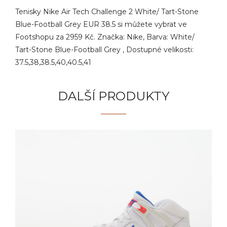
Tenisky Nike Air Tech Challenge 2 White/ Tart-Stone
Blue-Football Grey EUR 38.5 si můžete vybrat ve
Footshopu za 2959 Kč. Značka: Nike, Barva: White/
Tart-Stone Blue-Football Grey , Dostupné velikosti:
37.5,38,38.5,40,40.5,41
DALŠÍ PRODUKTY