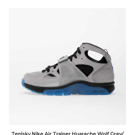
Tenisky Nike Air Trainer Huarache Wolf Grey/