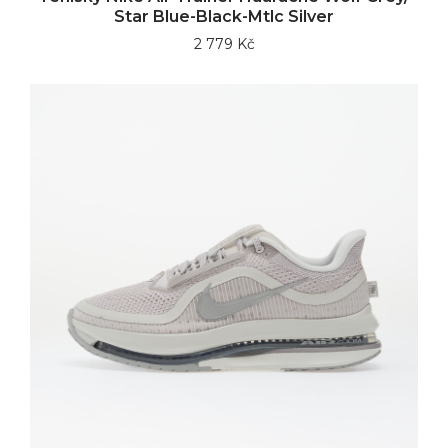
Star Blue-Black-Mtlc Silver
2 779 Kč