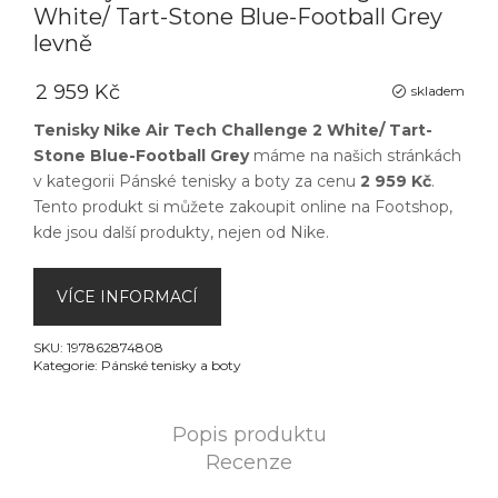
White/ Tart-Stone Blue-Football Grey
levně
2 959 Kč
skladem
Tenisky Nike Air Tech Challenge 2 White/ Tart-
Stone Blue-Football Grey
máme na našich stránkách
v kategorii
Pánské tenisky a boty
za cenu
2 959 Kč
.
Tento produkt si můžete zakoupit online na
Footshop
,
kde jsou další produkty, nejen od
Nike
.
VÍCE INFORMACÍ
SKU:
197862874808
Kategorie:
Pánské tenisky a boty
Popis produktu
Recenze