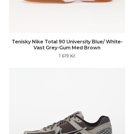
Tenisky Nike Total 90 University Blue/ White-
Vast Grey-Gum Med Brown
1 619 Kč