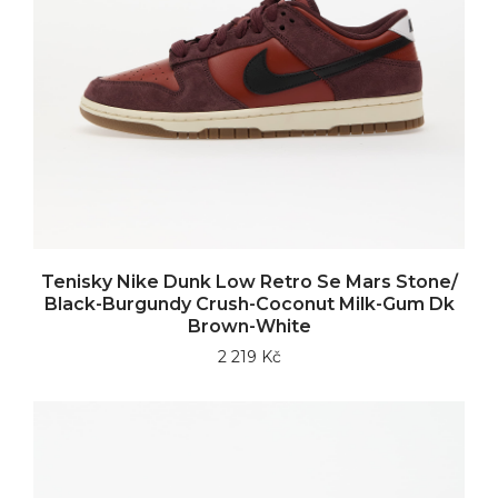
Tenisky Nike Dunk Low Retro Se Mars Stone/
Black-Burgundy Crush-Coconut Milk-Gum Dk
Brown-White
2 219 Kč