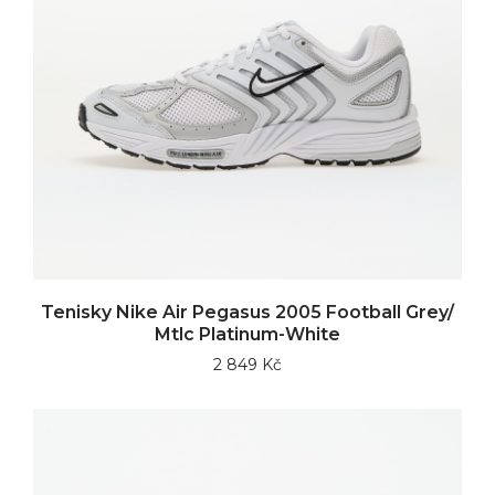
Tenisky Nike Air Pegasus 2005 Football Grey/
Mtlc Platinum-White
2 849 Kč