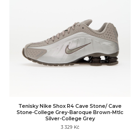
Tenisky Nike Shox R4 Cave Stone/ Cave
Stone-College Grey-Baroque Brown-Mtlc
Silver-College Grey
3 329 Kč