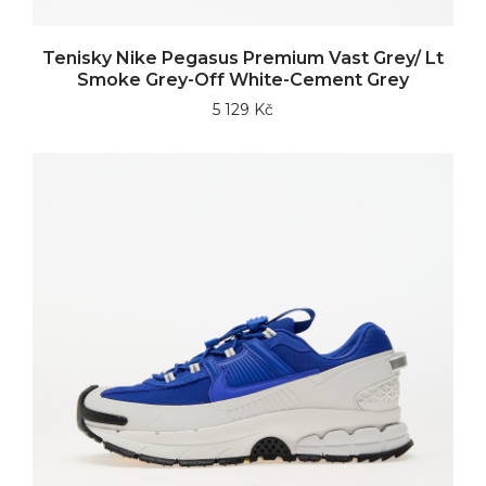
Tenisky Nike Pegasus Premium Vast Grey/ Lt
Smoke Grey-Off White-Cement Grey
5 129 Kč