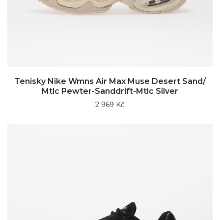
Tenisky Nike Wmns Air Max Muse Desert Sand/
Mtlc Pewter-Sanddrift-Mtlc Silver
2 969 Kč