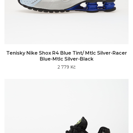
Tenisky Nike Shox R4 Blue Tint/ Mtlc Silver-Racer
Blue-Mtlc Silver-Black
2 779 Kč