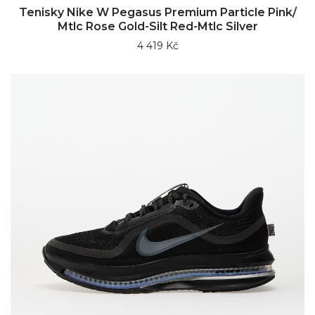
Tenisky Nike W Pegasus Premium Particle Pink/
Mtlc Rose Gold-Silt Red-Mtlc Silver
4 419 Kč