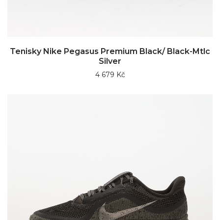
Tenisky Nike Pegasus Premium Black/ Black-Mtlc
Silver
4 679 Kč