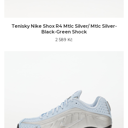
Tenisky Nike Shox R4 Mtlc Silver/ Mtlc Silver-
Black-Green Shock
2 589 Kč