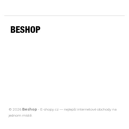
© 2026
Beshop
-
E-shopy.cz
— nejlepší
internetové obchody
na
jednom místě.