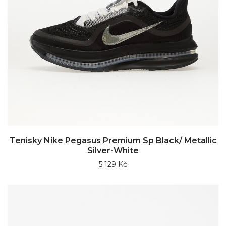
Tenisky Nike Pegasus Premium Sp Black/ Metallic
Silver-White
5 129 Kč