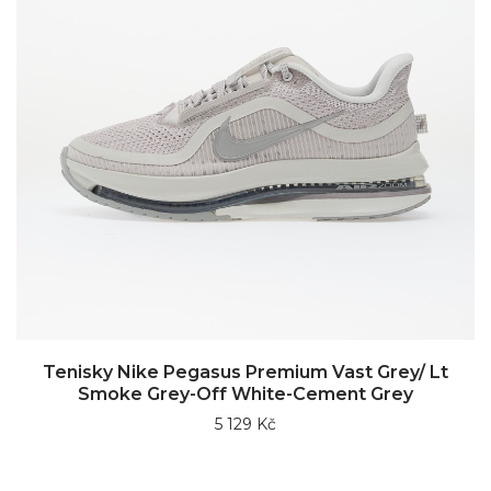
Tenisky Nike Pegasus Premium Vast Grey/ Lt
Smoke Grey-Off White-Cement Grey
5 129 Kč