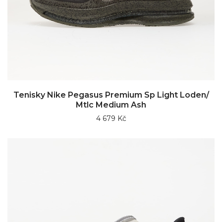
Tenisky Nike Pegasus Premium Sp Light Loden/
Mtlc Medium Ash
4 679 Kč