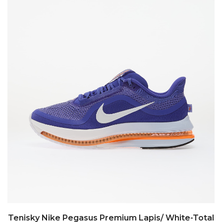
Tenisky Nike Pegasus Premium Lapis/ White-Total