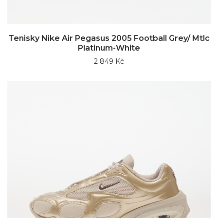
Tenisky Nike Air Pegasus 2005 Football Grey/ Mtlc
Platinum-White
2 849 Kč