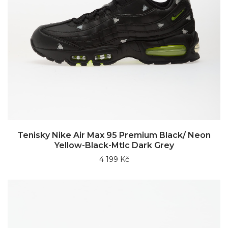
Tenisky Nike Air Max 95 Premium Black/ Neon
Yellow-Black-Mtlc Dark Grey
4 199 Kč