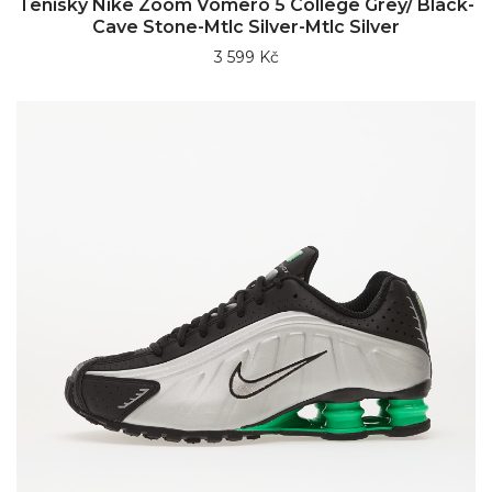
Tenisky Nike Zoom Vomero 5 College Grey/ Black-
Cave Stone-Mtlc Silver-Mtlc Silver
3 599 Kč