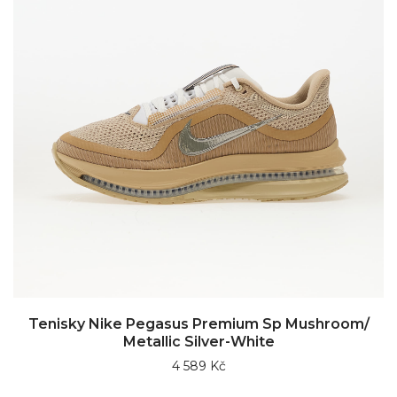
Tenisky Nike Pegasus Premium Sp Mushroom/
Metallic Silver-White
4 589 Kč