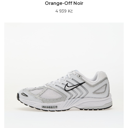
Orange-Off Noir
4 939 Kč