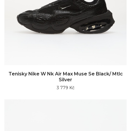
Tenisky Nike W Nk Air Max Muse Se Black/ Mtlc
Silver
3 779 Kč