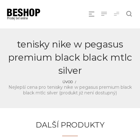
tenisky nike w pegasus
premium black black mtlc
silver
ÚVOD
Nejlepší cena pro tenisky nike w pegasus premium black
black mtlc silver (produkt již není dostupný)
DALŠÍ PRODUKTY