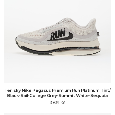
Tenisky Nike Pegasus Premium Run Platinum Tint/
Black-Sail-College Grey-Summit White-Sequoia
3 639 Kč