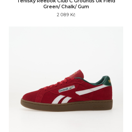
Tenisky Reebok Club C Grounds Uk Field
Green/ Chalk/ Gum
2 089 Kč