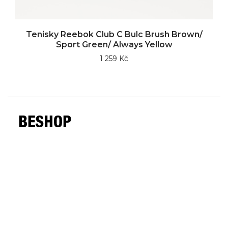
Tenisky Reebok Club C Bulc Brush Brown/
Sport Green/ Always Yellow
1 259 Kč