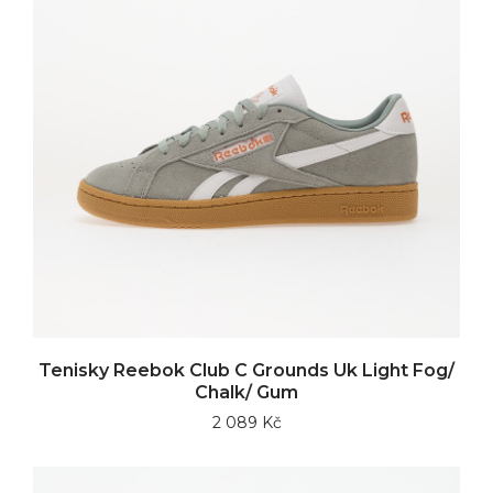
Tenisky Reebok Club C Grounds Uk Light Fog/
Chalk/ Gum
2 089 Kč