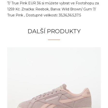
7/ True Pink EUR 36 si můžete vybrat ve Footshopu za
1259 Kč. Značka: Reebok, Barva: Wild Brown/ Gum 7/
True Pink , Dostupné velikosti: 35,36,36.5,37.5
DALŠÍ PRODUKTY