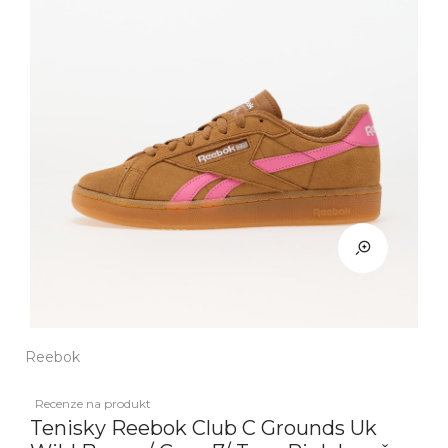
Reebok
Recenze na produkt
Tenisky Reebok Club C Grounds Uk