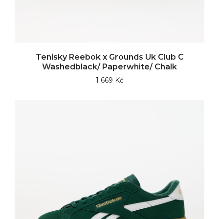
Tenisky Reebok x Grounds Uk Club C
Washedblack/ Paperwhite/ Chalk
1 669 Kč