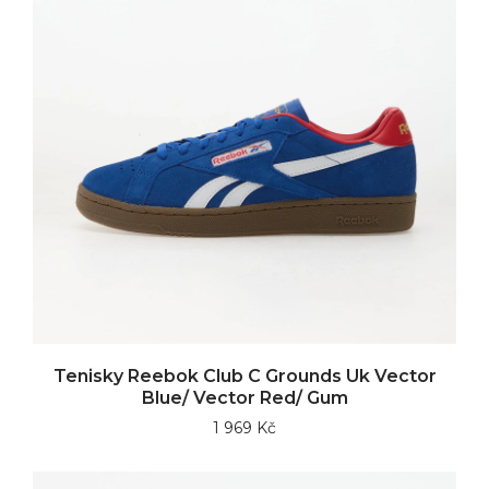
Tenisky Reebok Club C Grounds Uk Vector
Blue/ Vector Red/ Gum
1 969 Kč