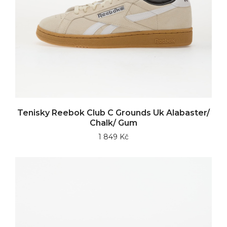
Tenisky Reebok Club C Grounds Uk Alabaster/
Chalk/ Gum
1 849 Kč