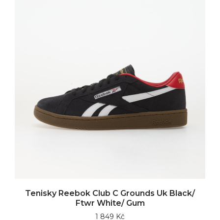
Tenisky Reebok Club C Grounds Uk Black/
Ftwr White/ Gum
1 849 Kč