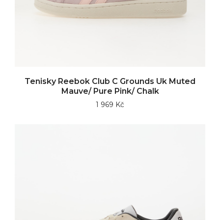
Tenisky Reebok Club C Grounds Uk Muted
Mauve/ Pure Pink/ Chalk
1 969 Kč