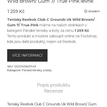
Wild Brown/ Gum 7/ True Pink levně
1 259 Kč
skladem
Tenisky Reebok Club C Grounds Uk Wild Brown/
Gum 7/ True Pink
máme na našich stránkách v
kategorii
Pánské tenisky a boty
za cenu
1 259 Kč
.
Tento produkt si můžete zakoupit online na
Footshop
,
kde jsou další produkty, nejen od
Reebok
.
VÍCE INFORMACÍ
SKU:
1200143647943
Kategorie:
Pánské tenisky a boty
Popis produktu
Recenze
Tenisky Reebok Club C Grounds Uk Wild Brown/ Gum