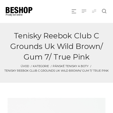
Tenisky Reebok Club C
Grounds Uk Wild Brown/
Gum 7/ True Pink
ÚVOD
KATEGORIE
PÁNSKÉ TENISKY A BOTY
TENISKY REEBOK CLUB C GROUNDS UK WILD BROWN/ GUM 7/ TRUE PINK