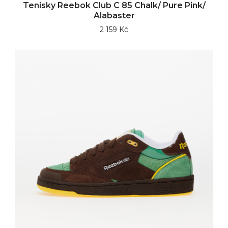
Tenisky Reebok Club C 85 Chalk/ Pure Pink/
Alabaster
2 159 Kč