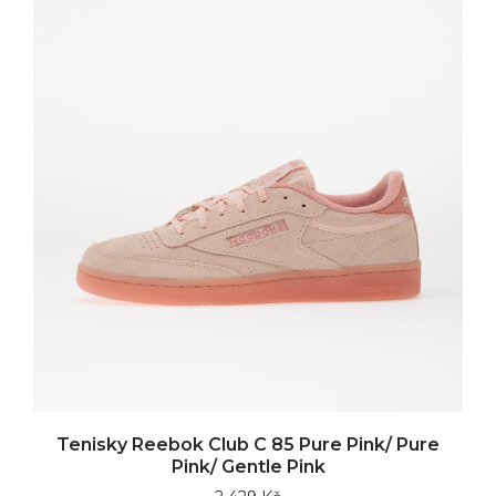
Tenisky Reebok Club C 85 Pure Pink/ Pure
Pink/ Gentle Pink