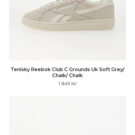
Tenisky Reebok Club C Grounds Uk Soft Grey/
Chalk/ Chalk
1 849 Kč