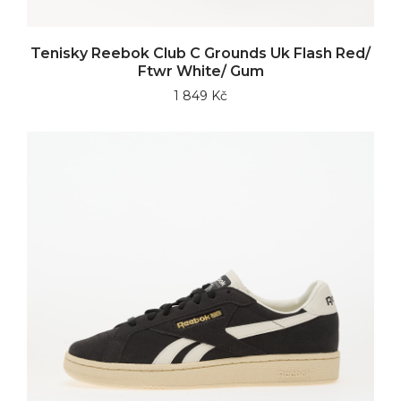
Tenisky Reebok Club C Grounds Uk Flash Red/
Ftwr White/ Gum
1 849 Kč