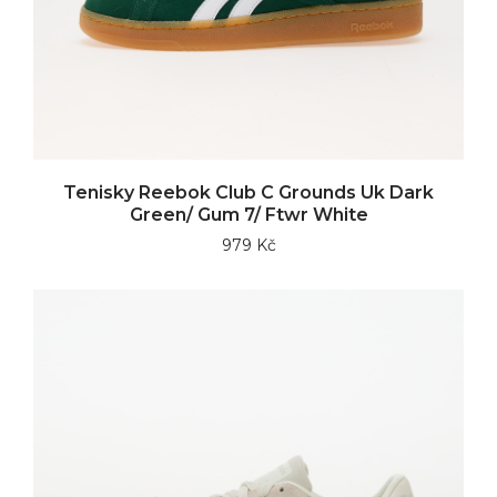
Tenisky Reebok Club C Grounds Uk Dark
Green/ Gum 7/ Ftwr White
979 Kč