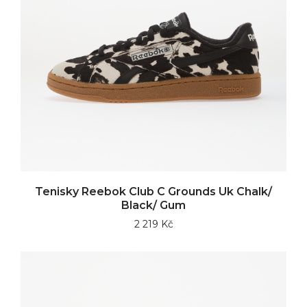
Tenisky Reebok Club C Grounds Uk Chalk/
Black/ Gum
2 219 Kč