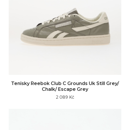
Tenisky Reebok Club C Grounds Uk Still Grey/
Chalk/ Escape Grey
2 089 Kč