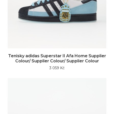
Tenisky adidas Superstar II Afa Home Supplier
Colour/ Supplier Colour/ Supplier Colour
3 059 Kč