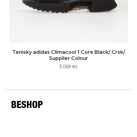
Tenisky adidas Climacool 1 Core Black/ Crsk/
Supplier Colour
3 059 Kč