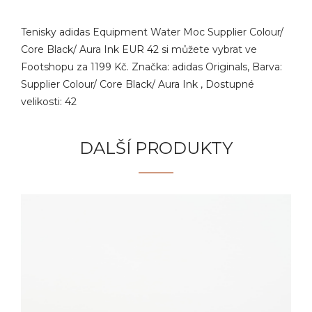
Tenisky adidas Equipment Water Moc Supplier Colour/
Core Black/ Aura Ink EUR 42 si můžete vybrat ve
Footshopu za 1199 Kč. Značka: adidas Originals, Barva:
Supplier Colour/ Core Black/ Aura Ink , Dostupné
velikosti: 42
DALŠÍ PRODUKTY