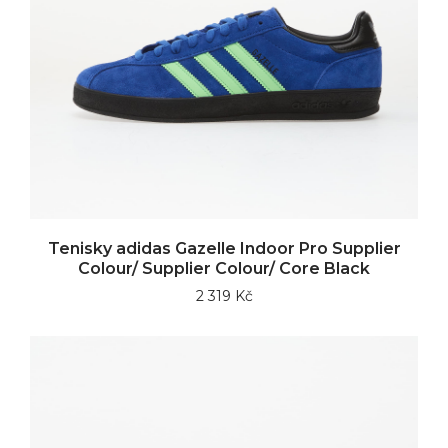
Tenisky adidas Gazelle Indoor Pro Supplier
Colour/ Supplier Colour/ Core Black
2 319 Kč