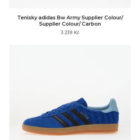
Tenisky adidas Bw Army Supplier Colour/
Supplier Colour/ Carbon
3 239 Kč