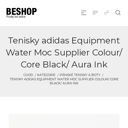
Tenisky adidas Equipment
Water Moc Supplier Colour/
Core Black/ Aura Ink
ÚVOD
KATEGORIE
PÁNSKÉ TENISKY A BOTY
TENISKY ADIDAS EQUIPMENT WATER MOC SUPPLIER COLOUR/ CORE
BLACK/ AURA INK