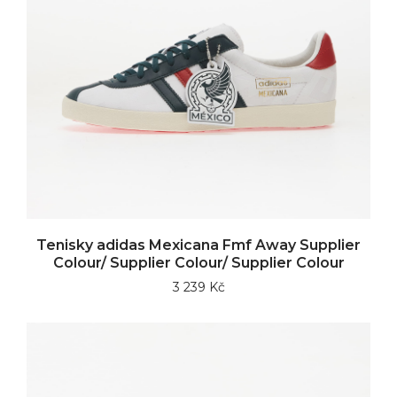
Tenisky adidas Mexicana Fmf Away Supplier
Colour/ Supplier Colour/ Supplier Colour
3 239 Kč