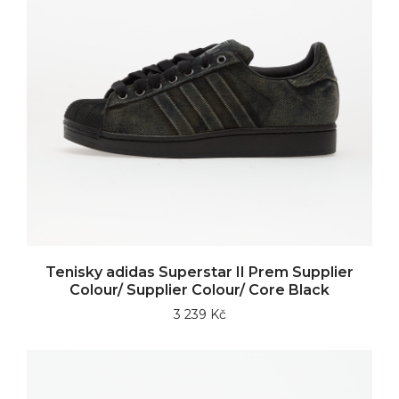
Tenisky adidas Superstar II Prem Supplier
Colour/ Supplier Colour/ Core Black
3 239 Kč