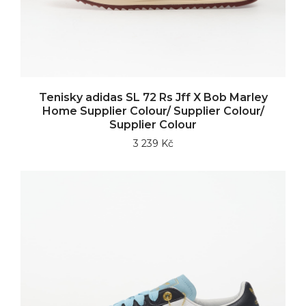
Tenisky adidas SL 72 Rs Jff X Bob Marley
Home Supplier Colour/ Supplier Colour/
Supplier Colour
3 239 Kč