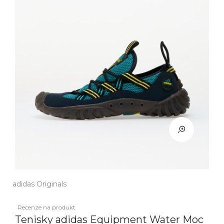
adidas Originals
Recenze na produkt
Tenisky adidas Equipment Water Moc