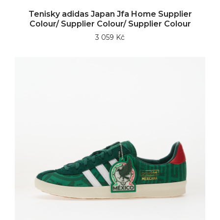
Tenisky adidas Japan Jfa Home Supplier
Colour/ Supplier Colour/ Supplier Colour
3 059 Kč