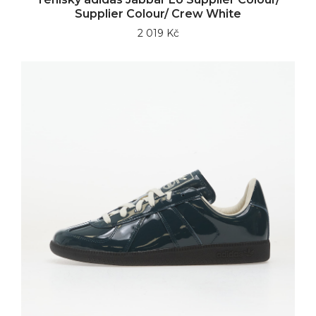
Supplier Colour/ Crew White
2 019 Kč