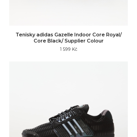
Tenisky adidas Gazelle Indoor Core Royal/
Core Black/ Supplier Colour
1 599 Kč