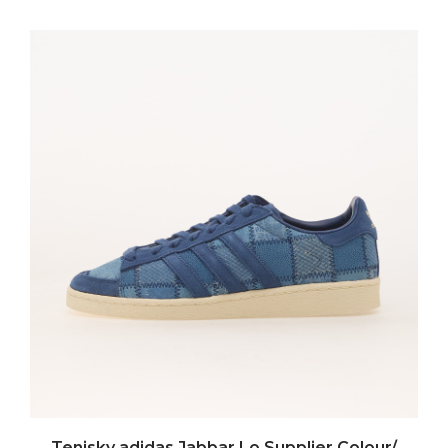
Tenisky adidas Jabbar Lo Supplier Colour/