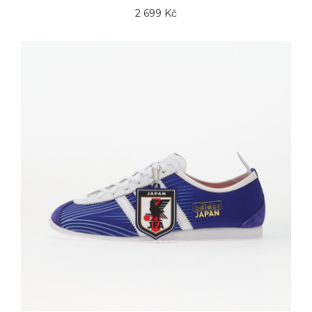
2 699 Kč