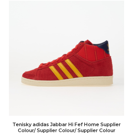
Tenisky adidas Jabbar Hi Fef Home Supplier
Colour/ Supplier Colour/ Supplier Colour