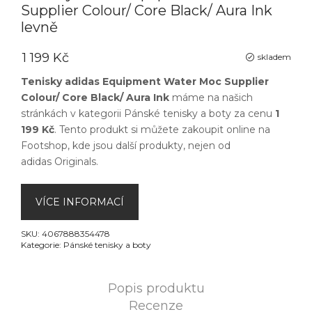
Supplier Colour/ Core Black/ Aura Ink
levně
1 199 Kč
skladem
Tenisky adidas Equipment Water Moc Supplier
Colour/ Core Black/ Aura Ink
máme na našich
stránkách v kategorii
Pánské tenisky a boty
za cenu
1
199 Kč
. Tento produkt si můžete zakoupit online na
Footshop
, kde jsou další produkty, nejen od
adidas Originals
.
VÍCE INFORMACÍ
SKU:
4067888354478
Kategorie:
Pánské tenisky a boty
Popis produktu
Recenze