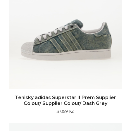
Tenisky adidas Superstar II Prem Supplier
Colour/ Supplier Colour/ Dash Grey
3 059 Kč