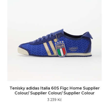
Tenisky adidas Italia 60S Figc Home Supplier
Colour/ Supplier Colour/ Supplier Colour
3 239 Kč