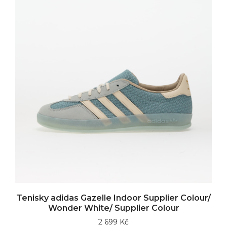
Tenisky adidas Gazelle Indoor Supplier Colour/
Wonder White/ Supplier Colour
2 699 Kč