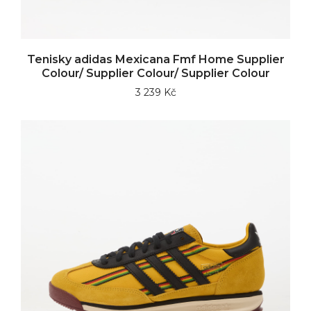
Tenisky adidas Mexicana Fmf Home Supplier
Colour/ Supplier Colour/ Supplier Colour
3 239 Kč