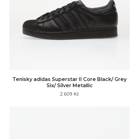
Tenisky adidas Superstar II Core Black/ Grey
Six/ Silver Metallic
2 609 Kč