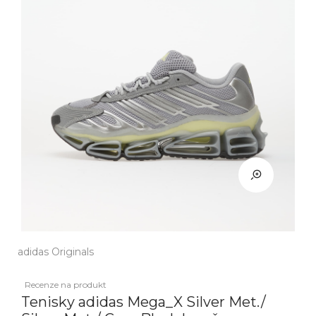
adidas Originals
Recenze na produkt
Tenisky adidas Mega_X Silver Met./