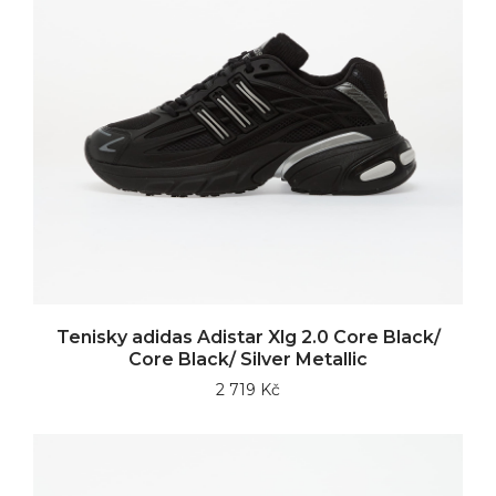
Tenisky adidas Adistar Xlg 2.0 Core Black/
Core Black/ Silver Metallic
2 719 Kč