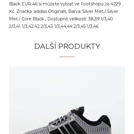
Black EUR 46 si můžete vybrat ve Footshopu za 4229
Kč. Značka: adidas Originals, Barva: Silver Met./ Silver
Met./ Core Black , Dostupné velikosti: 38,39 1/3,40
2/3,41 1/3,42,42 2/3,43 1/3,44,44 2/3,45 1/3,46
DALŠÍ PRODUKTY