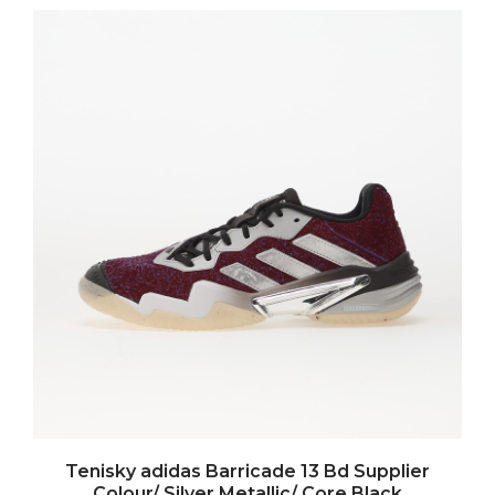
Tenisky adidas Barricade 13 Bd Supplier
Colour/ Silver Metallic/ Core Black