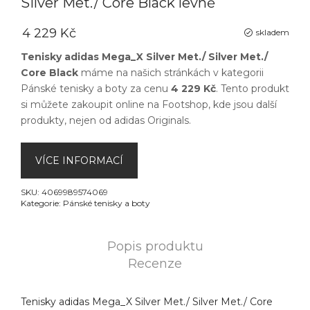
Silver Met./ Core Black levně
4 229 Kč
skladem
Tenisky adidas Mega_X Silver Met./ Silver Met./
Core Black
máme na našich stránkách v kategorii
Pánské tenisky a boty
za cenu
4 229 Kč
. Tento produkt
si můžete zakoupit online na
Footshop
, kde jsou další
produkty, nejen od
adidas Originals
.
VÍCE INFORMACÍ
SKU:
4069989574069
Kategorie:
Pánské tenisky a boty
Popis produktu
Recenze
Tenisky adidas Mega_X Silver Met./ Silver Met./ Core