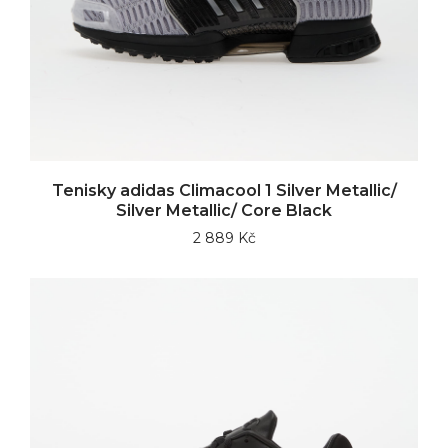
Tenisky adidas Climacool 1 Silver Metallic/
Silver Metallic/ Core Black
2 889 Kč