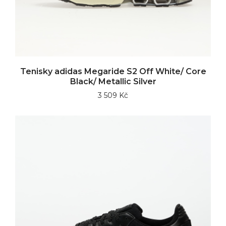
Tenisky adidas Megaride S2 Off White/ Core
Black/ Metallic Silver
3 509 Kč