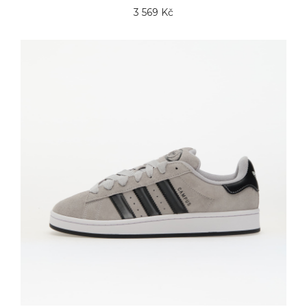
3 569 Kč