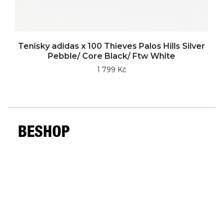
Tenisky adidas x 100 Thieves Palos Hills Silver
Pebble/ Core Black/ Ftw White
1 799 Kč