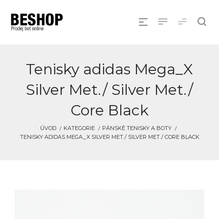
Tenisky adidas Mega_X
Silver Met./ Silver Met./
Core Black
ÚVOD
KATEGORIE
PÁNSKÉ TENISKY A BOTY
TENISKY ADIDAS MEGA_X SILVER MET./ SILVER MET./ CORE BLACK