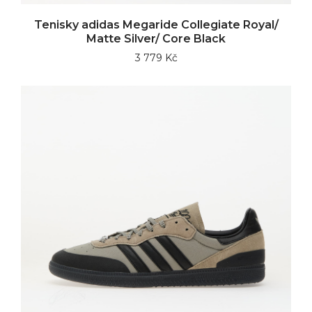
Tenisky adidas Megaride Collegiate Royal/
Matte Silver/ Core Black
3 779 Kč