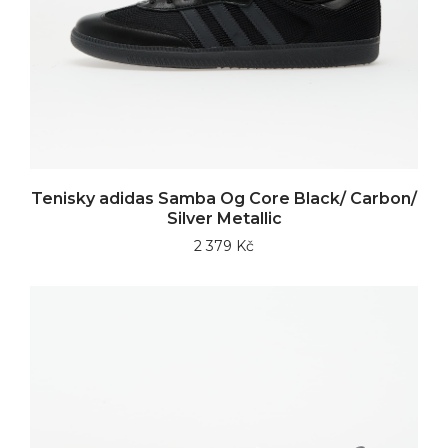
Tenisky adidas Samba Og Core Black/ Carbon/
Silver Metallic
2 379 Kč