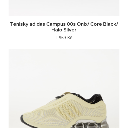
Tenisky adidas Campus 00s Onix/ Core Black/
Halo Silver
1 959 Kč