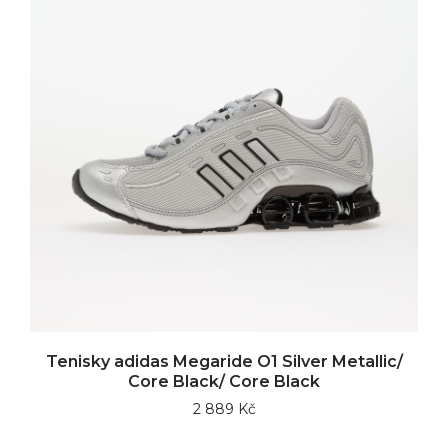
Tenisky adidas Megaride O1 Silver Metallic/
Core Black/ Core Black
2 889 Kč