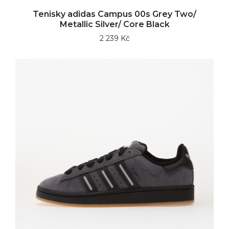
Tenisky adidas Campus 00s Grey Two/
Metallic Silver/ Core Black
2 239 Kč