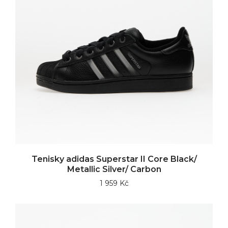
Tenisky adidas Superstar II Core Black/
Metallic Silver/ Carbon
1 959 Kč