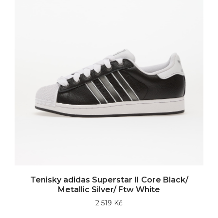
Tenisky adidas Superstar II Core Black/
Metallic Silver/ Ftw White
2 519 Kč