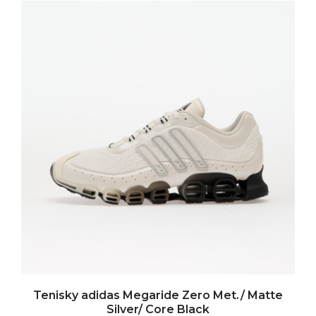
Tenisky adidas Megaride Zero Met./ Matte
Silver/ Core Black