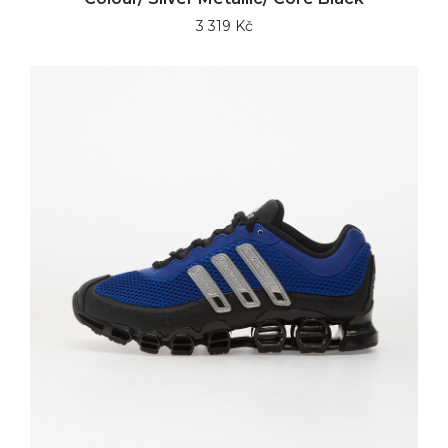
3 319 Kč