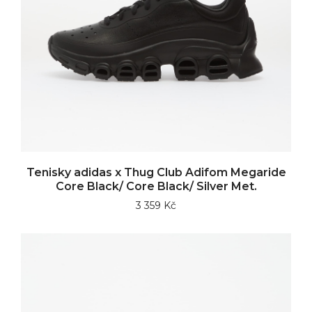
Tenisky adidas x Thug Club Adifom Megaride
Core Black/ Core Black/ Silver Met.
3 359 Kč