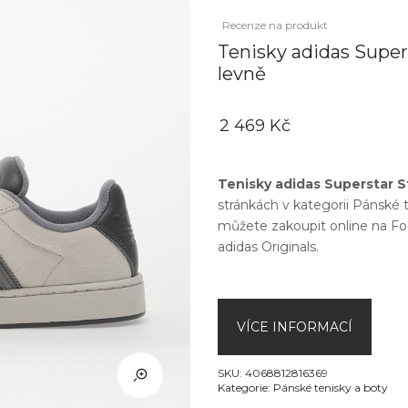
Recenze na produkt
Tenisky adidas Super
levně
2 469 Kč
Tenisky adidas Superstar S
stránkách v kategorii
Pánské t
můžete zakoupit online na
Fo
adidas Originals
.
VÍCE INFORMACÍ
SKU:
4068812816369
Kategorie:
Pánské tenisky a boty