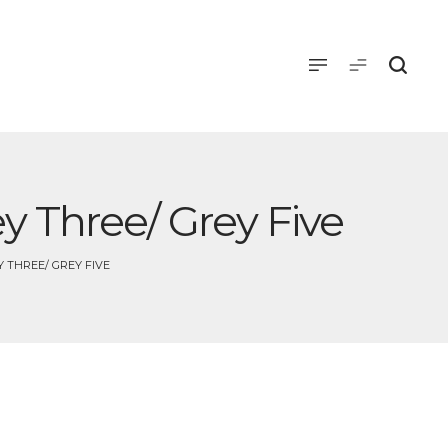
y Three/ Grey Five
 THREE/ GREY FIVE