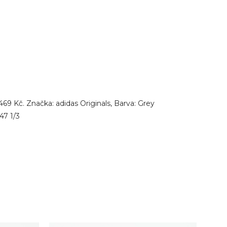
9 Kč. Značka: adidas Originals, Barva: Grey
47 1/3