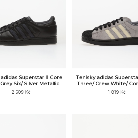
 adidas Superstar II Core
Tenisky adidas Superstar
Grey Six/ Silver Metallic
Three/ Crew White/ Cor
2 609 Kč
1 819 Kč