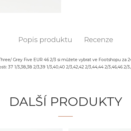
Popis produktu
Recenze
Three/ Grey Five EUR 46 2/3 si můžete vybrat ve Footshopu za 246
i: 37 1/3,38,38 2/3,39 1/3,40,40 2/3,42,42 2/3,44,44 2/3,46,46 2/3,
DALŠÍ PRODUKTY