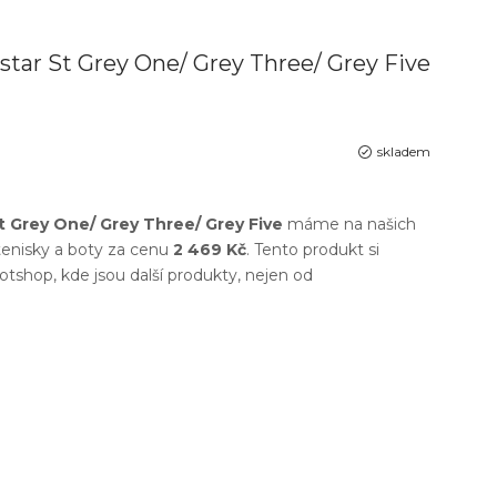
star St Grey One/ Grey Three/ Grey Five
skladem
t Grey One/ Grey Three/ Grey Five
máme na našich
enisky a boty
za cenu
2 469 Kč
. Tento produkt si
otshop
, kde jsou další produkty, nejen od