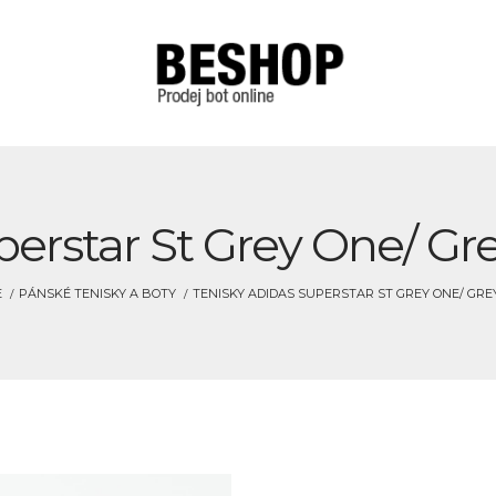
perstar St Grey One/ Gre
E
PÁNSKÉ TENISKY A BOTY
TENISKY ADIDAS SUPERSTAR ST GREY ONE/ GREY