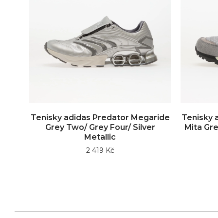
Tenisky adidas Predator Megaride
Tenisky 
Grey Two/ Grey Four/ Silver
Mita Gre
Metallic
2 419 Kč