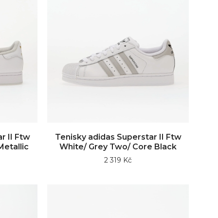
r II Ftw
Tenisky adidas Superstar II Ftw
etallic
White/ Grey Two/ Core Black
2 319 Kč