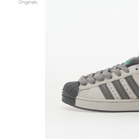
Originals