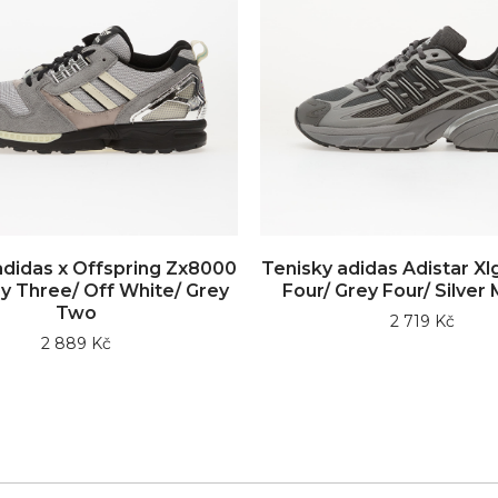
adidas x Offspring Zx8000
Tenisky adidas Adistar Xl
y Three/ Off White/ Grey
Four/ Grey Four/ Silver 
Two
2 719 Kč
2 889 Kč