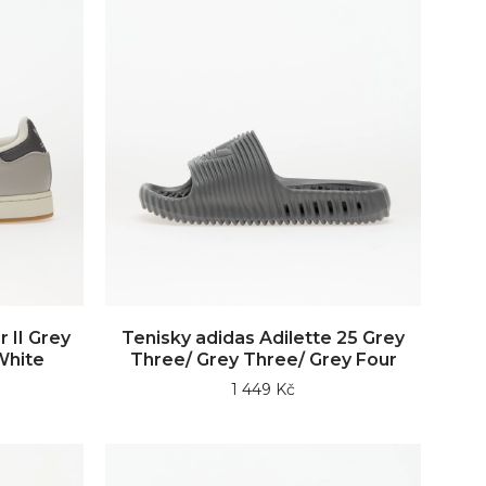
 II Grey
Tenisky adidas Adilette 25 Grey
White
Three/ Grey Three/ Grey Four
1 449 Kč