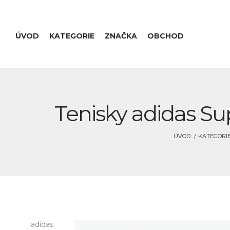
ÚVOD
KATEGORIE
ZNAČKA
OBCHOD
Tenisky adidas Su
ÚVOD
KATEGORI
adidas