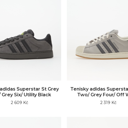
adidas Superstar St Grey
Tenisky adidas Superstar
 Grey Six/ Utility Black
Two/ Grey Four/ Off 
2 609 Kč
2 319 Kč