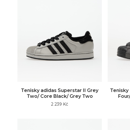
Tenisky adidas Superstar II Grey
Tenisky 
Two/ Core Black/ Grey Two
Four/
2 239 Kč