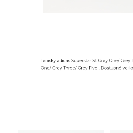
Tenisky adidas Superstar St Grey One/ Grey 
One/ Grey Three/ Grey Five , Dostupné velikost