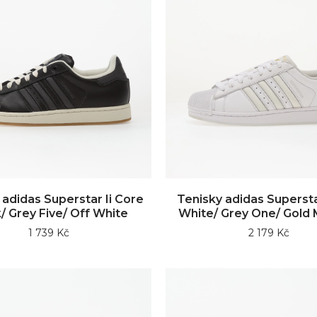
 adidas Superstar Ii Core
Tenisky adidas Supersta
/ Grey Five/ Off White
White/ Grey One/ Gold M
1 739 Kč
2 179 Kč