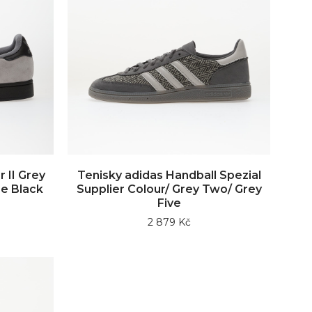
 II Grey
Tenisky adidas Handball Spezial
e Black
Supplier Colour/ Grey Two/ Grey
Five
2 879 Kč