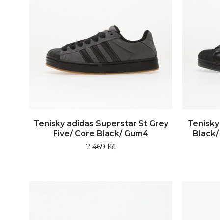
Tenisky adidas Superstar St Grey
Tenisky
Five/ Core Black/ Gum4
Black/ 
2 469 Kč