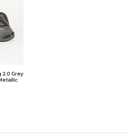
g 2.0 Grey
Metallic