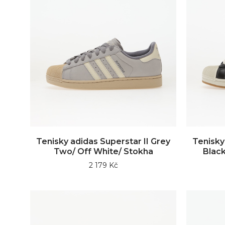
Tenisky adidas Superstar II Grey
Tenisky
Two/ Off White/ Stokha
Black
2 179 Kč