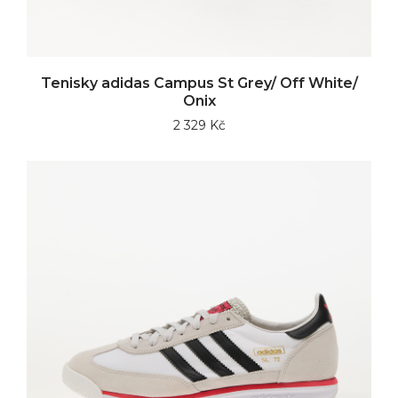
Tenisky adidas Campus St Grey/ Off White/
Onix
2 329 Kč