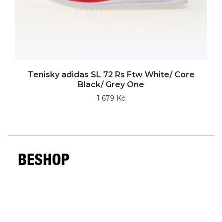
Tenisky adidas SL 72 Rs Ftw White/ Core
Black/ Grey One
1 679 Kč