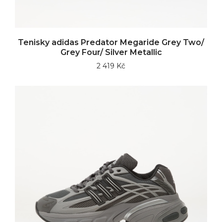
Tenisky adidas Predator Megaride Grey Two/
Grey Four/ Silver Metallic
2 419 Kč