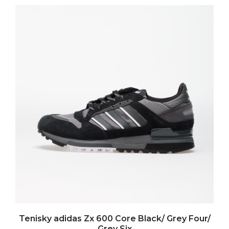
Tenisky adidas Zx 600 Core Black/ Grey Four/
Grey Six