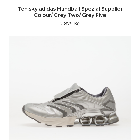
Tenisky adidas Handball Spezial Supplier
Colour/ Grey Two/ Grey Five
2 879 Kč