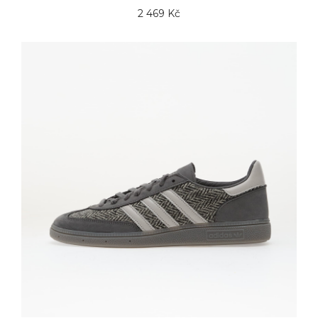
2 469 Kč