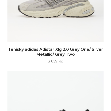
Tenisky adidas Adistar Xlg 2.0 Grey One/ Silver
Metallic/ Grey Two
3 059 Kč