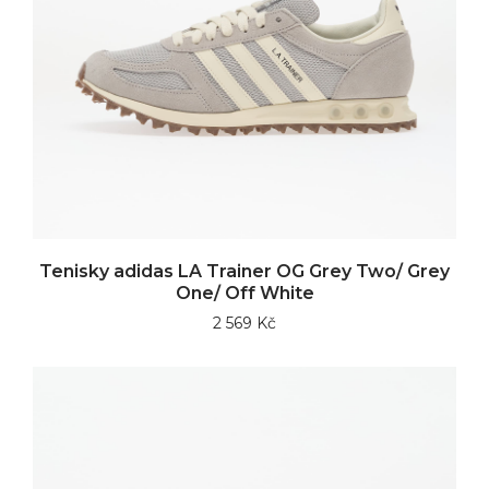
Tenisky adidas LA Trainer OG Grey Two/ Grey
One/ Off White
2 569 Kč