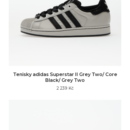
Tenisky adidas Superstar II Grey Two/ Core
Black/ Grey Two
2 239 Kč