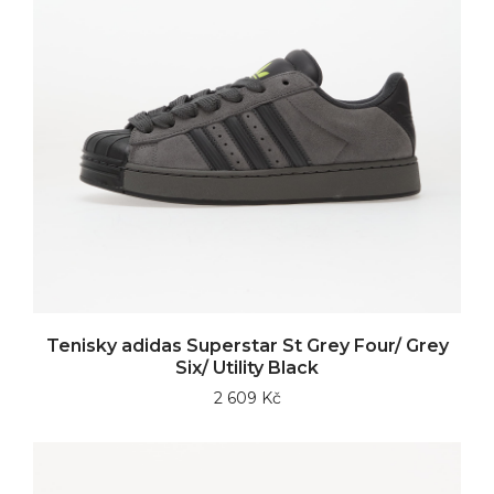
Tenisky adidas Superstar St Grey Four/ Grey
Six/ Utility Black
2 609 Kč