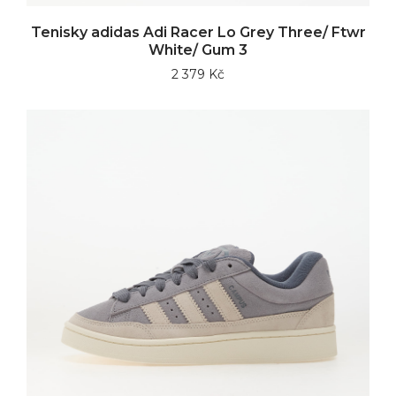
Tenisky adidas Adi Racer Lo Grey Three/ Ftwr
White/ Gum 3
2 379 Kč