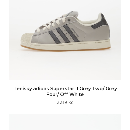
Tenisky adidas Superstar II Grey Two/ Grey
Four/ Off White
2 319 Kč