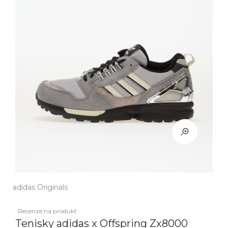
adidas Originals
Recenze na produkt
Tenisky adidas x Offspring Zx8000