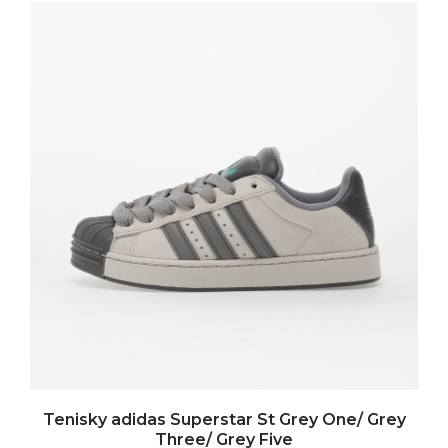
Tenisky adidas Superstar St Grey One/ Grey
Three/ Grey Five