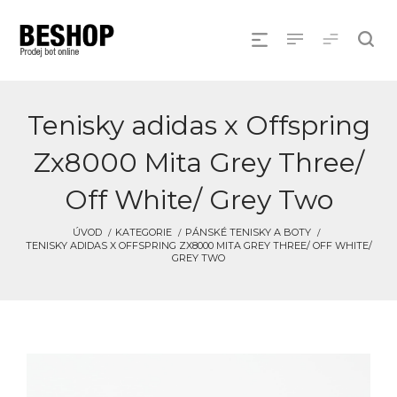
Tenisky adidas x Offspring
Zx8000 Mita Grey Three/
Off White/ Grey Two
ÚVOD
KATEGORIE
PÁNSKÉ TENISKY A BOTY
TENISKY ADIDAS X OFFSPRING ZX8000 MITA GREY THREE/ OFF WHITE/
GREY TWO