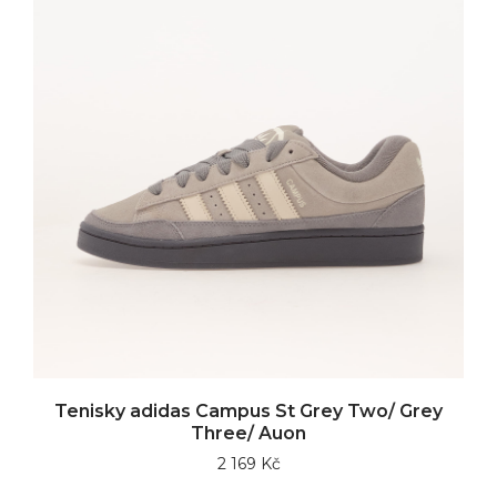
Tenisky adidas Campus St Grey Two/ Grey
Three/ Auon
2 169 Kč