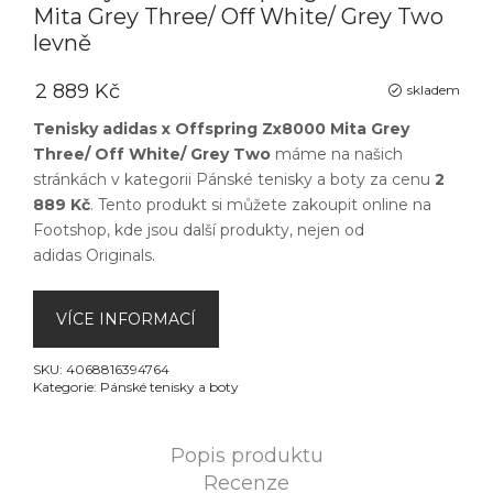
Mita Grey Three/ Off White/ Grey Two
levně
2 889 Kč
skladem
Tenisky adidas x Offspring Zx8000 Mita Grey
Three/ Off White/ Grey Two
máme na našich
stránkách v kategorii
Pánské tenisky a boty
za cenu
2
889 Kč
. Tento produkt si můžete zakoupit online na
Footshop
, kde jsou další produkty, nejen od
adidas Originals
.
VÍCE INFORMACÍ
SKU:
4068816394764
Kategorie:
Pánské tenisky a boty
Popis produktu
Recenze