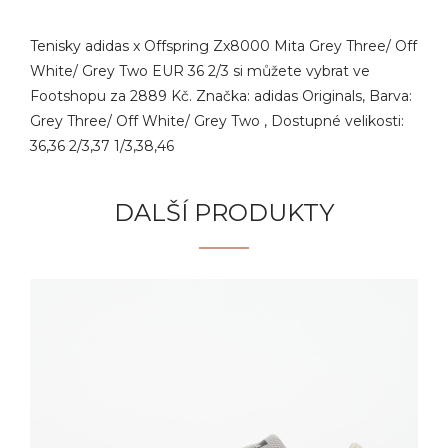
Tenisky adidas x Offspring Zx8000 Mita Grey Three/ Off
White/ Grey Two EUR 36 2/3 si můžete vybrat ve
Footshopu za 2889 Kč. Značka: adidas Originals, Barva:
Grey Three/ Off White/ Grey Two , Dostupné velikosti:
36,36 2/3,37 1/3,38,46
DALŠÍ PRODUKTY