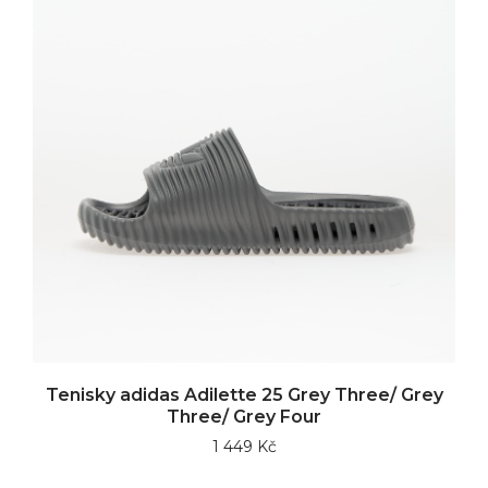
Tenisky adidas Adilette 25 Grey Three/ Grey
Three/ Grey Four
1 449 Kč