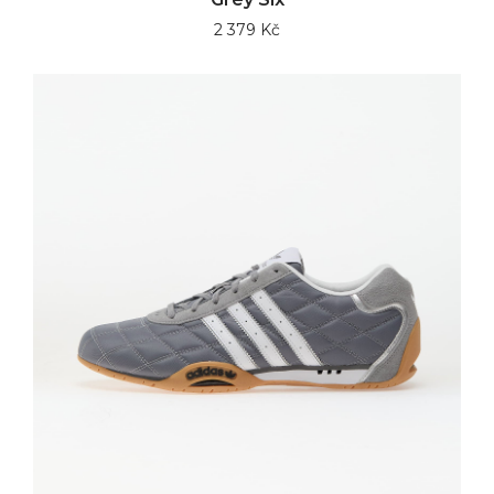
2 379 Kč