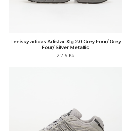
Tenisky adidas Adistar Xlg 2.0 Grey Four/ Grey
Four/ Silver Metallic
2 719 Kč