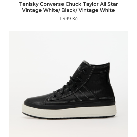
Tenisky Converse Chuck Taylor All Star
Vintage White/ Black/ Vintage White
1 499 Kč