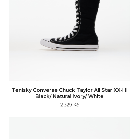
Tenisky Converse Chuck Taylor All Star XX-Hi
Black/ Natural Ivory/ White
2 329 Kč