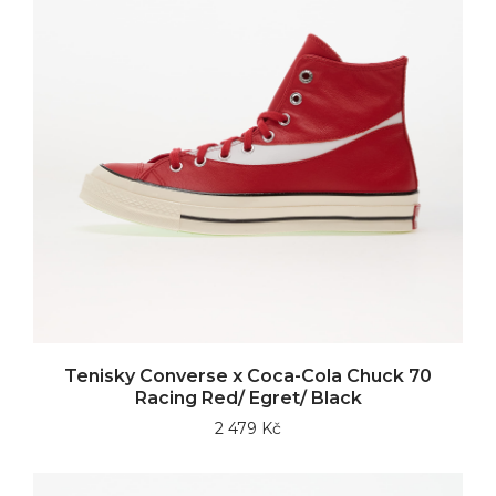
Tenisky Converse x Coca-Cola Chuck 70
Racing Red/ Egret/ Black
2 479 Kč