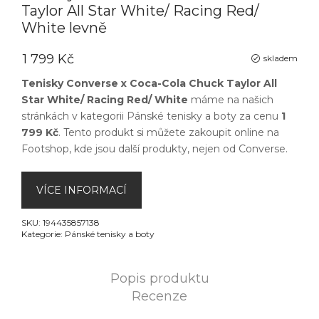
Taylor All Star White/ Racing Red/
White levně
1 799 Kč
skladem
Tenisky Converse x Coca-Cola Chuck Taylor All
Star White/ Racing Red/ White
máme na našich
stránkách v kategorii
Pánské tenisky a boty
za cenu
1
799 Kč
. Tento produkt si můžete zakoupit online na
Footshop
, kde jsou další produkty, nejen od
Converse
.
VÍCE INFORMACÍ
SKU:
194435857138
Kategorie:
Pánské tenisky a boty
Popis produktu
Recenze