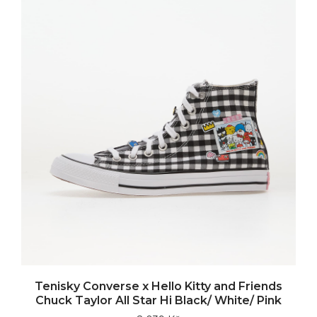
Tenisky Converse x Hello Kitty and Friends
Chuck Taylor All Star Hi Black/ White/ Pink