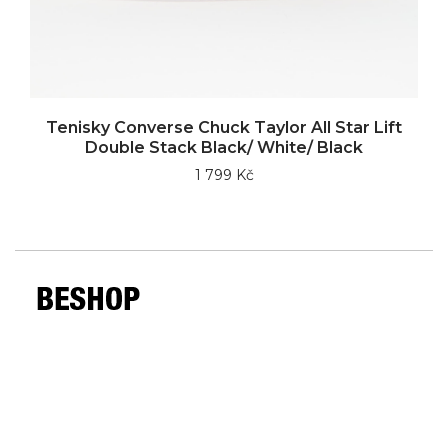
Tenisky Converse Chuck Taylor All Star Lift
Double Stack Black/ White/ Black
1 799 Kč