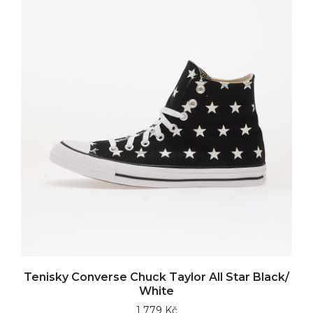
Tenisky Converse Chuck Taylor All Star Black/
White
1 779 Kč