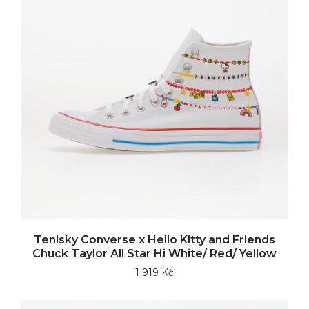
Tenisky Converse x Hello Kitty and Friends
Chuck Taylor All Star Hi White/ Red/ Yellow
1 919 Kč