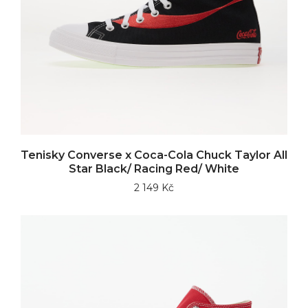
Tenisky Converse x Coca-Cola Chuck Taylor All
Star Black/ Racing Red/ White
2 149 Kč