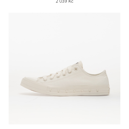
2 039 Kč