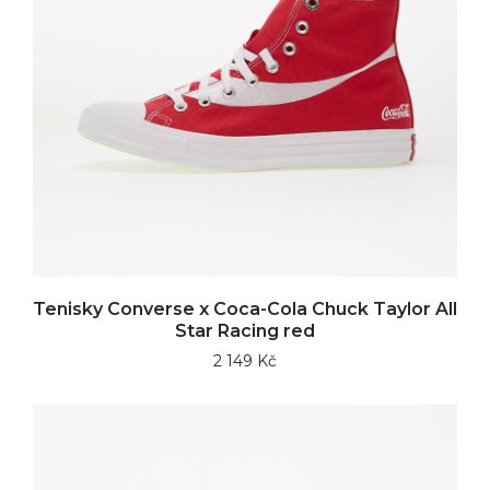
Tenisky Converse x Coca-Cola Chuck Taylor All
Star Racing red
2 149 Kč