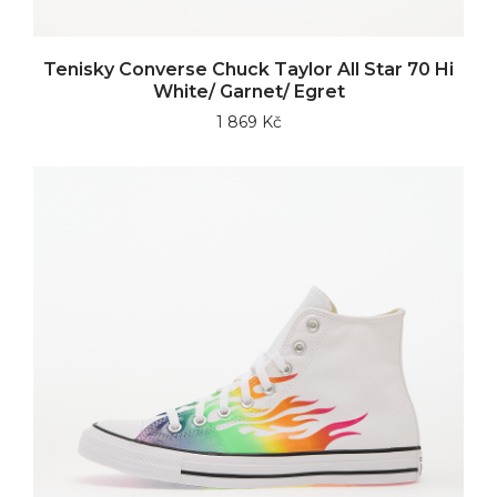
Tenisky Converse Chuck Taylor All Star 70 Hi
White/ Garnet/ Egret
1 869 Kč