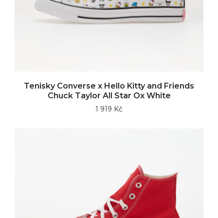
Tenisky Converse x Hello Kitty and Friends
Chuck Taylor All Star Ox White
1 919 Kč