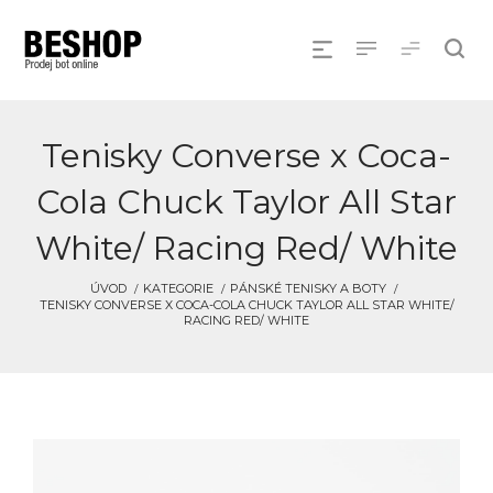
Tenisky Converse x Coca-
Cola Chuck Taylor All Star
White/ Racing Red/ White
ÚVOD
KATEGORIE
PÁNSKÉ TENISKY A BOTY
TENISKY CONVERSE X COCA-COLA CHUCK TAYLOR ALL STAR WHITE/
RACING RED/ WHITE