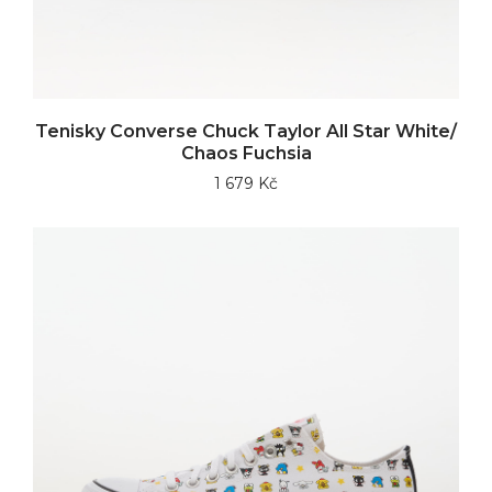
Tenisky Converse Chuck Taylor All Star White/
Chaos Fuchsia
1 679 Kč