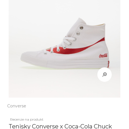
Converse
Recenze na produkt
Tenisky Converse x Coca-Cola Chuck