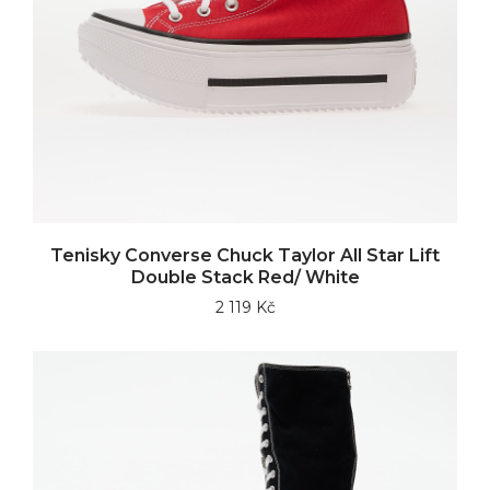
Tenisky Converse Chuck Taylor All Star Lift
Double Stack Red/ White
2 119 Kč