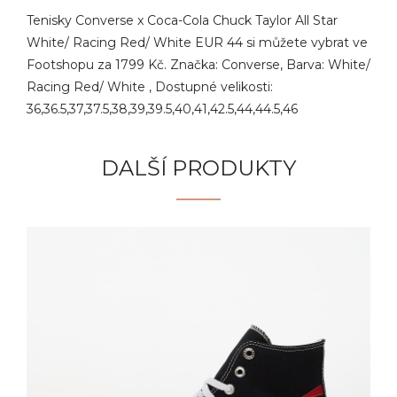
Tenisky Converse x Coca-Cola Chuck Taylor All Star
White/ Racing Red/ White EUR 44 si můžete vybrat ve
Footshopu za 1799 Kč. Značka: Converse, Barva: White/
Racing Red/ White , Dostupné velikosti:
36,36.5,37,37.5,38,39,39.5,40,41,42.5,44,44.5,46
DALŠÍ PRODUKTY