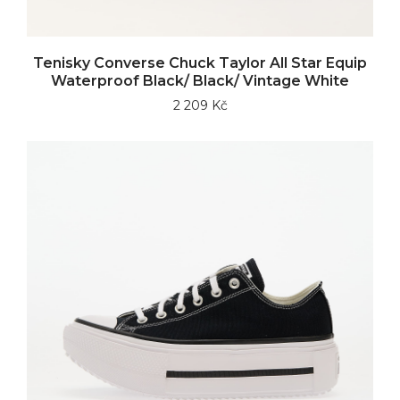
Tenisky Converse Chuck Taylor All Star Equip
Waterproof Black/ Black/ Vintage White
2 209 Kč