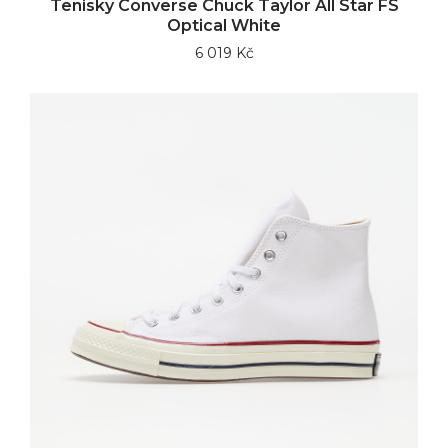
Tenisky Converse Chuck Taylor All Star FS
Optical White
6 019 Kč