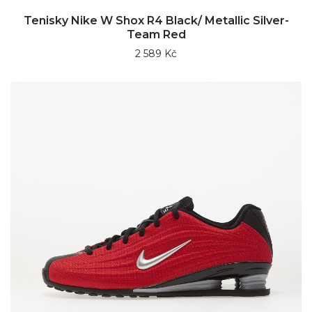
Tenisky Nike W Shox R4 Black/ Metallic Silver-
Team Red
2 589 Kč