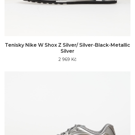
Tenisky Nike W Shox Z Silver/ Silver-Black-Metallic
Silver
2 969 Kč