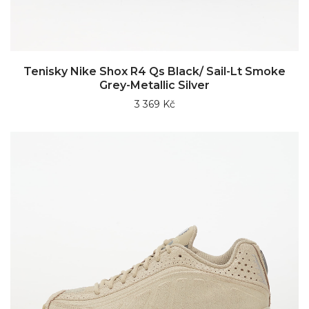
Tenisky Nike Shox R4 Qs Black/ Sail-Lt Smoke
Grey-Metallic Silver
3 369 Kč