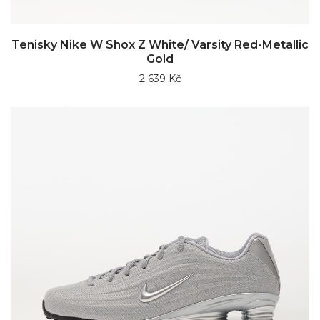
Tenisky Nike W Shox Z White/ Varsity Red-Metallic
Gold
2 639 Kč