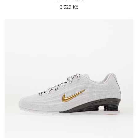
3 329 Kč