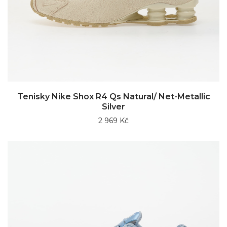
Tenisky Nike Shox R4 Qs Natural/ Net-Metallic
Silver
2 969 Kč