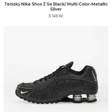
Tenisky Nike Shox Z Se Black/ Multi-Color-Metallic
Silver
3 149 Kč