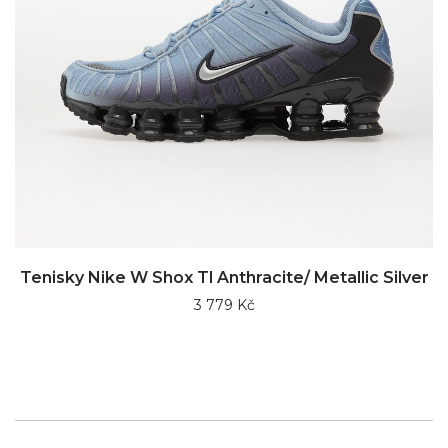
Tenisky Nike W Shox Tl Anthracite/ Metallic Silver
3 779 Kč