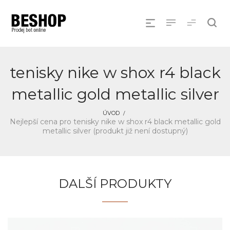
tenisky nike w shox r4 black
metallic gold metallic silver
ÚVOD
Nejlepší cena pro tenisky nike w shox r4 black metallic gold
metallic silver (produkt již není dostupný)
DALŠÍ PRODUKTY