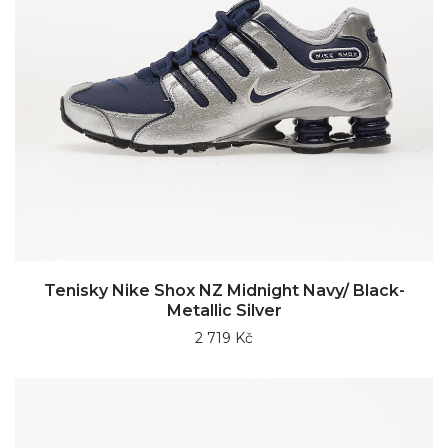
Tenisky Nike Shox NZ Midnight Navy/ Black-
Metallic Silver
2 719 Kč