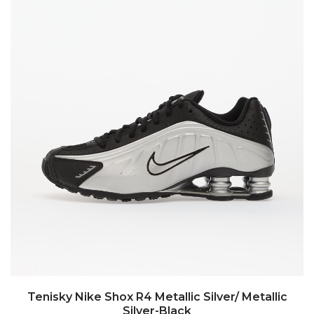
Tenisky Nike Shox R4 Metallic Silver/ Metallic
Silver-Black