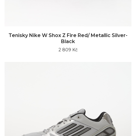
Tenisky Nike W Shox Z Fire Red/ Metallic Silver-
Black
2 809 Kč