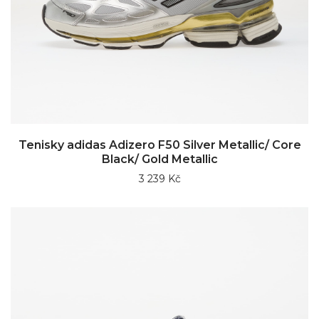
Tenisky adidas Adizero F50 Silver Metallic/ Core
Black/ Gold Metallic
3 239 Kč