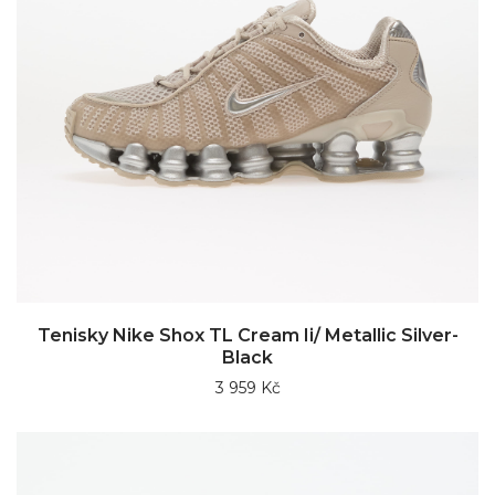
Tenisky Nike Shox TL Cream Ii/ Metallic Silver-
Black
3 959 Kč