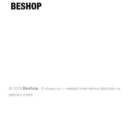
© 2026
Beshop
-
E-shopy.cz
— nejlepší
internetové obchody
na
jednom místě.