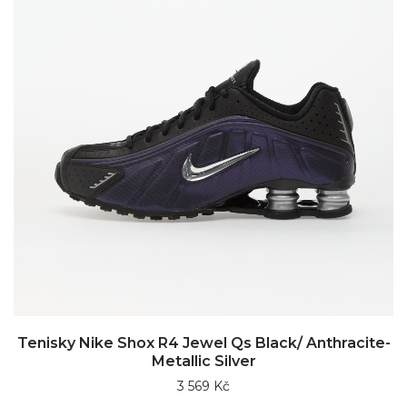
Tenisky Nike Shox R4 Jewel Qs Black/ Anthracite-
Metallic Silver
3 569 Kč