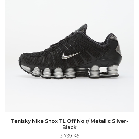
Tenisky Nike Shox TL Off Noir/ Metallic Silver-
Black
3 739 Kč