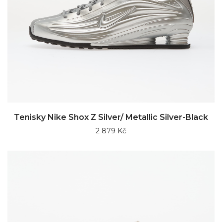
Tenisky Nike Shox Z Silver/ Metallic Silver-Black
2 879 Kč