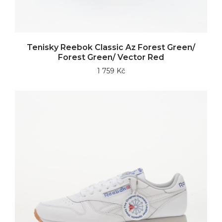
Tenisky Reebok Classic Az Forest Green/
Forest Green/ Vector Red
1 759 Kč