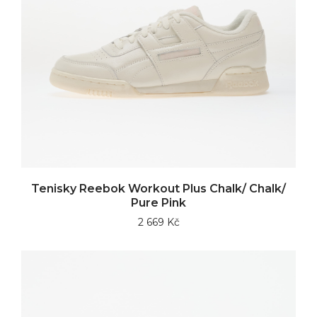
Tenisky Reebok Workout Plus Chalk/ Chalk/
Pure Pink
2 669 Kč