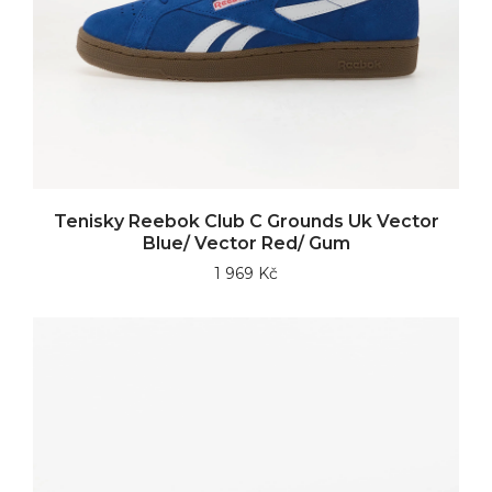
Tenisky Reebok Club C Grounds Uk Vector
Blue/ Vector Red/ Gum
1 969 Kč