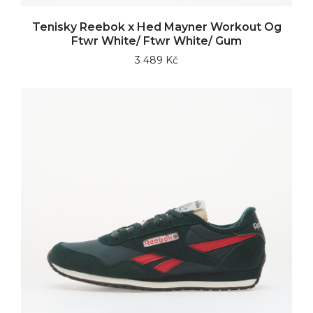
Tenisky Reebok x Hed Mayner Workout Og
Ftwr White/ Ftwr White/ Gum
3 489 Kč