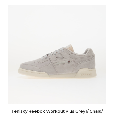
Tenisky Reebok Workout Plus Grey1/ Chalk/