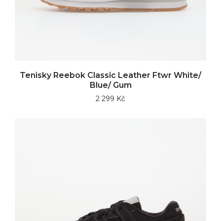
Tenisky Reebok Classic Leather Ftwr White/
Blue/ Gum
2 299 Kč