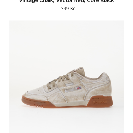
Vintage Chalk/ Vector Red/ Core Black
1 799 Kč