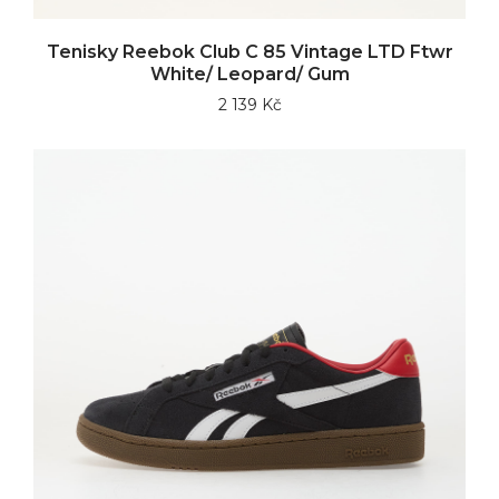
Tenisky Reebok Club C 85 Vintage LTD Ftwr
White/ Leopard/ Gum
2 139 Kč