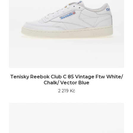
Tenisky Reebok Club C 85 Vintage Ftw White/
Chalk/ Vector Blue
2 219 Kč