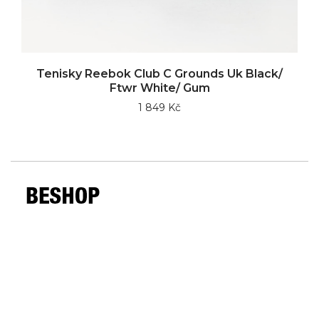
Tenisky Reebok Club C Grounds Uk Black/
Ftwr White/ Gum
1 849 Kč