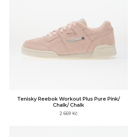
Tenisky Reebok Workout Plus Pure Pink/
Chalk/ Chalk
2 669 Kč