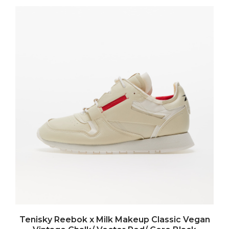
Tenisky Reebok x Milk Makeup Classic Vegan