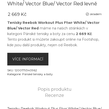
White/ Vector Blue/ Vector Red levně
2 669 Kč
skladem
Tenisky Reebok Workout Plus Ftwr White/ Vector
Blue/ Vector Red
máme na našich stránkách v
kategorii
Pánské tenisky a boty
za cenu
2 669 Kč
.
Tento produkt si můžete zakoupit online na
Footshop
,
kde jsou další produkty, nejen od
Reebok
.
VÍCE INFORMACÍ
SKU:
1200179340962
Kategorie:
Pánské tenisky a boty
Popis produktu
Recenze
Tenisky Reebok Workout Plus Ftwr White/ Vector Blue/