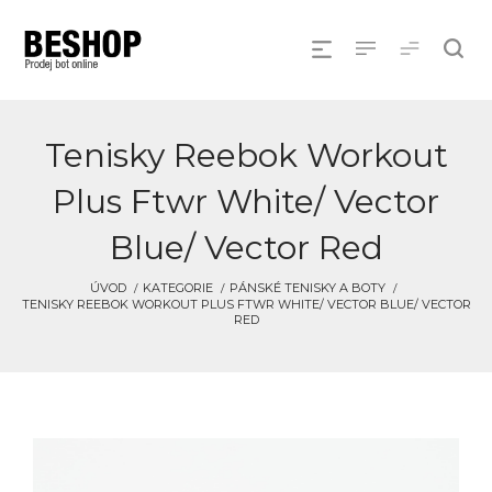
Tenisky Reebok Workout
Plus Ftwr White/ Vector
Blue/ Vector Red
ÚVOD
KATEGORIE
PÁNSKÉ TENISKY A BOTY
TENISKY REEBOK WORKOUT PLUS FTWR WHITE/ VECTOR BLUE/ VECTOR
RED