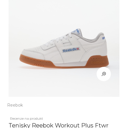
Reebok
Recenze na produkt
Tenisky Reebok Workout Plus Ftwr