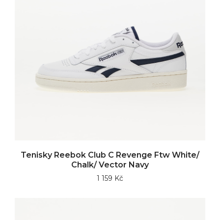
Tenisky Reebok Club C Revenge Ftw White/
Chalk/ Vector Navy
1 159 Kč