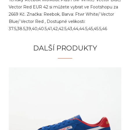
Vector Red EUR 42 si můžete vybrat ve Footshopu za
2669 Kč. Značka: Reebok, Barva: Ftwr White/ Vector
Blue/ Vector Red , Dostupné velikosti:
37.5,38.5,39,40,40.5,41,42,42.5,43,44,44.5,45,45.5,46
DALŠÍ PRODUKTY