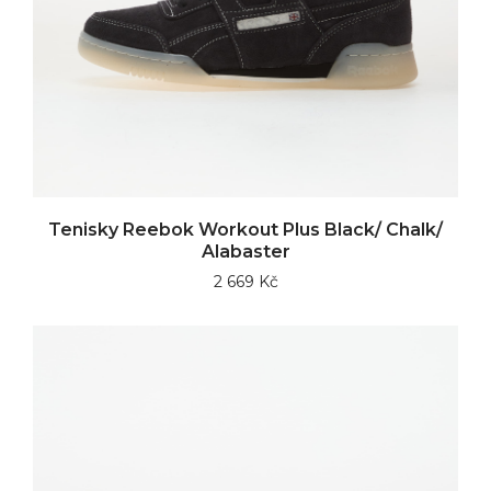
Tenisky Reebok Workout Plus Black/ Chalk/
Alabaster
2 669 Kč