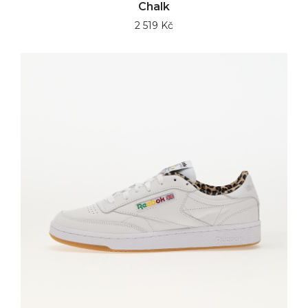
Chalk
2 519 Kč