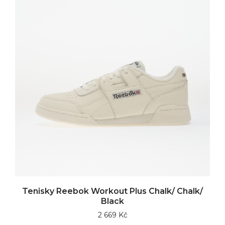
Tenisky Reebok Workout Plus Chalk/ Chalk/
Black
2 669 Kč