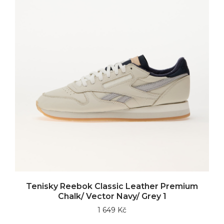
Tenisky Reebok Classic Leather Premium
Chalk/ Vector Navy/ Grey 1
1 649 Kč