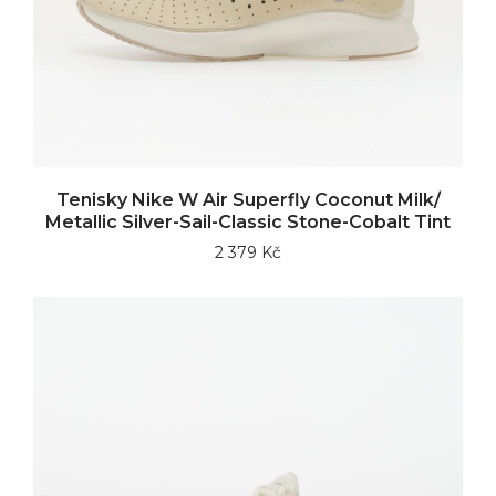
Tenisky Nike W Air Superfly Coconut Milk/
Metallic Silver-Sail-Classic Stone-Cobalt Tint
2 379 Kč