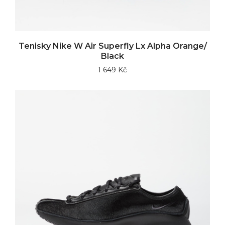
Tenisky Nike W Air Superfly Lx Alpha Orange/
Black
1 649 Kč