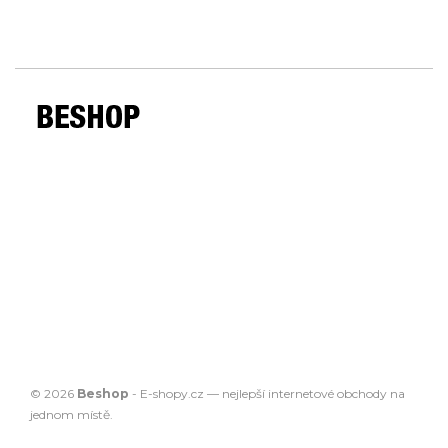
© 2026
Beshop
-
E-shopy.cz
— nejlepší
internetové obchody
na
jednom místě.