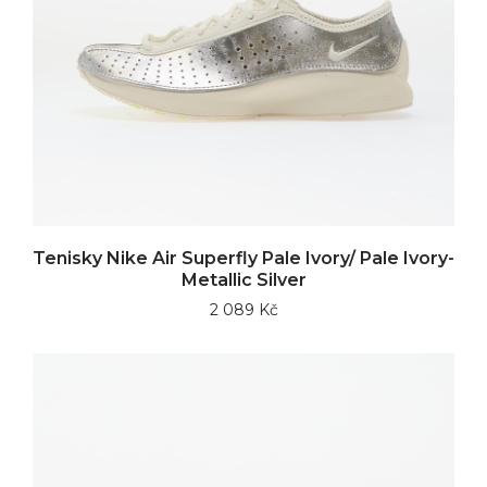
Tenisky Nike Air Superfly Pale Ivory/ Pale Ivory-
Metallic Silver
2 089 Kč