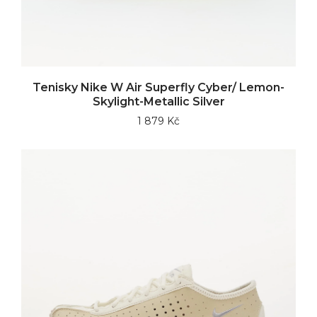
Tenisky Nike W Air Superfly Cyber/ Lemon-
Skylight-Metallic Silver
1 879 Kč