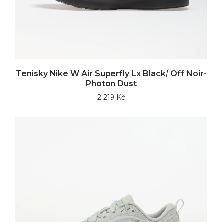
Tenisky Nike W Air Superfly Lx Black/ Off Noir-
Photon Dust
2 219 Kč