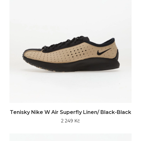
Tenisky Nike W Air Superfly Linen/ Black-Black
2 249 Kč